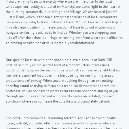
If you are trying to picture exactly where we are in relation to the local
landscape, our facility is situated on Marketplace Lane, right in the heart of
the bustling commercial hub of Highland Village. We are located just off
Justin Road, which is the main artery that thousands of local commuters
use every single day to travel between Flower Mound, Lewisville, and Argyle.
This strategic positioning means you do not have to go out of your way or
navigate confusing back roads to find us. Whether you are dropping your
kids off after the school bell rings or rushing over from a corporate office for
an evening session, the drive is incredibly straightforward.
Our specific location within the shopping plaza places us at Suite 205,
nestled securely on the second level of a modern, clean professional
building. Being up on the second floor is actually a massive benefit that our
members comment on all the time because it gives our training area a
unique sense of privacy. When you are pushing through an exhausting
sparring round or trying to focus on a technical demonstration from the
professor, you do not have to worry about random shoppers staring at you
through giant glass storefront windows. It creates an isolated, focused
sanctuary where you can leave the outside world completely behind.
The overall environment surrounding Marketplace Lane is exceptionally
clean, well-lit, and safe, which is a massive priority for parents who are
dropping off their preteens or teenagers for afternoon sessions. The parking