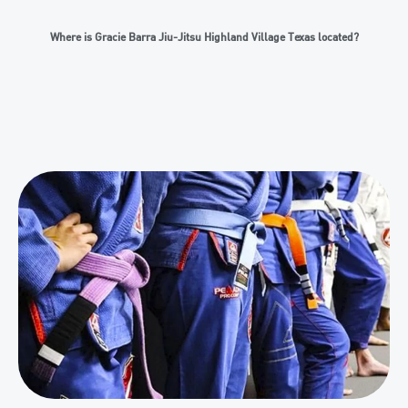
Where is Gracie Barra Jiu-Jitsu Highland Village Texas located?