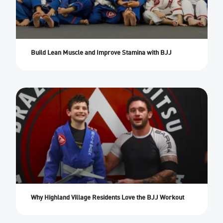
Build Lean Muscle and Improve Stamina with BJJ
Why Highland Village Residents Love the BJJ Workout