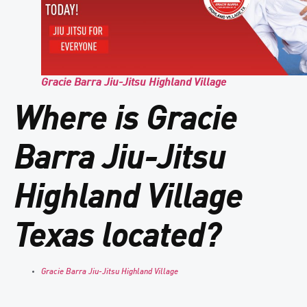
Gracie Barra Jiu-Jitsu Highland Village
Where is Gracie
Barra Jiu-Jitsu
Highland Village
Texas located?
Gracie Barra Jiu-Jitsu Highland Village