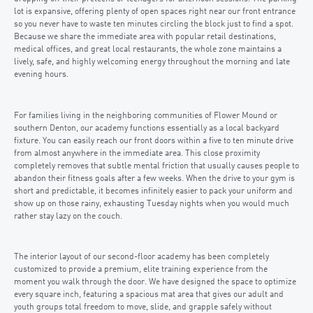
lot is expansive, offering plenty of open spaces right near our front entrance
so you never have to waste ten minutes circling the block just to find a spot.
Because we share the immediate area with popular retail destinations,
medical offices, and great local restaurants, the whole zone maintains a
lively, safe, and highly welcoming energy throughout the morning and late
evening hours.
For families living in the neighboring communities of Flower Mound or
southern Denton, our academy functions essentially as a local backyard
fixture. You can easily reach our front doors within a five to ten minute drive
from almost anywhere in the immediate area. This close proximity
completely removes that subtle mental friction that usually causes people to
abandon their fitness goals after a few weeks. When the drive to your gym is
short and predictable, it becomes infinitely easier to pack your uniform and
show up on those rainy, exhausting Tuesday nights when you would much
rather stay lazy on the couch.
The interior layout of our second-floor academy has been completely
customized to provide a premium, elite training experience from the
moment you walk through the door. We have designed the space to optimize
every square inch, featuring a spacious mat area that gives our adult and
youth groups total freedom to move, slide, and grapple safely without