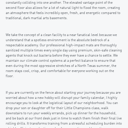
constantly colliding into one another. The elevated vantage point of the
second floor also allows for a lot of natural light to flood the room, creating
an atmosphere that feels incredibly open, fresh, and energetic compared to
traditional, dark martial arts basements.
We take the concept of a clean facility to a near fanatical level because we
understand that a spotless environment is the absolute bedrock of a
respectable academy. Our professional high-impact mats are thoroughly
sanitized multiple times every single day using premium, skin-safe cleaning
agents that knock out bacteria before they ever have a chance to settle. We
maintain our climate control systems at a perfect balance to ensure that
even during the most oppressive stretches of a North Texas summer, the
room stays cool, crisp, and comfortable for everyone working out on the
floor.
If you are currently on the fence about starting your journey because you are
worried about how a new hobby will disrupt your family calendar, I highly
encourage you to look at the logistical layout of our neighborhood. You can
drop your son or daughter off for their Little Champions class, walk
downstairs to run your weekly errands, pick up dinner for the household,
and be back at our front desk just in time to watch them finish their final live
rolling drills. It transforms training from a stressful scheduling burden into