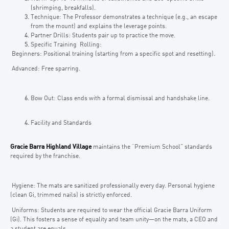
(shrimping, breakfalls).
Technique: The Professor demonstrates a technique (e.g., an escape
from the mount) and explains the leverage points.
Partner Drills: Students pair up to practice the move.
Specific Training Rolling:
Beginners: Positional training (starting from a specific spot and resetting).
Advanced: Free sparring.
Bow Out: Class ends with a formal dismissal and handshake line.
Facility and Standards
Gracie Barra Highland Village
maintains the “Premium School” standards
required by the franchise.
Hygiene: The mats are sanitized professionally every day. Personal hygiene
(clean Gi, trimmed nails) is strictly enforced.
Uniforms: Students are required to wear the official Gracie Barra Uniform
(Gi). This fosters a sense of equality and team unity—on the mats, a CEO and
a student are equals.