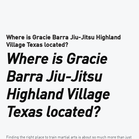
Where is Gracie Barra Jiu-Jitsu Highland
Village Texas located?
Where is Gracie
Barra Jiu-Jitsu
Highland Village
Texas located?
Finding the right place to train martial arts is about so much more than just