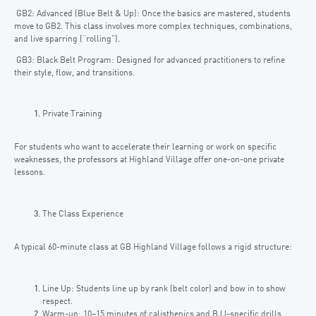
GB2: Advanced (Blue Belt & Up): Once the basics are mastered, students
move to GB2. This class involves more complex techniques, combinations,
and live sparring (“rolling”).
GB3: Black Belt Program: Designed for advanced practitioners to refine
their style, flow, and transitions.
Private Training
For students who want to accelerate their learning or work on specific
weaknesses, the professors at Highland Village offer one-on-one private
lessons.
The Class Experience
A typical 60-minute class at GB Highland Village follows a rigid structure:
Line Up: Students line up by rank (belt color) and bow in to show
respect.
Warm-up: 10–15 minutes of calisthenics and BJJ-specific drills