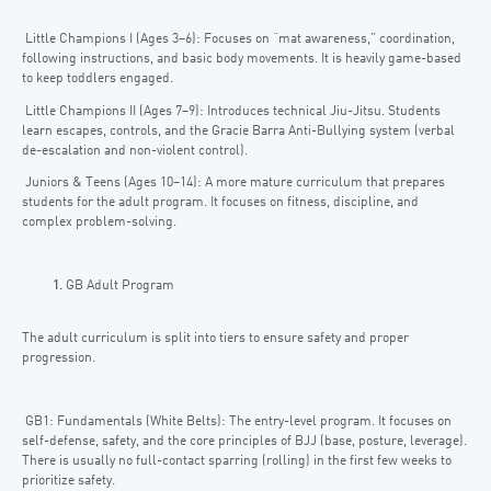
Little Champions I (Ages 3–6): Focuses on “mat awareness,” coordination,
following instructions, and basic body movements. It is heavily game-based
to keep toddlers engaged.
Little Champions II (Ages 7–9): Introduces technical Jiu-Jitsu. Students
learn escapes, controls, and the Gracie Barra Anti-Bullying system (verbal
de-escalation and non-violent control).
Juniors & Teens (Ages 10–14): A more mature curriculum that prepares
students for the adult program. It focuses on fitness, discipline, and
complex problem-solving.
GB Adult Program
The adult curriculum is split into tiers to ensure safety and proper
progression.
GB1: Fundamentals (White Belts): The entry-level program. It focuses on
self-defense, safety, and the core principles of BJJ (base, posture, leverage).
There is usually no full-contact sparring (rolling) in the first few weeks to
prioritize safety.