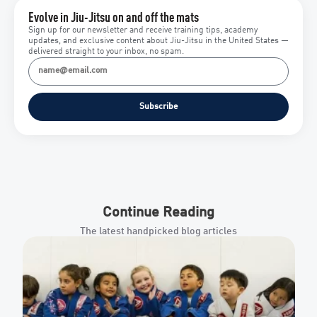
Evolve in Jiu-Jitsu on and off the mats
Sign up for our newsletter and receive training tips, academy
updates, and exclusive content about Jiu-Jitsu in the United States —
delivered straight to your inbox, no spam.
Subscribe
Continue Reading
The latest handpicked blog articles