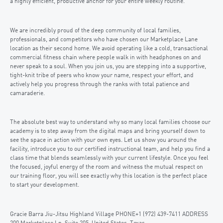
a highly efficient, productive anchor for your entire weekly routine.
We are incredibly proud of the deep community of local families,
professionals, and competitors who have chosen our Marketplace Lane
location as their second home. We avoid operating like a cold, transactional
commercial fitness chain where people walk in with headphones on and
never speak to a soul. When you join us, you are stepping into a supportive,
tight-knit tribe of peers who know your name, respect your effort, and
actively help you progress through the ranks with total patience and
camaraderie.
The absolute best way to understand why so many local families choose our
academy is to step away from the digital maps and bring yourself down to
see the space in action with your own eyes. Let us show you around the
facility, introduce you to our certified instructional team, and help you find a
class time that blends seamlessly with your current lifestyle. Once you feel
the focused, joyful energy of the room and witness the mutual respect on
our training floor, you will see exactly why this location is the perfect place
to start your development.
Gracie Barra Jiu-Jitsu Highland Village PHONE+1 (972) 439-7411 ADDRESS