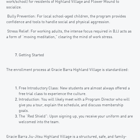
work/school) for residents of Highland Village and Flower Mound to
socialize.
Bully Prevention: For local school-aged children, the program provides
confidence and tools to handle social and physical aggression.
Stress Relief: For working adults, the intense focus required in BJJ acts as
a form of “moving meditation,” clearing the mind of work stress.
Getting Started
The enrollment process at Gracie Barra Highland Village is standardized:
Free Introductory Class: New students are almost always offered a
free trial class to experience the culture.
Introduction: You will likely meet with a Program Director who will
give you a tour, explain the schedule, and discuss membership
goals.
The “Red Shield”: Upon signing up, you receive your uniform and are
welcomed into the team.
Gracie Barra Jiu-Jitsu Highland Village is a structured, safe, and family-