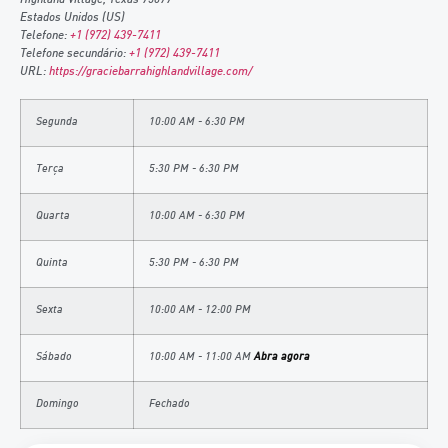
Estados Unidos (US)
Telefone:
+1 (972) 439-7411
Telefone secundário:
+1 (972) 439-7411
URL:
https://graciebarrahighlandvillage.com/
Segunda
10:00 AM - 6:30 PM
Terça
5:30 PM - 6:30 PM
Quarta
10:00 AM - 6:30 PM
Quinta
5:30 PM - 6:30 PM
Sexta
10:00 AM - 12:00 PM
Sábado
10:00 AM - 11:00 AM
Abra agora
Domingo
Fechado