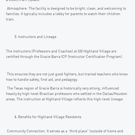
Atmosphere: The facility is designed to be bright, clean, and welcoming to
families. It typically includes a lobby for parents to watch their children
train.
Instructors and Lineage
The instructors (Professors and Coaches) at GB Highland Village are
certified through the Gracie Barra ICP (Instructor Certification Program).
This ensures they are not just good fighters, but trained teachers who know
how to handle safety, first aid, and pedagogy.
The Texas region of Gracie Barra is historically very strong, influenced
heavily by high-level Brazilian professors who settled in the Dallas/Houston
areas. The instruction at Highland Village reflects this high-level lineage.
Benefits for Highland Village Residents
Community Connection: It serves as a “third place” (outside of home and