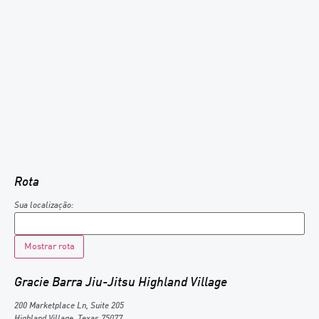
Rota
Sua localização:
Gracie Barra Jiu-Jitsu Highland Village
200 Marketplace Ln, Suite 205
Highland Village
,
Texas
75077