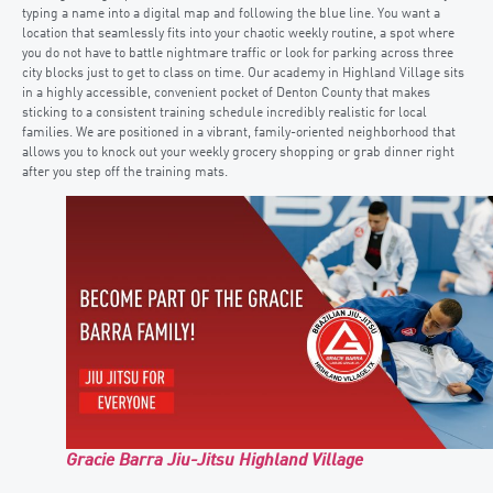
typing a name into a digital map and following the blue line. You want a
location that seamlessly fits into your chaotic weekly routine, a spot where
you do not have to battle nightmare traffic or look for parking across three
city blocks just to get to class on time. Our academy in Highland Village sits
in a highly accessible, convenient pocket of Denton County that makes
sticking to a consistent training schedule incredibly realistic for local
families. We are positioned in a vibrant, family-oriented neighborhood that
allows you to knock out your weekly grocery shopping or grab dinner right
after you step off the training mats.
Gracie Barra Jiu-Jitsu Highland Village