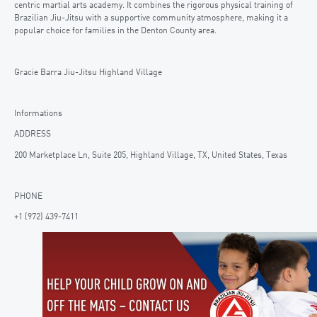
centric martial arts academy. It combines the rigorous physical training of
Brazilian Jiu-Jitsu with a supportive community atmosphere, making it a
popular choice for families in the Denton County area.
Gracie Barra Jiu-Jitsu Highland Village
Informations
ADDRESS
200 Marketplace Ln, Suite 205, Highland Village, TX, United States, Texas
PHONE
+1 (972) 439-7411