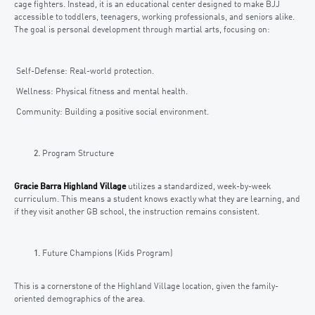
cage fighters. Instead, it is an educational center designed to make BJJ
accessible to toddlers, teenagers, working professionals, and seniors alike.
The goal is personal development through martial arts, focusing on:
Self-Defense: Real-world protection.
Wellness: Physical fitness and mental health.
Community: Building a positive social environment.
Program Structure
Gracie Barra Highland Village
utilizes a standardized, week-by-week
curriculum. This means a student knows exactly what they are learning, and
if they visit another GB school, the instruction remains consistent.
Future Champions (Kids Program)
This is a cornerstone of the Highland Village location, given the family-
oriented demographics of the area.