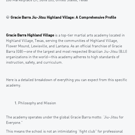
200 Marketplace Ln, Suite 205, United States, Texas
🥋
Gracie Barra Jiu-Jitsu Highland Village: A Comprehensive Profile
Gracie Barra Highland Village
is a top-tier martial arts academy located in
Highland Village, Texas, serving the communities of Highland Village,
Flower Mound, Lewisville, and Lantana. As an official franchise of Gracie
Barra (GB)—one of the largest and most respected Brazilian Jiu-Jitsu (BJJ)
organizations in the world—this academy adheres to high standards of
instruction, safety, and curriculum.
Here is a detailed breakdown of everything you can expect from this specific
academy.
Philosophy and Mission
The academy operates under the global Gracie Barra motto: “Jiu-Jitsu for
Everyone.”
This means the school is not an intimidating “fight club” for professional