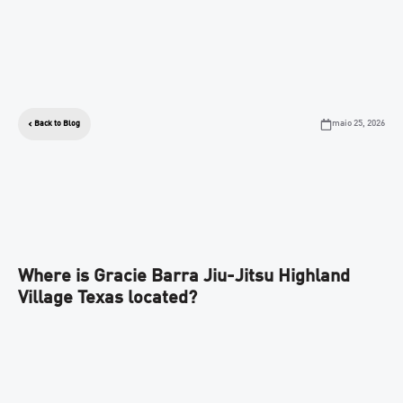
maio 25, 2026
Back to Blog
Where is Gracie Barra Jiu-Jitsu Highland
Village Texas located?