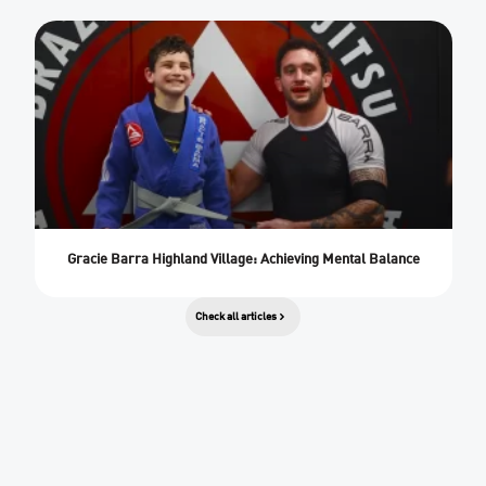
Gracie Barra Highland Village: Achieving Mental Balance
Check all articles