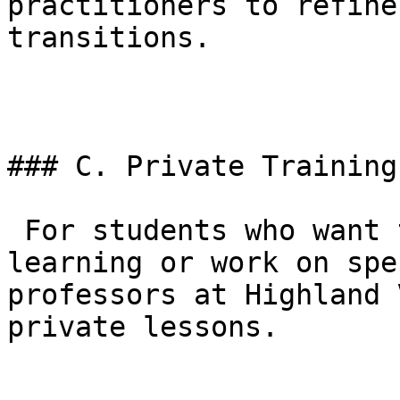
practitioners to refine
transitions.

### C. Private Training

 For students who want to accelerate their 
learning or work on spe
professors at Highland 
private lessons.
