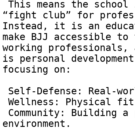
 This means the school is not an intimidating 
“fight club” for profes
Instead, it is an educa
make BJJ accessible to 
working professionals, 
is personal development
focusing on:

 Self-Defense: Real-world protection.  

 Wellness: Physical fitness and mental health.  

 Community: Building a positive social 
environment.
