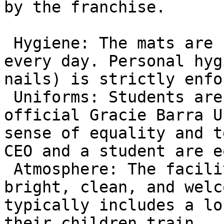
by the franchise.

 Hygiene: The mats are sanitized professionally 
every day. Personal hyg
nails) is strictly enfo
 Uniforms: Students are required to wear the 
official Gracie Barra U
sense of equality and t
CEO and a student are e
 Atmosphere: The facility is designed to be 
bright, clean, and welc
typically includes a lo
their children train.
