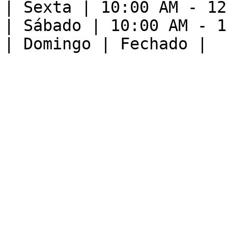
| Sexta | 10:00 AM - 12
| Sábado | 10:00 AM - 1
| Domingo | Fechado |