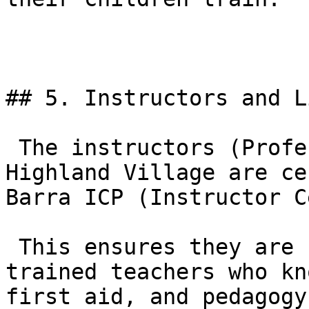
## 5. Instructors and L
 The instructors (Professors and Coaches) at GB 
Highland Village are ce
Barra ICP (Instructor C
 This ensures they are not just good fighters, but 
trained teachers who kn
first aid, and pedagogy.