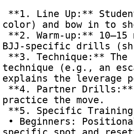
 **1. Line Up:** Students line up by rank (belt 
color) and bow in to sh
 **2. Warm-up:** 10–15 minutes of calisthenics and 
BJJ-specific drills (sh
 **3. Technique:** The Professor demonstrates a 
technique (e.g., an esc
explains the leverage p
 **4. Partner Drills:** Students pair up to 
practice the move.  

 **5. Specific Training | Rolling:**  

 • Beginners: Positional training (starting from a 
specific spot and reset