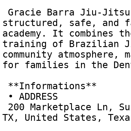
 Gracie Barra Jiu-Jitsu Highland Village is a 
structured, safe, and f
academy. It combines th
training of Brazilian J
community atmosphere, m
for families in the Den
 **Informations**  

 • ADDRESS  

 200 Marketplace Ln, Suite 205, Highland Village, 
TX, United States, Texas