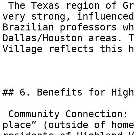
 The Texas region of Gracie Barra is historically 
very strong, influenced
Brazilian professors wh
Dallas/Houston areas. T
Village reflects this h
## 6. Benefits for High
 Community Connection: It serves as a “third 
place” (outside of home