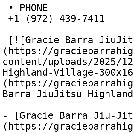
 • PHONE  

 +1 (972) 439-7411

 [![Gracie Barra JiuJitsu Highland Village]
(https://graciebarrahig
content/uploads/2025/12
Highland-Village-300x16
(https://graciebarrahig
Barra JiuJitsu Highland
- [Gracie Barra Jiu-Jit
(https://graciebarrahig