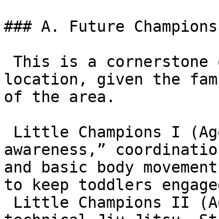
### A. Future Champions
 This is a cornerstone of the Highland Village 
location, given the fam
of the area.

 Little Champions I (Ages 3–6): Focuses on “mat 
awareness,” coordinatio
and basic body movement
to keep toddlers engaged
 Little Champions II (Ages 7–9): Introduces 