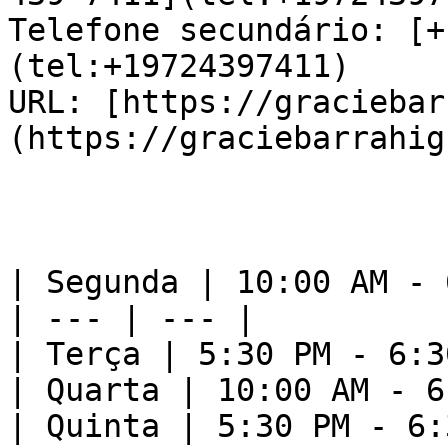
Telefone secundário: [+
(tel:+19724397411)  

URL: [https://graciebar
(https://graciebarrahig
| Segunda | 10:00 AM - 
| --- | --- |

| Terça | 5:30 PM - 6:3
| Quarta | 10:00 AM - 6
| Quinta | 5:30 PM - 6: