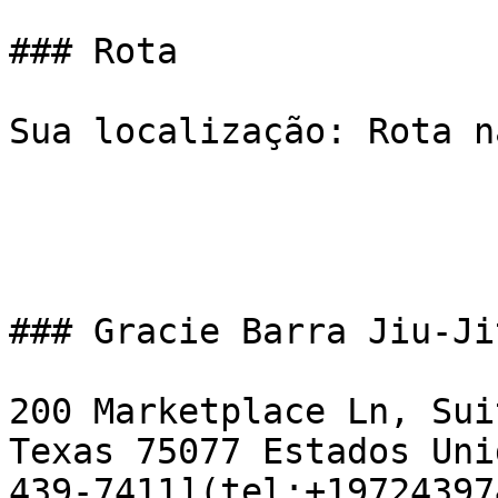
### Rota

Sua localização: Rota n
### Gracie Barra Jiu-Ji
200 Marketplace Ln, Sui
Texas 75077 Estados Uni
439-7411](tel:+19724397