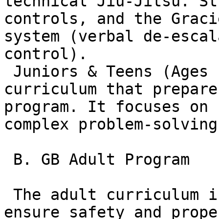
technical Jiu-Jitsu. St
controls, and the Graci
system (verbal de-escal
control).  

 Juniors & Teens (Ages 10–14): A more mature 
curriculum that prepare
program. It focuses on 
complex problem-solving.
 B. GB Adult Program

 The adult curriculum is split into tiers to 
ensure safety and prope