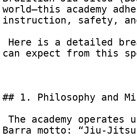
world—this academy adhe
instruction, safety, an
 Here is a detailed breakdown of everything you 
can expect from this sp
## 1. Philosophy and Mi
 The academy operates under the global Gracie 
Barra motto: “Jiu-Jitsu