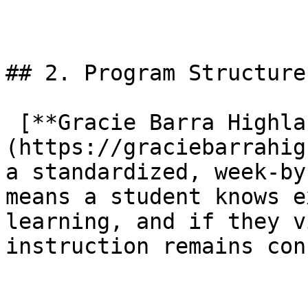
## 2. Program Structure

 [**Gracie Barra Highland Village**]
(https://graciebarrahig
a standardized, week-by
means a student knows e
learning, and if they v
instruction remains con