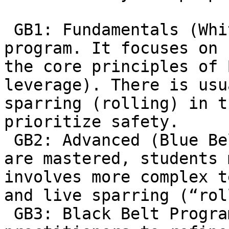
 GB1: Fundamentals (White Belts): The entry-level 
program. It focuses on 
the core principles of 
leverage). There is usu
sparring (rolling) in t
prioritize safety.  

 GB2: Advanced (Blue Belt & Up): Once the basics 
are mastered, students 
involves more complex t
and live sparring (“rol
 GB3: Black Belt Program: Designed for advanced 