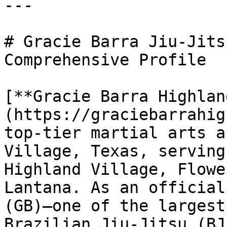
---

# Gracie Barra Jiu-Jits
Comprehensive Profile

[**Gracie Barra Highlan
(https://graciebarrahig
top-tier martial arts a
Village, Texas, serving
Highland Village, Flowe
Lantana. As an official
(GB)—one of the largest
Brazilian Jiu-Jitsu (BJ