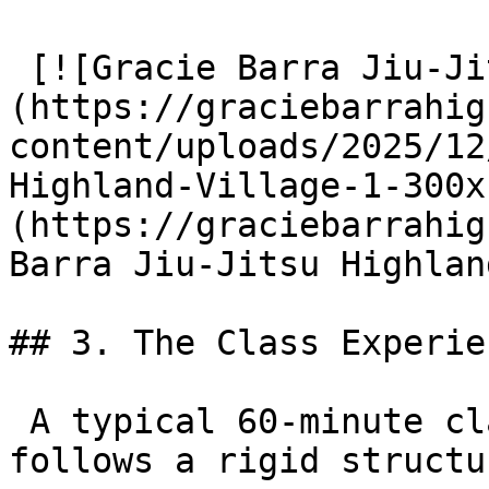
 [![Gracie Barra Jiu-Jitsu Highland Village]
(https://graciebarrahig
content/uploads/2025/12
Highland-Village-1-300x
(https://graciebarrahig
Barra Jiu-Jitsu Highlan
## 3. The Class Experien
 A typical 60-minute class at GB Highland Village 
follows a rigid structur