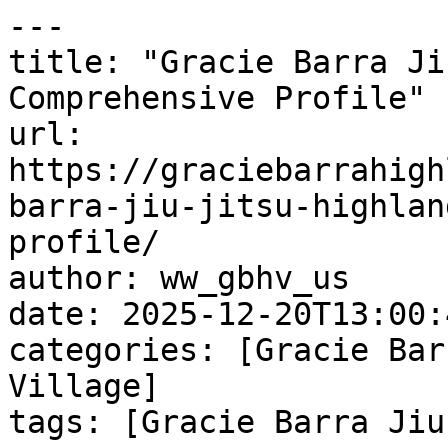
---

title: "Gracie Barra Ji
Comprehensive Profile"

url: 
https://graciebarrahigh
barra-jiu-jitsu-highlan
profile/

author: ww_gbhv_us

date: 2025-12-20T13:00:
categories: [Gracie Bar
Village]

tags: [Gracie Barra Jiu