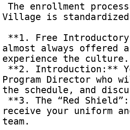
 The enrollment process at Gracie Barra Highland 
Village is standardized:
 **1. Free Introductory Class:** New students are 
almost always offered a
experience the culture. 
 **2. Introduction:** You will likely meet with a 
Program Director who wi
the schedule, and discu
 **3. The “Red Shield”:** Upon signing up, you 
receive your uniform an
team.
