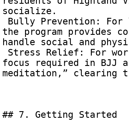
residents of Highland V
socialize.  

 Bully Prevention: For local school-aged children, 
the program provides co
handle social and physi
 Stress Relief: For working adults, the intense 
focus required in BJJ a
meditation,” clearing t
## 7. Getting Started
