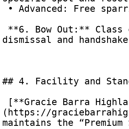
 • Advanced: Free sparring.

 **6. Bow Out:** Class ends with a formal 
dismissal and handshake
## 4. Facility and Stan
 [**Gracie Barra Highland Village**]
(https://graciebarrahig
maintains the “Premium 