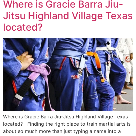
Where is Gracie Barra Jiu-
Jitsu Highland Village Texas
located?
Where is Gracie Barra Jiu-Jitsu Highland Village Texas
located? Finding the right place to train martial arts is
about so much more than just typing a name into a