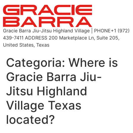
Gracie Barra Jiu-Jitsu Highland Village | PHONE+1 (972)
439-7411 ADDRESS 200 Marketplace Ln, Suite 205,
United States, Texas
Categoria:
Where is
Gracie Barra Jiu-
Jitsu Highland
Village Texas
located?