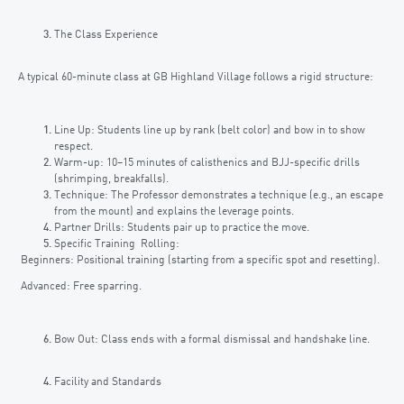
The Class Experience
A typical 60-minute class at GB Highland Village follows a rigid structure:
Line Up: Students line up by rank (belt color) and bow in to show
respect.
Warm-up: 10–15 minutes of calisthenics and BJJ-specific drills
(shrimping, breakfalls).
Technique: The Professor demonstrates a technique (e.g., an escape
from the mount) and explains the leverage points.
Partner Drills: Students pair up to practice the move.
Specific Training Rolling:
Beginners: Positional training (starting from a specific spot and resetting).
Advanced: Free sparring.
Bow Out: Class ends with a formal dismissal and handshake line.
Facility and Standards