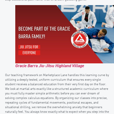
Gracie Barra Jiu-Jitsu Highland Village
Our teaching framework on Marketplace Lane handles this learning curve by
utilizing a deeply tested, uniform curriculum that ensures every single
student receives a balanced education from their very first day on the floor.
We look at martial arts exactly like a structured academic curriculum where
you must fully master simple arithmetic before you can ever dream of
solving complex calculus equations. By organizing our classes into precise,
repeating cycles of fundamental movements, positional escapes, and
situational drilling, we remove the overwhelming anxiety that beginners
naturally feel. You always know exactly what to expect when you step into the