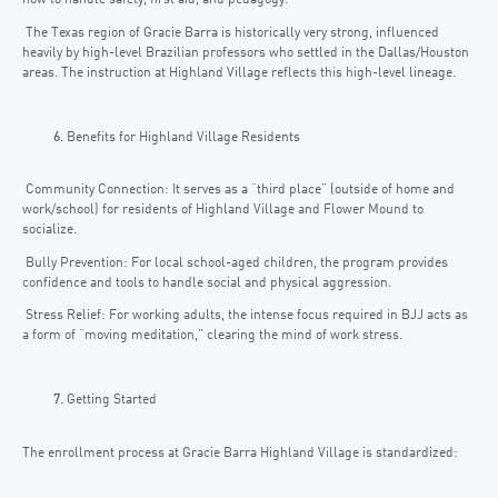
how to handle safety, first aid, and pedagogy.
The Texas region of Gracie Barra is historically very strong, influenced
heavily by high-level Brazilian professors who settled in the Dallas/Houston
areas. The instruction at Highland Village reflects this high-level lineage.
Benefits for Highland Village Residents
Community Connection: It serves as a “third place” (outside of home and
work/school) for residents of Highland Village and Flower Mound to
socialize.
Bully Prevention: For local school-aged children, the program provides
confidence and tools to handle social and physical aggression.
Stress Relief: For working adults, the intense focus required in BJJ acts as
a form of “moving meditation,” clearing the mind of work stress.
Getting Started
The enrollment process at Gracie Barra Highland Village is standardized: