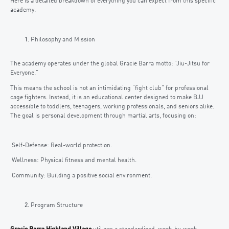
Here is a detailed breakdown of everything you can expect from this specific
academy.
Philosophy and Mission
The academy operates under the global Gracie Barra motto: “Jiu-Jitsu for
Everyone.”
This means the school is not an intimidating “fight club” for professional
cage fighters. Instead, it is an educational center designed to make BJJ
accessible to toddlers, teenagers, working professionals, and seniors alike.
The goal is personal development through martial arts, focusing on:
Self-Defense: Real-world protection.
Wellness: Physical fitness and mental health.
Community: Building a positive social environment.
Program Structure