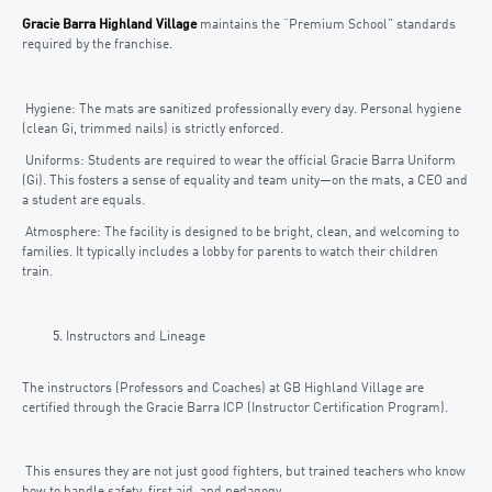
Gracie Barra Highland Village
maintains the “Premium School” standards
required by the franchise.
Hygiene: The mats are sanitized professionally every day. Personal hygiene
(clean Gi, trimmed nails) is strictly enforced.
Uniforms: Students are required to wear the official Gracie Barra Uniform
(Gi). This fosters a sense of equality and team unity—on the mats, a CEO and
a student are equals.
Atmosphere: The facility is designed to be bright, clean, and welcoming to
families. It typically includes a lobby for parents to watch their children
train.
Instructors and Lineage
The instructors (Professors and Coaches) at GB Highland Village are
certified through the Gracie Barra ICP (Instructor Certification Program).
This ensures they are not just good fighters, but trained teachers who know