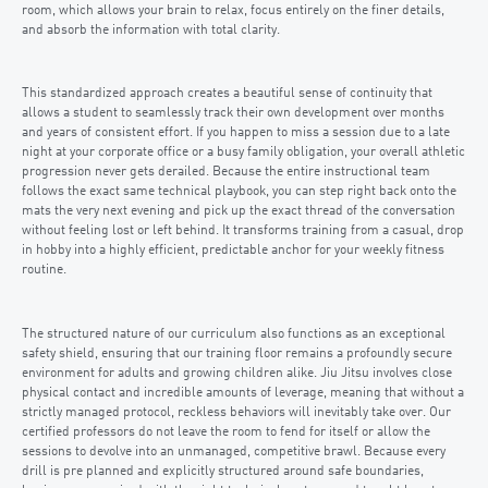
room, which allows your brain to relax, focus entirely on the finer details,
and absorb the information with total clarity.
This standardized approach creates a beautiful sense of continuity that
allows a student to seamlessly track their own development over months
and years of consistent effort. If you happen to miss a session due to a late
night at your corporate office or a busy family obligation, your overall athletic
progression never gets derailed. Because the entire instructional team
follows the exact same technical playbook, you can step right back onto the
mats the very next evening and pick up the exact thread of the conversation
without feeling lost or left behind. It transforms training from a casual, drop
in hobby into a highly efficient, predictable anchor for your weekly fitness
routine.
The structured nature of our curriculum also functions as an exceptional
safety shield, ensuring that our training floor remains a profoundly secure
environment for adults and growing children alike. Jiu Jitsu involves close
physical contact and incredible amounts of leverage, meaning that without a
strictly managed protocol, reckless behaviors will inevitably take over. Our
certified professors do not leave the room to fend for itself or allow the
sessions to devolve into an unmanaged, competitive brawl. Because every
drill is pre planned and explicitly structured around safe boundaries,