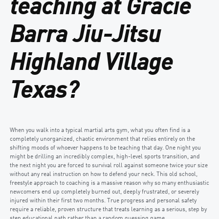
teaching at Gracie
Barra Jiu-Jitsu
Highland Village
Texas?
When you walk into a typical martial arts gym, what you often find is a
completely unorganized, chaotic environment that relies entirely on the
shifting moods of whoever happens to be teaching that day. One night you
might be drilling an incredibly complex, high-level sports transition, and
the next night you are forced to survival roll against someone twice your size
without any real instruction on how to defend your neck. This old school,
freestyle approach to coaching is a massive reason why so many enthusiastic
newcomers end up completely burned out, deeply frustrated, or severely
injured within their first two months. True progress and personal safety
require a reliable, proven structure that treats learning as a serious, step by
step educational path rather than a random guessing game.