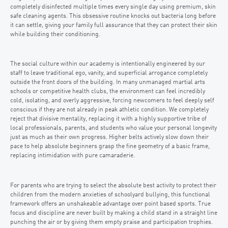
completely disinfected multiple times every single day using premium, skin
safe cleaning agents. This obsessive routine knocks out bacteria long before
it can settle, giving your family full assurance that they can protect their skin
while building their conditioning.
The social culture within our academy is intentionally engineered by our
staff to leave traditional ego, vanity, and superficial arrogance completely
outside the front doors of the building. In many unmanaged martial arts
schools or competitive health clubs, the environment can feel incredibly
cold, isolating, and overly aggressive, forcing newcomers to feel deeply self
conscious if they are not already in peak athletic condition. We completely
reject that divisive mentality, replacing it with a highly supportive tribe of
local professionals, parents, and students who value your personal longevity
just as much as their own progress. Higher belts actively slow down their
pace to help absolute beginners grasp the fine geometry of a basic frame,
replacing intimidation with pure camaraderie.
For parents who are trying to select the absolute best activity to protect their
children from the modern anxieties of schoolyard bullying, this functional
framework offers an unshakeable advantage over point based sports. True
focus and discipline are never built by making a child stand in a straight line
punching the air or by giving them empty praise and participation trophies.