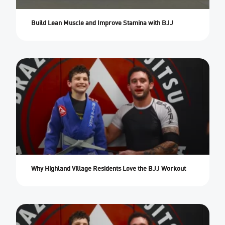
Build Lean Muscle and Improve Stamina with BJJ
Why Highland Village Residents Love the BJJ Workout