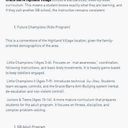
Gracie Barra Highland Village
utilizes a standardized, week-by-week
curriculum. This means a student knows exactly what they are learning, and
if they visit another GB school, the instruction remains consistent.
Future Champions (Kids Program)
This is a cornerstone of the Highland Village location, given the family-
oriented demographics of the area.
Little Champions I (Ages 3–6): Focuses on “mat awareness,” coordination,
following instructions, and basic body movements. It is heavily game-based
to keep toddlers engaged.
Little Champions II (Ages 7–9): Introduces technical Jiu-Jitsu. Students
learn escapes, controls, and the Gracie Barra Anti-Bullying system (verbal
de-escalation and non-violent control).
Juniors & Teens (Ages 10–14): A more mature curriculum that prepares
students for the adult program. It focuses on fitness, discipline, and
complex problem-solving.
GB Adult Program