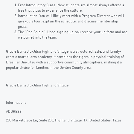
Free Introductory Class: New students are almost always offered a
free trial class to experience the culture.
Introduction: You will likely meet with a Program Director who will
give you a tour, explain the schedule, and discuss membership
goals.
The “Red Shield”: Upon signing up, you receive your uniform and are
welcomed into the team.
Gracie Barra Jiu-Jitsu Highland Village is a structured, safe, and family-
centric martial arts academy. It combines the rigorous physical training of
Brazilian Jiu-Jitsu with a supportive community atmosphere, making it a
popular choice for families in the Denton County area.
Gracie Barra Jiu-Jitsu Highland Village
Informations
ADDRESS
200 Marketplace Ln, Suite 205, Highland Village, TX, United States, Texas