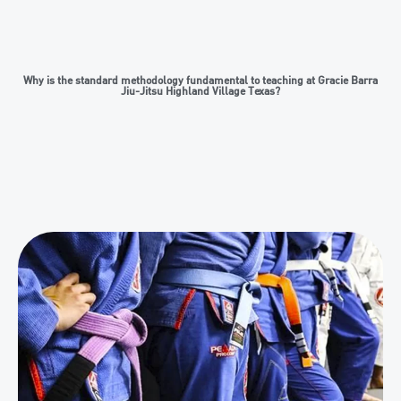
Why is the standard methodology fundamental to teaching at Gracie Barra
Jiu-Jitsu Highland Village Texas?