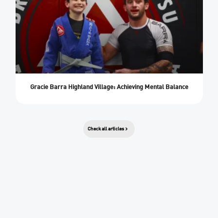
Gracie Barra Highland Village: Achieving Mental Balance
Check all articles