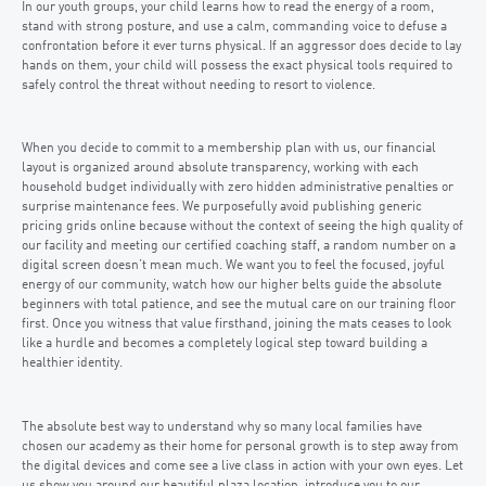
In our youth groups, your child learns how to read the energy of a room,
stand with strong posture, and use a calm, commanding voice to defuse a
confrontation before it ever turns physical. If an aggressor does decide to lay
hands on them, your child will possess the exact physical tools required to
safely control the threat without needing to resort to violence.
When you decide to commit to a membership plan with us, our financial
layout is organized around absolute transparency, working with each
household budget individually with zero hidden administrative penalties or
surprise maintenance fees. We purposefully avoid publishing generic
pricing grids online because without the context of seeing the high quality of
our facility and meeting our certified coaching staff, a random number on a
digital screen doesn’t mean much. We want you to feel the focused, joyful
energy of our community, watch how our higher belts guide the absolute
beginners with total patience, and see the mutual care on our training floor
first. Once you witness that value firsthand, joining the mats ceases to look
like a hurdle and becomes a completely logical step toward building a
healthier identity.
The absolute best way to understand why so many local families have
chosen our academy as their home for personal growth is to step away from
the digital devices and come see a live class in action with your own eyes. Let
us show you around our beautiful plaza location, introduce you to our