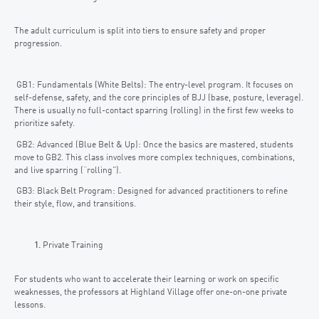
The adult curriculum is split into tiers to ensure safety and proper
progression.
GB1: Fundamentals (White Belts): The entry-level program. It focuses on
self-defense, safety, and the core principles of BJJ (base, posture, leverage).
There is usually no full-contact sparring (rolling) in the first few weeks to
prioritize safety.
GB2: Advanced (Blue Belt & Up): Once the basics are mastered, students
move to GB2. This class involves more complex techniques, combinations,
and live sparring (“rolling”).
GB3: Black Belt Program: Designed for advanced practitioners to refine
their style, flow, and transitions.
Private Training
For students who want to accelerate their learning or work on specific
weaknesses, the professors at Highland Village offer one-on-one private
lessons.