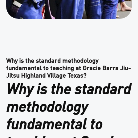
Why is the standard methodology
fundamental to teaching at Gracie Barra Jiu-
Jitsu Highland Village Texas?
Why is the standard
methodology
fundamental to