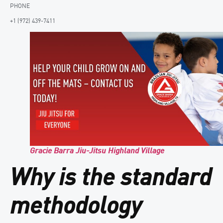
PHONE
+1 (972) 439-7411
Gracie Barra Jiu-Jitsu Highland Village
Why is the standard
methodology