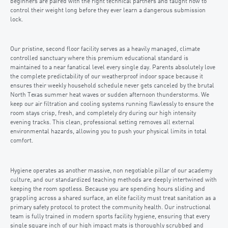
beginners are paired with the right technical partners and taught how to
control their weight long before they ever learn a dangerous submission
lock.
Our pristine, second floor facility serves as a heavily managed, climate
controlled sanctuary where this premium educational standard is
maintained to a near fanatical level every single day. Parents absolutely love
the complete predictability of our weatherproof indoor space because it
ensures their weekly household schedule never gets canceled by the brutal
North Texas summer heat waves or sudden afternoon thunderstorms. We
keep our air filtration and cooling systems running flawlessly to ensure the
room stays crisp, fresh, and completely dry during our high intensity
evening tracks. This clean, professional setting removes all external
environmental hazards, allowing you to push your physical limits in total
comfort.
Hygiene operates as another massive, non negotiable pillar of our academy
culture, and our standardized teaching methods are deeply intertwined with
keeping the room spotless. Because you are spending hours sliding and
grappling across a shared surface, an elite facility must treat sanitation as a
primary safety protocol to protect the community health. Our instructional
team is fully trained in modern sports facility hygiene, ensuring that every
single square inch of our high impact mats is thoroughly scrubbed and