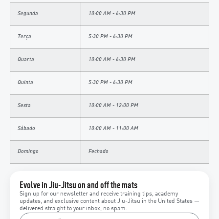
Segunda
10:00 AM - 6:30 PM
Terça
5:30 PM - 6:30 PM
Quarta
10:00 AM - 6:30 PM
Quinta
5:30 PM - 6:30 PM
Sexta
10:00 AM - 12:00 PM
Sábado
10:00 AM - 11:00 AM
Domingo
Fechado
Evolve in Jiu-Jitsu on and off the mats
Sign up for our newsletter and receive training tips, academy
updates, and exclusive content about Jiu-Jitsu in the United States —
delivered straight to your inbox, no spam.