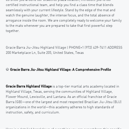
certified instructional team, and help you find a class time that blends
seamlessly with your current lifestyle. Stand by the edge of the mat and
watch the genuine laughter, the intense focus, and the total absence of
arrogance inside the room. We are completely ready to welcome your family
to the mats whenever you are prepared to take that first powerful step
together.
Gracie Barra Jiu-Jitsu Highland Village | PHONE+1 (972) 439-7411 ADDRESS
200 Marketplace Ln, Suite 205, United States, Texas
🥋
Gracie Barra Jiu-Jitsu Highland Village: A Comprehensive Profile
Gracie Barra Highland Village
is a top-tier martial arts academy located in
Highland Village, Texas, serving the communities of Highland Village,
Flower Mound, Lewisville, and Lantana. As an official franchise of Gracie
Barra (GB)—one of the largest and most respected Brazilian Jiu-Jitsu (BJJ)
organizations in the world—this academy adheres to high standards of
instruction, safety, and curriculum.