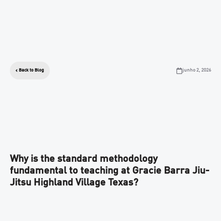
junho 2, 2026
Back to Blog
Why is the standard methodology
fundamental to teaching at Gracie Barra Jiu-
Jitsu Highland Village Texas?