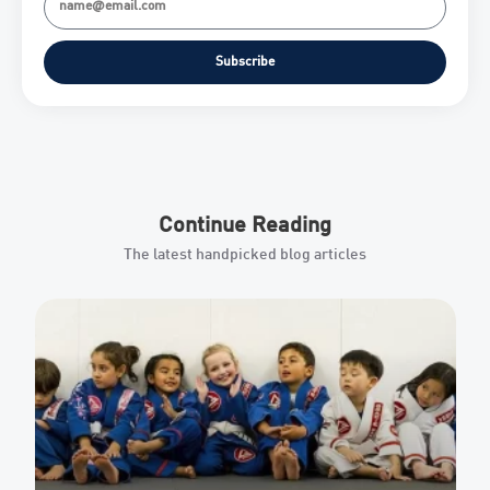
Subscribe
Continue Reading
The latest handpicked blog articles