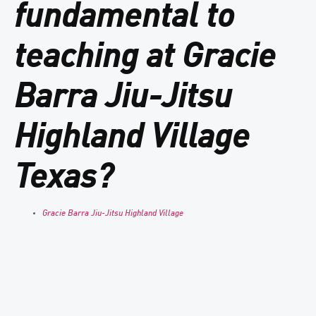
fundamental to
teaching at Gracie
Barra Jiu-Jitsu
Highland Village
Texas?
Gracie Barra Jiu-Jitsu Highland Village