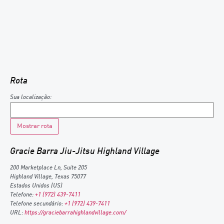
Rota
Sua localização:
Gracie Barra Jiu-Jitsu Highland Village
200 Marketplace Ln, Suite 205
Highland Village
,
Texas
75077
Estados Unidos (US)
Telefone:
+1 (972) 439-7411
Telefone secundário:
+1 (972) 439-7411
URL:
https://graciebarrahighlandvillage.com/