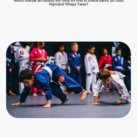
Which martial art should my child try first in Gracie Barra Jiu-Jitsu
Highland Village Texas?