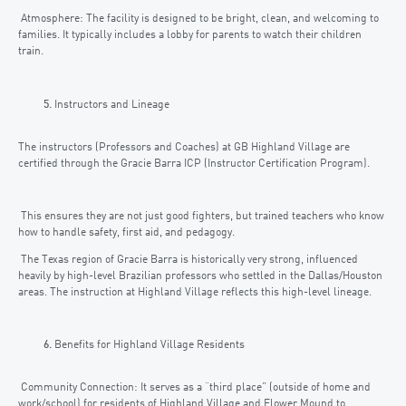
Atmosphere: The facility is designed to be bright, clean, and welcoming to
families. It typically includes a lobby for parents to watch their children
train.
Instructors and Lineage
The instructors (Professors and Coaches) at GB Highland Village are
certified through the Gracie Barra ICP (Instructor Certification Program).
This ensures they are not just good fighters, but trained teachers who know
how to handle safety, first aid, and pedagogy.
The Texas region of Gracie Barra is historically very strong, influenced
heavily by high-level Brazilian professors who settled in the Dallas/Houston
areas. The instruction at Highland Village reflects this high-level lineage.
Benefits for Highland Village Residents
Community Connection: It serves as a “third place” (outside of home and
work/school) for residents of Highland Village and Flower Mound to