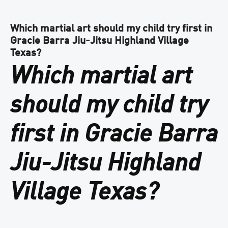
Which martial art should my child try first in
Gracie Barra Jiu-Jitsu Highland Village
Texas?
Which martial art
should my child try
first in Gracie Barra
Jiu-Jitsu Highland
Village Texas?