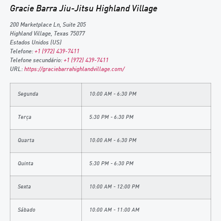
Gracie Barra Jiu-Jitsu Highland Village
200 Marketplace Ln, Suite 205
Highland Village
,
Texas
75077
Estados Unidos (US)
Telefone:
+1 (972) 439-7411
Telefone secundário:
+1 (972) 439-7411
URL:
https://graciebarrahighlandvillage.com/
Segunda
10:00 AM - 6:30 PM
Terça
5:30 PM - 6:30 PM
Quarta
10:00 AM - 6:30 PM
Quinta
5:30 PM - 6:30 PM
Sexta
10:00 AM - 12:00 PM
Sábado
10:00 AM - 11:00 AM