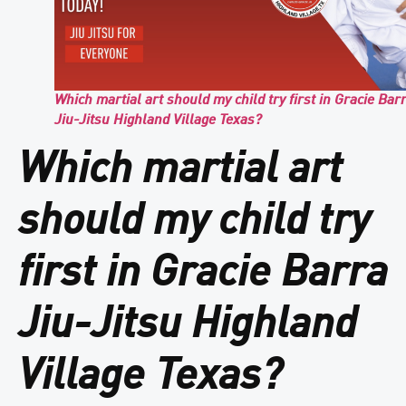
Which martial art should my child try first in Gracie Bar
Jiu-Jitsu Highland Village Texas?
Which martial art
should my child try
first in Gracie Barra
Jiu-Jitsu Highland
Village Texas?