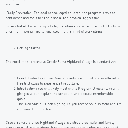
socialize.
Bully Prevention: For local school-aged children, the program provides
confidence and tools to handle social and physical aggression.
Stress Relief: For working adults, the intense focus required in BJJ acts as
a form of “moving meditation,” clearing the mind of work stress.
Getting Started
The enrollment process at Gracie Barra Highland Village is standardized:
Free Introductory Class: New students are almost always offered a
free trial class to experience the culture.
Introduction: You will likely meet with a Program Director who will
give you a tour, explain the schedule, and discuss membership
goals.
The “Red Shield”: Upon signing up, you receive your uniform and are
welcomed into the team.
Gracie Barra Jiu-Jitsu Highland Village is a structured, safe, and family-