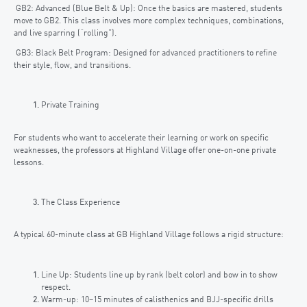
GB2: Advanced (Blue Belt & Up): Once the basics are mastered, students
move to GB2. This class involves more complex techniques, combinations,
and live sparring (“rolling”).
GB3: Black Belt Program: Designed for advanced practitioners to refine
their style, flow, and transitions.
Private Training
For students who want to accelerate their learning or work on specific
weaknesses, the professors at Highland Village offer one-on-one private
lessons.
The Class Experience
A typical 60-minute class at GB Highland Village follows a rigid structure:
Line Up: Students line up by rank (belt color) and bow in to show
respect.
Warm-up: 10–15 minutes of calisthenics and BJJ-specific drills