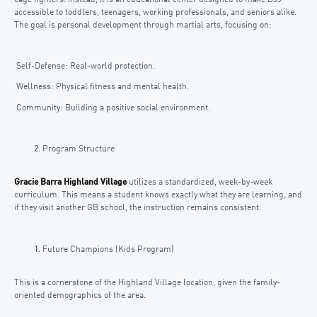
accessible to toddlers, teenagers, working professionals, and seniors alike.
The goal is personal development through martial arts, focusing on:
Self-Defense: Real-world protection.
Wellness: Physical fitness and mental health.
Community: Building a positive social environment.
Program Structure
Gracie Barra Highland Village
utilizes a standardized, week-by-week
curriculum. This means a student knows exactly what they are learning, and
if they visit another GB school, the instruction remains consistent.
Future Champions (Kids Program)
This is a cornerstone of the Highland Village location, given the family-
oriented demographics of the area.