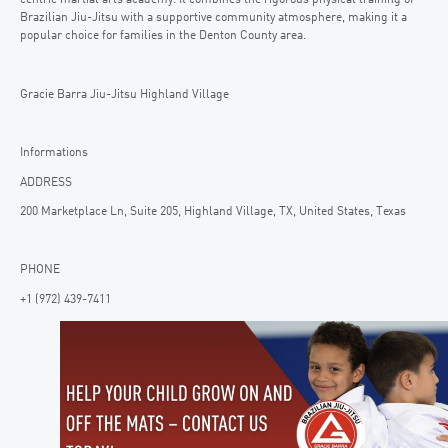
centric martial arts academy. It combines the rigorous physical training of
Brazilian Jiu-Jitsu with a supportive community atmosphere, making it a
popular choice for families in the Denton County area.
Gracie Barra Jiu-Jitsu Highland Village
Informations
ADDRESS
200 Marketplace Ln, Suite 205, Highland Village, TX, United States, Texas
PHONE
+1 (972) 439-7411