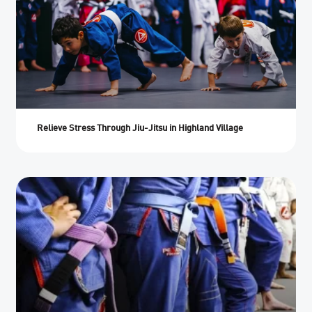
Relieve Stress Through Jiu-Jitsu in Highland Village