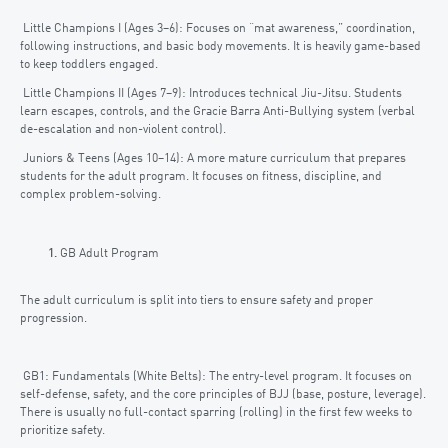
Little Champions I (Ages 3–6): Focuses on “mat awareness,” coordination,
following instructions, and basic body movements. It is heavily game-based
to keep toddlers engaged.
Little Champions II (Ages 7–9): Introduces technical Jiu-Jitsu. Students
learn escapes, controls, and the Gracie Barra Anti-Bullying system (verbal
de-escalation and non-violent control).
Juniors & Teens (Ages 10–14): A more mature curriculum that prepares
students for the adult program. It focuses on fitness, discipline, and
complex problem-solving.
GB Adult Program
The adult curriculum is split into tiers to ensure safety and proper
progression.
GB1: Fundamentals (White Belts): The entry-level program. It focuses on
self-defense, safety, and the core principles of BJJ (base, posture, leverage).
There is usually no full-contact sparring (rolling) in the first few weeks to
prioritize safety.