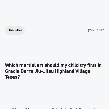
abril 6, 2026
Back to Blog
Which martial art should my child try first in
Gracie Barra Jiu-Jitsu Highland Village
Texas?