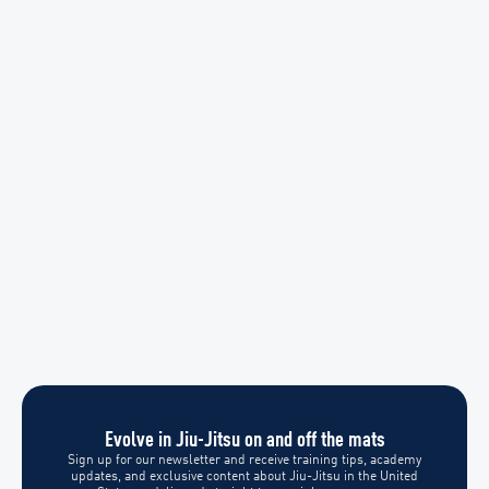
Evolve in Jiu-Jitsu on and off the mats
Sign up for our newsletter and receive training tips, academy
updates, and exclusive content about Jiu-Jitsu in the United