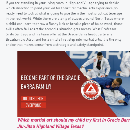
If you are standing in your living room in Highland Village trying to decide
which direction to point your kid for their first martial arts experience, you
really need to look at what is going to give them the most practical leverage
in the real world. While there are plenty of places around North Texas where
a child can learn to throw a flashy kick or break a piece of balsa wood, those
skills often fall apart the second a situation gets messy. What Professor
Sirilo Santiago and his team offer at the Gracie Barra headquarters is
Brazilian Jiu Jitsu, and for a child’s first step into martial arts, it is the only
choice that makes sense from a strategic and safety standpoint.
Which martial art should my child try first in Gracie Bar
Jiu-Jitsu Highland Village Texas?