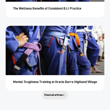
The Wellness Benefits of Consistent BJJ Practice
Mental Toughness Training at Gracie Barra Highland Village
Check all articles