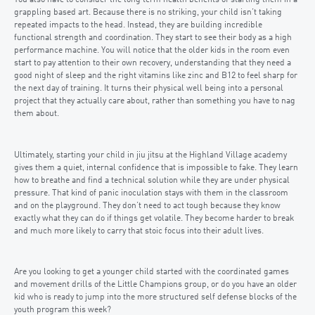
You also have to consider the long term health benefits of starting them in a
grappling based art. Because there is no striking, your child isn’t taking
repeated impacts to the head. Instead, they are building incredible
functional strength and coordination. They start to see their body as a high
performance machine. You will notice that the older kids in the room even
start to pay attention to their own recovery, understanding that they need a
good night of sleep and the right vitamins like zinc and B12 to feel sharp for
the next day of training. It turns their physical well being into a personal
project that they actually care about, rather than something you have to nag
them about.
Ultimately, starting your child in jiu jitsu at the Highland Village academy
gives them a quiet, internal confidence that is impossible to fake. They learn
how to breathe and find a technical solution while they are under physical
pressure. That kind of panic inoculation stays with them in the classroom
and on the playground. They don’t need to act tough because they know
exactly what they can do if things get volatile. They become harder to break
and much more likely to carry that stoic focus into their adult lives.
Are you looking to get a younger child started with the coordinated games
and movement drills of the Little Champions group, or do you have an older
kid who is ready to jump into the more structured self defense blocks of the
youth program this week?