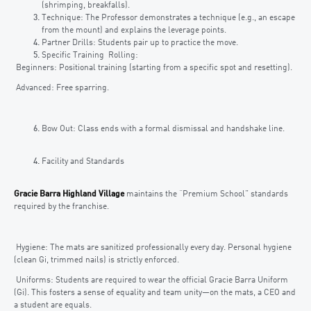
(shrimping, breakfalls).
Technique: The Professor demonstrates a technique (e.g., an escape
from the mount) and explains the leverage points.
Partner Drills: Students pair up to practice the move.
Specific Training Rolling:
Beginners: Positional training (starting from a specific spot and resetting).
Advanced: Free sparring.
Bow Out: Class ends with a formal dismissal and handshake line.
Facility and Standards
Gracie Barra Highland Village
maintains the “Premium School” standards
required by the franchise.
Hygiene: The mats are sanitized professionally every day. Personal hygiene
(clean Gi, trimmed nails) is strictly enforced.
Uniforms: Students are required to wear the official Gracie Barra Uniform
(Gi). This fosters a sense of equality and team unity—on the mats, a CEO and
a student are equals.