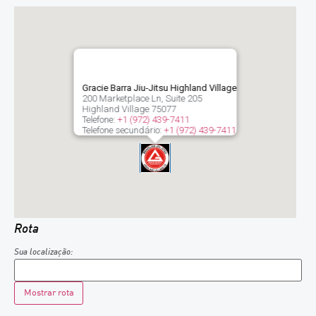
Gracie Barra Jiu-Jitsu Highland Village
200 Marketplace Ln, Suite 205
Highland Village
75077
Telefone:
+1 (972) 439-7411
Telefone secundário:
+1 (972) 439-7411
Rota
Sua localização: