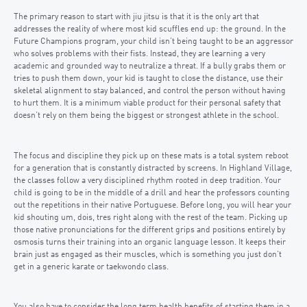
The primary reason to start with jiu jitsu is that it is the only art that
addresses the reality of where most kid scuffles end up: the ground. In the
Future Champions program, your child isn’t being taught to be an aggressor
who solves problems with their fists. Instead, they are learning a very
academic and grounded way to neutralize a threat. If a bully grabs them or
tries to push them down, your kid is taught to close the distance, use their
skeletal alignment to stay balanced, and control the person without having
to hurt them. It is a minimum viable product for their personal safety that
doesn’t rely on them being the biggest or strongest athlete in the school.
The focus and discipline they pick up on these mats is a total system reboot
for a generation that is constantly distracted by screens. In Highland Village,
the classes follow a very disciplined rhythm rooted in deep tradition. Your
child is going to be in the middle of a drill and hear the professors counting
out the repetitions in their native Portuguese. Before long, you will hear your
kid shouting um, dois, tres right along with the rest of the team. Picking up
those native pronunciations for the different grips and positions entirely by
osmosis turns their training into an organic language lesson. It keeps their
brain just as engaged as their muscles, which is something you just don’t
get in a generic karate or taekwondo class.