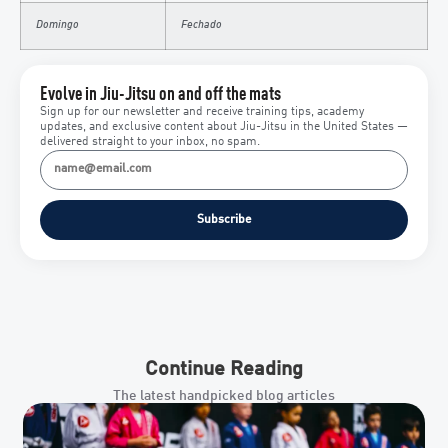
Domingo
Fechado
Evolve in Jiu-Jitsu on and off the mats
Sign up for our newsletter and receive training tips, academy
updates, and exclusive content about Jiu-Jitsu in the United States —
delivered straight to your inbox, no spam.
Subscribe
Continue Reading
The latest handpicked blog articles