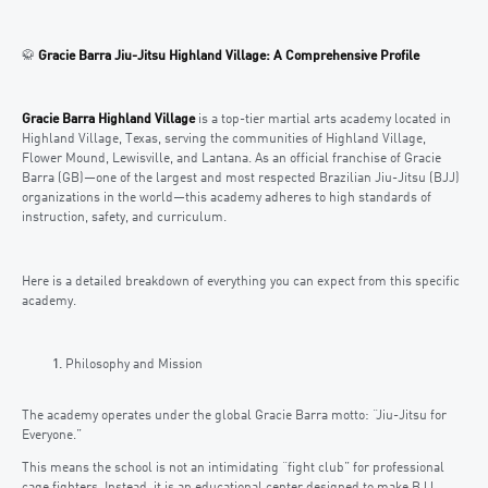
🥋
Gracie Barra Jiu-Jitsu Highland Village: A Comprehensive Profile
Gracie Barra Highland Village
is a top-tier martial arts academy located in
Highland Village, Texas, serving the communities of Highland Village,
Flower Mound, Lewisville, and Lantana. As an official franchise of Gracie
Barra (GB)—one of the largest and most respected Brazilian Jiu-Jitsu (BJJ)
organizations in the world—this academy adheres to high standards of
instruction, safety, and curriculum.
Here is a detailed breakdown of everything you can expect from this specific
academy.
Philosophy and Mission
The academy operates under the global Gracie Barra motto: “Jiu-Jitsu for
Everyone.”
This means the school is not an intimidating “fight club” for professional
cage fighters. Instead, it is an educational center designed to make BJJ