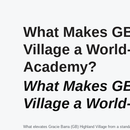
What Makes GB
Village a World
Academy?
What Makes GB
Village a Worl
What elevates Gracie Barra (GB) Highland Village from a stand