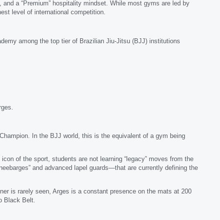
ture, and a “Premium” hospitality mindset. While most gyms are led by
est level of international competition.
demy among the top tier of Brazilian Jiu-Jitsu (BJJ) institutions
rges.
hampion. In the BJJ world, this is the equivalent of a gym being
con of the sport, students are not learning “legacy” moves from the
neebarges” and advanced lapel guards—that are currently defining the
er is rarely seen, Arges is a constant presence on the mats at 200
o Black Belt.