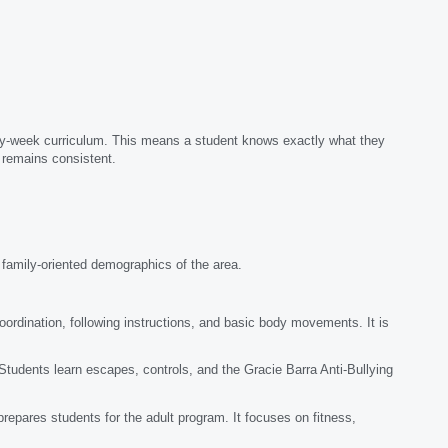
by-week curriculum. This means a student knows exactly what they
n remains consistent.
e family-oriented demographics of the area.
rdination, following instructions, and basic body movements. It is
 Students learn escapes, controls, and the Gracie Barra Anti-Bullying
epares students for the adult program. It focuses on fitness,