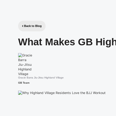
Back to Blog
What Makes GB High
Gracie Barra Jiu-Jitsu Highland Village
GB Team