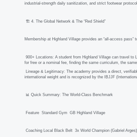
industrial-strength daily sanitization, and strict footwear prot
🏗️ 4. The Global Network & The “Red Shield”
Membership at Highland Village provides an “all-access pass” to 
900+ Locations: A student from Highland Village can travel to 
for free or a nominal fee, finding the same curriculum, the s
Lineage & Legitimacy: The academy provides a direct, verifiable 
international weight and is recognized by the IBJJF (Internationa
📊 Quick Summary: The World-Class Benchmark
Feature Standard Gym GB Highland Village
Coaching Local Black Belt 3x World Champion (Gabriel Arges)