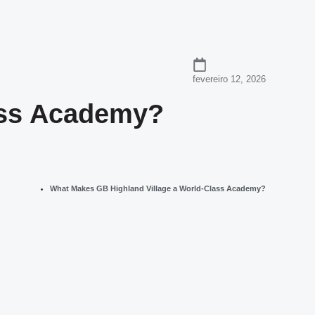
fevereiro 12, 2026
ass Academy?
What Makes GB Highland Village a World-Class Academy?