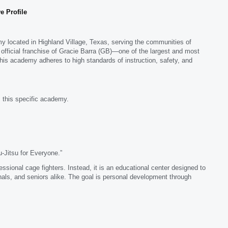
e Profile
emy located in Highland Village, Texas, serving the communities of
 official franchise of Gracie Barra (GB)—one of the largest and most
this academy adheres to high standards of instruction, safety, and
 this specific academy.
-Jitsu for Everyone.”
fessional cage fighters. Instead, it is an educational center designed to
als, and seniors alike. The goal is personal development through