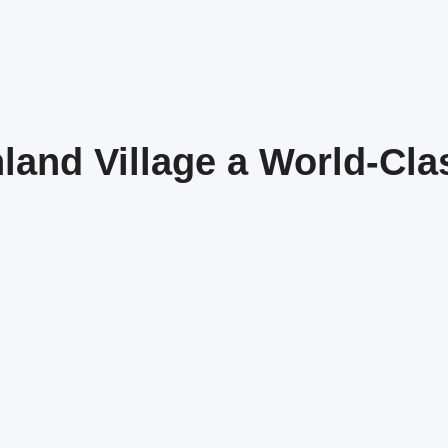
land Village a World-Cl