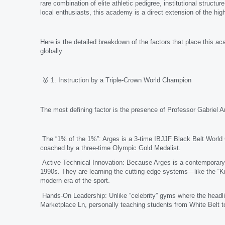
rare combination of elite athletic pedigree, institutional struc
local enthusiasts, this academy is a direct extension of the high
Here is the detailed breakdown of the factors that place this aca
globally.
🥇 1. Instruction by a Triple-Crown World Champion
The most defining factor is the presence of Professor Gabriel A
The “1% of the 1%”: Arges is a 3-time IBJJF Black Belt World C
coached by a three-time Olympic Gold Medalist.
Active Technical Innovation: Because Arges is a contemporary i
1990s. They are learning the cutting-edge systems—like the “K
modern era of the sport.
Hands-On Leadership: Unlike “celebrity” gyms where the headlin
Marketplace Ln, personally teaching students from White Belt t