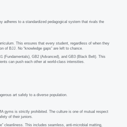
my adheres to a standardized pedagogical system that rivals the
urriculum. This ensures that every student, regardless of when they
ion of BJJ. No “knowledge gaps” are left to chance.
GB1 (Fundamentals), GB2 (Advanced), and GB3 (Black Belt). This
ents can push each other at world-class intensities.
ngerous art safely to a diverse population.
 gyms is strictly prohibited. The culture is one of mutual respect
fety of their juniors.
 cleanliness. This includes seamless, anti-microbial matting,