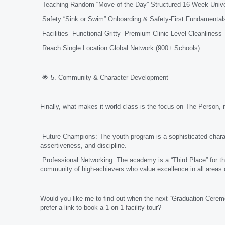
Teaching Random “Move of the Day” Structured 16-Week Unive
Safety “Sink or Swim” Onboarding & Safety-First Fundamental
Facilities Functional Gritty Premium Clinic-Level Cleanliness
Reach Single Location Global Network (900+ Schools)
🌟 5. Community & Character Development
Finally, what makes it world-class is the focus on The Person, n
Future Champions: The youth program is a sophisticated charact
assertiveness, and discipline.
Professional Networking: The academy is a “Third Place” for th
community of high-achievers who value excellence in all areas of
Would you like me to find out when the next “Graduation Cerem
prefer a link to book a 1-on-1 facility tour?