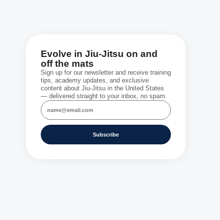
Evolve in Jiu-Jitsu on and
off the mats
Sign up for our newsletter and receive training
tips, academy updates, and exclusive
content about Jiu-Jitsu in the United States
— delivered straight to your inbox, no spam.
Subscribe