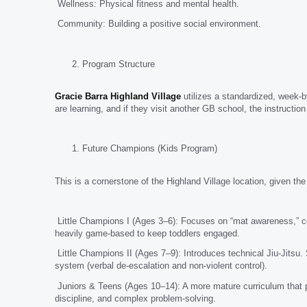
Wellness: Physical fitness and mental health.
Community: Building a positive social environment.
Program Structure
Gracie Barra Highland Village
utilizes a standardized, week-
are learning, and if they visit another GB school, the instructio
Future Champions (Kids Program)
This is a cornerstone of the Highland Village location, given th
Little Champions I (Ages 3–6): Focuses on “mat awareness,” coo
heavily game-based to keep toddlers engaged.
Little Champions II (Ages 7–9): Introduces technical Jiu-Jitsu.
system (verbal de-escalation and non-violent control).
Juniors & Teens (Ages 10–14): A more mature curriculum that pr
discipline, and complex problem-solving.