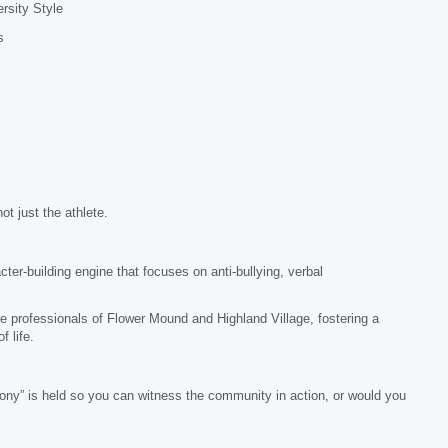
rsity Style
s
ot just the athlete.
er-building engine that focuses on anti-bullying, verbal
e professionals of Flower Mound and Highland Village, fostering a
 life.
ony” is held so you can witness the community in action, or would you