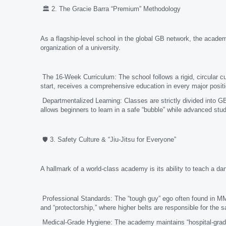
🏛️ 2. The Gracie Barra “Premium” Methodology
As a flagship-level school in the global GB network, the acade
organization of a university.
The 16-Week Curriculum: The school follows a rigid, circular c
start, receives a comprehensive education in every major posit
Departmentalized Learning: Classes are strictly divided into 
allows beginners to learn in a safe “bubble” while advanced stud
🛡️ 3. Safety Culture & “Jiu-Jitsu for Everyone”
A hallmark of a world-class academy is its ability to teach a da
Professional Standards: The “tough guy” ego often found in MMA
and “protectorship,” where higher belts are responsible for the sa
Medical-Grade Hygiene: The academy maintains “hospital-grade”