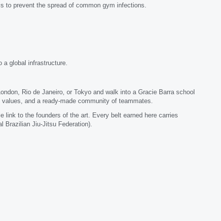
ocols to prevent the spread of common gym infections.
a global infrastructure.
London, Rio de Janeiro, or Tokyo and walk into a Gracie Barra school
ame values, and a ready-made community of teammates.
link to the founders of the art. Every belt earned here carries
l Brazilian Jiu-Jitsu Federation).