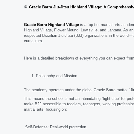
🥋
Gracie Barra Jiu-Jitsu Highland Village: A Comprehensiv
Gracie Barra Highland Village
is a top-tier martial arts acad
Highland Village, Flower Mound, Lewisville, and Lantana. As an
respected Brazilian Jiu-Jitsu (BJJ) organizations in the world—
curriculum.
Here is a detailed breakdown of everything you can expect from
Philosophy and Mission
The academy operates under the global Gracie Barra motto: “Jiu
This means the school is not an intimidating “fight club” for pro
make BJJ accessible to toddlers, teenagers, working profession
martial arts, focusing on:
Self-Defense: Real-world protection.