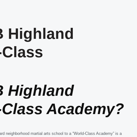
 Highland
-Class
 Highland
d-Class Academy?
ard neighborhood martial arts school to a “World-Class Academy” is a