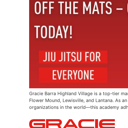
Gracie Barra Highland Village is a top-tier m
Flower Mound, Lewisville, and Lantana. As an 
organizations in the world—this academy adher