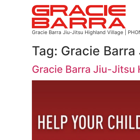
Gracie Barra Jiu-Jitsu Highland Village | P
Tag:
Gracie Barra 
Gracie Barra Jiu-Jitsu