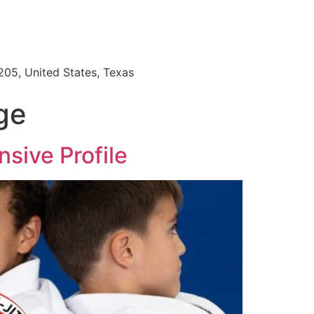
205, United States, Texas
age
sive Profile