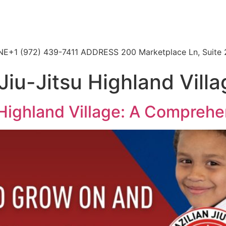
HONE+1 (972) 439-7411 ADDRESS 200 Marketplace Ln, Suite 
Jiu-Jitsu Highland Vill
 Highland Village: A Comprehen