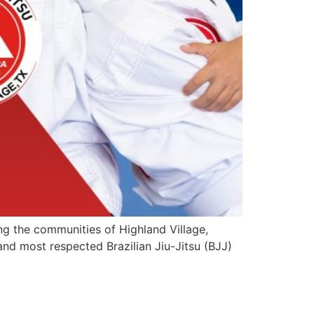
ing the communities of Highland Village,
and most respected Brazilian Jiu-Jitsu (BJJ)