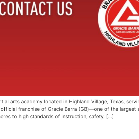
artial arts academy located in Highland Village, Texas, serv
official franchise of Gracie Barra (GB)—one of the largest 
es to high standards of instruction, safety, […]