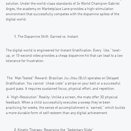
solution. Under the world-class standards of 3x World Champion Gabriel
Arges, the academy on Marketplace Lane provides a high-stimulation
environment that successfully competes with the dopamine spikes of the
digital world.
The Dopamine Shift: Earned vs. Instant
The digital world is engineered for Instant Gratification. Every “like,” level-
up, or 15-second video provides a cheap dopamine hit that can lead to a low
tolerance for frustration.
The “Mat-Tested” Reward: Brazilian Jiu-Jitsu (BJJ) operates on Delayed
Gratification. You cannot “cheat code” a stripe on your belt or a successful
guard pass. It requires sustained focus, physical effort, and repetition.
A “High-Resolution” Reality: Unlike a screen, the mats offer 3D physical
feedback. When a child successfully executes a sweep they’ve been
practicing for weeks, the sense of accomplishment is “earned,” which builds
a more durable form of self-esteem than any digital achievement.
Kinetic Therapy: Reversing the “Sedentary Slide”