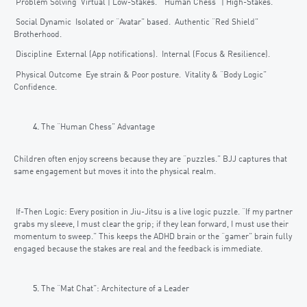
Problem Solving Virtual | Low-Stakes. “Human Chess” | High-Stakes.
Social Dynamic Isolated or “Avatar” based. Authentic “Red Shield”
Brotherhood.
Discipline External (App notifications). Internal (Focus & Resilience).
Physical Outcome Eye strain & Poor posture. Vitality & “Body Logic”
Confidence.
The “Human Chess” Advantage
Children often enjoy screens because they are “puzzles.” BJJ captures that
same engagement but moves it into the physical realm.
If-Then Logic: Every position in Jiu-Jitsu is a live logic puzzle. “If my partner
grabs my sleeve, I must clear the grip; if they lean forward, I must use their
momentum to sweep.” This keeps the ADHD brain or the “gamer” brain fully
engaged because the stakes are real and the feedback is immediate.
The “Mat Chat”: Architecture of a Leader