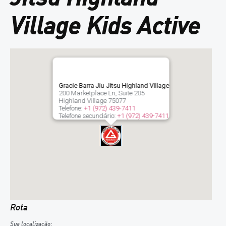
Village Kids Active
Gracie Barra Jiu-Jitsu Highland Village
200 Marketplace Ln, Suite 205
Highland Village
75077
Telefone:
+1 (972) 439-7411
Telefone secundário:
+1 (972) 439-7411
Rota
Sua localização: