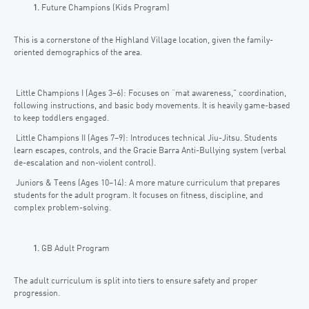
Future Champions (Kids Program)
This is a cornerstone of the Highland Village location, given the family-
oriented demographics of the area.
Little Champions I (Ages 3–6): Focuses on “mat awareness,” coordination,
following instructions, and basic body movements. It is heavily game-based
to keep toddlers engaged.
Little Champions II (Ages 7–9): Introduces technical Jiu-Jitsu. Students
learn escapes, controls, and the Gracie Barra Anti-Bullying system (verbal
de-escalation and non-violent control).
Juniors & Teens (Ages 10–14): A more mature curriculum that prepares
students for the adult program. It focuses on fitness, discipline, and
complex problem-solving.
GB Adult Program
The adult curriculum is split into tiers to ensure safety and proper
progression.