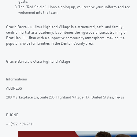
goals.
The “Red Shield”: Upon signing up, you receive your uniform and are
welcomed into the team.
Gracie Barra Jiu-Jitsu Highland Village is a structured, safe, and family-
centric martial arts academy. It combines the rigorous physical training of
Brazilian Jiu-Jitsu with a supportive community atmosphere, making it a
popular choice for families in the Denton County area.
Gracie Barra Jiu-Jitsu Highland Village
Informations
ADDRESS
200 Marketplace Ln, Suite 205, Highland Village, TX, United States, Texas
PHONE
+1 (972) 439-7411