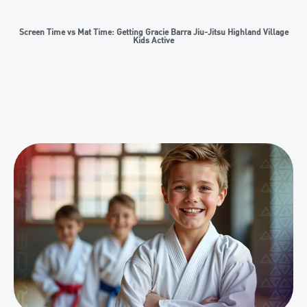
Screen Time vs Mat Time: Getting Gracie Barra Jiu-Jitsu Highland Village
Kids Active