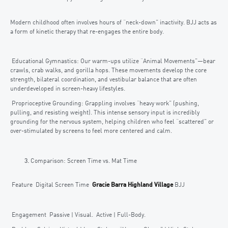
Modern childhood often involves hours of “neck-down” inactivity. BJJ acts as
a form of kinetic therapy that re-engages the entire body.
Educational Gymnastics: Our warm-ups utilize “Animal Movements”—bear
crawls, crab walks, and gorilla hops. These movements develop the core
strength, bilateral coordination, and vestibular balance that are often
underdeveloped in screen-heavy lifestyles.
Proprioceptive Grounding: Grappling involves “heavy work” (pushing,
pulling, and resisting weight). This intense sensory input is incredibly
grounding for the nervous system, helping children who feel “scattered” or
over-stimulated by screens to feel more centered and calm.
Comparison: Screen Time vs. Mat Time
Feature Digital Screen Time
Gracie Barra Highland Village
BJJ
Engagement Passive | Visual. Active | Full-Body.