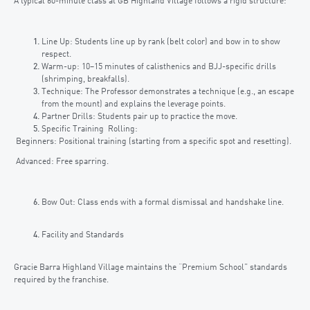
A typical 60-minute class at GB Highland Village follows a rigid structure:
Line Up: Students line up by rank (belt color) and bow in to show
respect.
Warm-up: 10–15 minutes of calisthenics and BJJ-specific drills
(shrimping, breakfalls).
Technique: The Professor demonstrates a technique (e.g., an escape
from the mount) and explains the leverage points.
Partner Drills: Students pair up to practice the move.
Specific Training Rolling:
Beginners: Positional training (starting from a specific spot and resetting).
Advanced: Free sparring.
Bow Out: Class ends with a formal dismissal and handshake line.
Facility and Standards
Gracie Barra Highland Village maintains the “Premium School” standards
required by the franchise.