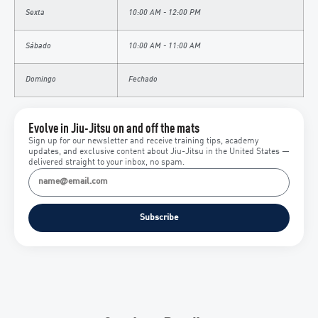
Sexta
10:00 AM - 12:00 PM
Sábado
10:00 AM - 11:00 AM
Domingo
Fechado
Evolve in Jiu-Jitsu on and off the mats
Sign up for our newsletter and receive training tips, academy
updates, and exclusive content about Jiu-Jitsu in the United States —
delivered straight to your inbox, no spam.
Subscribe