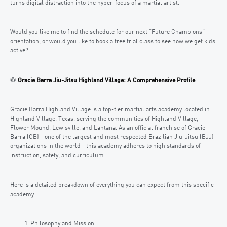
turns digital distraction into the hyper-focus of a martial artist.
Would you like me to find the schedule for our next “Future Champions”
orientation, or would you like to book a free trial class to see how we get kids
active?
🥋
Gracie Barra Jiu-Jitsu Highland Village: A Comprehensive Profile
Gracie Barra Highland Village is a top-tier martial arts academy located in
Highland Village, Texas, serving the communities of Highland Village,
Flower Mound, Lewisville, and Lantana. As an official franchise of Gracie
Barra (GB)—one of the largest and most respected Brazilian Jiu-Jitsu (BJJ)
organizations in the world—this academy adheres to high standards of
instruction, safety, and curriculum.
Here is a detailed breakdown of everything you can expect from this specific
academy.
Philosophy and Mission