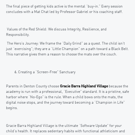
The final piece of getting kids active is the mental “buy-in.” Every session
concludes with a Mat Chat led by Professor Gabriel or his coaching staff.
Values of the Red Shield: We discuss Integrity, Resilience, and
Responsibility.
The Hero’s Journey: We frame the “Daily Grind” as a quest. The child isn’t
just “exercising”; they are a “Little Champion” on a path toward a Black Belt.
This narrative gives them a reason to choose the mats over the couch.
Creating a “Screen-Free” Sanctuary
Parents in Denton County choose
Gracie Barra Highland Village
because the
academy is run with a professional, “Executive” standard. It is a pristine, safe
harbor where “No-Ego” is the rule. When a child bows onto the mats, the
digital noise stops, and the journey toward becoming a “Champion in Life”
begins.
Gracie Barra Highland Village is the ultimate “Software Update” for your
child’s health. It replaces sedentary habits with functional athleticism and