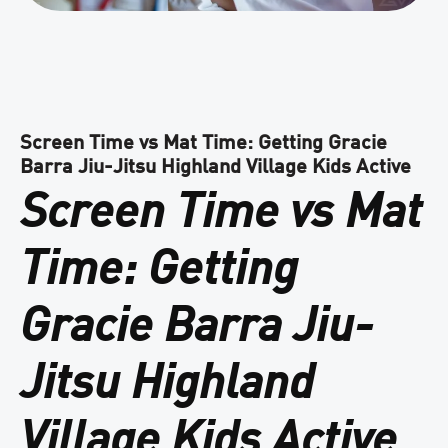
Screen Time vs Mat Time: Getting Gracie
Barra Jiu-Jitsu Highland Village Kids Active
Screen Time vs Mat
Time: Getting
Gracie Barra Jiu-
Jitsu Highland
Village Kids Active