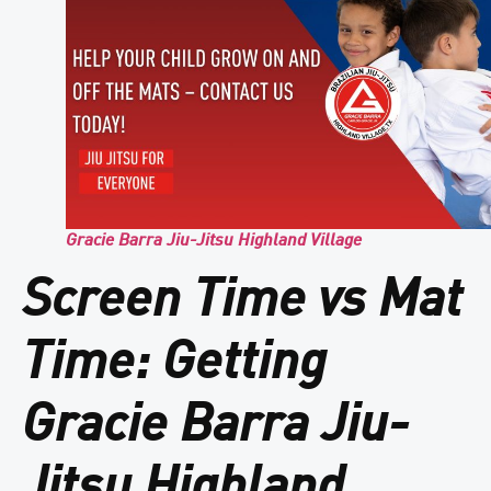
Gracie Barra Jiu-Jitsu Highland Village
Screen Time vs Mat
Time: Getting
Gracie Barra Jiu-
Jitsu Highland