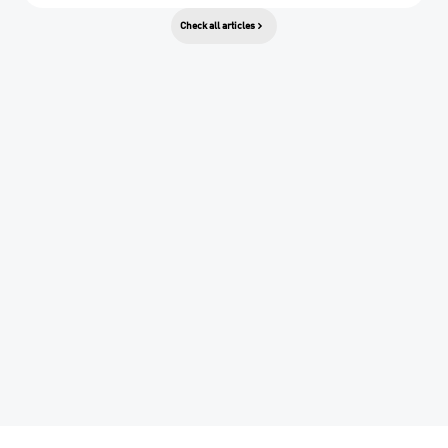
Check all articles