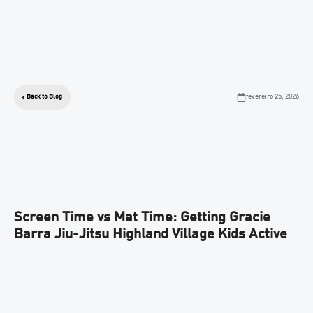
fevereiro 25, 2026
Back to Blog
Screen Time vs Mat Time: Getting Gracie
Barra Jiu-Jitsu Highland Village Kids Active