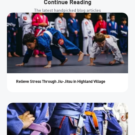
Continue Reading
The latest handpicked blog articles
Relieve Stress Through Jiu-Jitsu in Highland Village