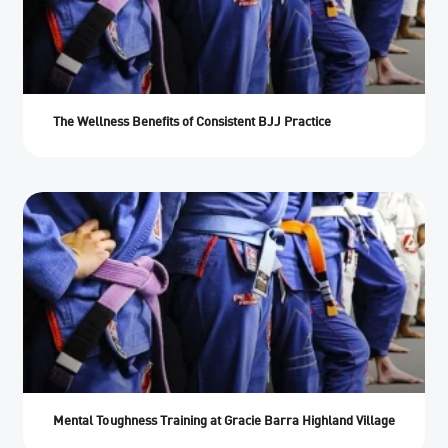
The Wellness Benefits of Consistent BJJ Practice
Mental Toughness Training at Gracie Barra Highland Village