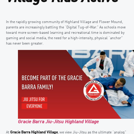
In the rapidly growing community of Highland Village and Flower Mound,
parents are increasingly battling the “Digital Tug-of-War.” As schools move
toward more screen-based learning and recreational time is dominated by
gaming and social media, the need for a high-intensity, physical “anchor”
has never been greater.
Gracie Barra Jiu-Jitsu Highland Village
At
Gracie Barra Highland Village
, we view Jiu-Jitsu as the ultimate “analog”