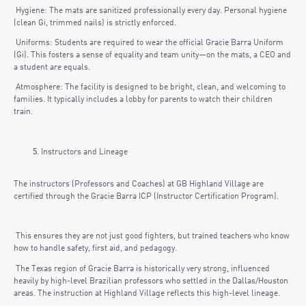
Hygiene: The mats are sanitized professionally every day. Personal hygiene
(clean Gi, trimmed nails) is strictly enforced.
Uniforms: Students are required to wear the official Gracie Barra Uniform
(Gi). This fosters a sense of equality and team unity—on the mats, a CEO and
a student are equals.
Atmosphere: The facility is designed to be bright, clean, and welcoming to
families. It typically includes a lobby for parents to watch their children
train.
Instructors and Lineage
The instructors (Professors and Coaches) at GB Highland Village are
certified through the Gracie Barra ICP (Instructor Certification Program).
This ensures they are not just good fighters, but trained teachers who know
how to handle safety, first aid, and pedagogy.
The Texas region of Gracie Barra is historically very strong, influenced
heavily by high-level Brazilian professors who settled in the Dallas/Houston
areas. The instruction at Highland Village reflects this high-level lineage.