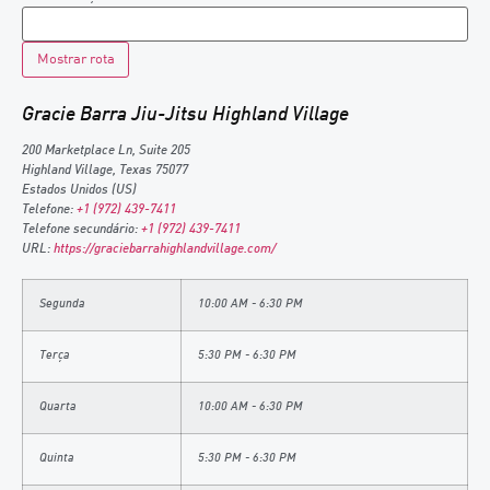
Gracie Barra Jiu-Jitsu Highland Village
200 Marketplace Ln, Suite 205
Highland Village
,
Texas
75077
Estados Unidos (US)
Telefone:
+1 (972) 439-7411
Telefone secundário:
+1 (972) 439-7411
URL:
https://graciebarrahighlandvillage.com/
Segunda
10:00 AM - 6:30 PM
Terça
5:30 PM - 6:30 PM
Quarta
10:00 AM - 6:30 PM
Quinta
5:30 PM - 6:30 PM