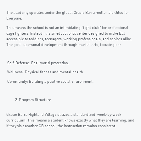
The academy operates under the global Gracie Barra motto: “Jiu-Jitsu for
Everyone.”
This means the school is not an intimidating “fight club” for professional
cage fighters. Instead, it is an educational center designed to make BJJ
accessible to toddlers, teenagers, working professionals, and seniors alike.
The goal is personal development through martial arts, focusing on:
Self-Defense: Real-world protection.
Wellness: Physical fitness and mental health.
Community: Building a positive social environment.
Program Structure
Gracie Barra Highland Village utilizes a standardized, week-by-week
curriculum. This means a student knows exactly what they are learning, and
if they visit another GB school, the instruction remains consistent.