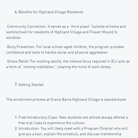
Benefits for Highland Village Residents
Community Connection: It serves as a “third place” (outside of home and
work/school) for residents of Highland Village and Flower Mound to
socialize.
Bully Prevention: For local school-aged children, the program provides
confidence and tools to handle social and physical aggression.
Stress Relief: For working adults, the intense focus required in BJJ acts as
a form of “moving meditation,” clearing the mind of work stress.
Getting Started
The enrollment process at Gracie Barra Highland Village is standardized:
Free Introductory Class: New students are almost always offered a
free trial class to experience the culture.
Introduction: You will likely meet with a Program Director who will
give you a tour, explain the schedule, and discuss membership