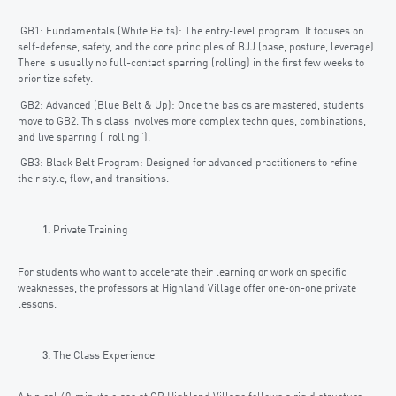
GB1: Fundamentals (White Belts): The entry-level program. It focuses on
self-defense, safety, and the core principles of BJJ (base, posture, leverage).
There is usually no full-contact sparring (rolling) in the first few weeks to
prioritize safety.
GB2: Advanced (Blue Belt & Up): Once the basics are mastered, students
move to GB2. This class involves more complex techniques, combinations,
and live sparring (“rolling”).
GB3: Black Belt Program: Designed for advanced practitioners to refine
their style, flow, and transitions.
Private Training
For students who want to accelerate their learning or work on specific
weaknesses, the professors at Highland Village offer one-on-one private
lessons.
The Class Experience