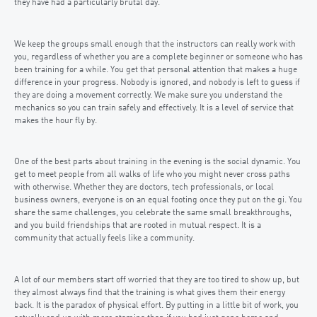
they have had a particularly brutal day.
We keep the groups small enough that the instructors can really work with
you, regardless of whether you are a complete beginner or someone who has
been training for a while. You get that personal attention that makes a huge
difference in your progress. Nobody is ignored, and nobody is left to guess if
they are doing a movement correctly. We make sure you understand the
mechanics so you can train safely and effectively. It is a level of service that
makes the hour fly by.
One of the best parts about training in the evening is the social dynamic. You
get to meet people from all walks of life who you might never cross paths
with otherwise. Whether they are doctors, tech professionals, or local
business owners, everyone is on an equal footing once they put on the gi. You
share the same challenges, you celebrate the same small breakthroughs,
and you build friendships that are rooted in mutual respect. It is a
community that actually feels like a community.
A lot of our members start off worried that they are too tired to show up, but
they almost always find that the training is what gives them their energy
back. It is the paradox of physical effort. By putting in a little bit of work, you