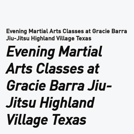
Evening Martial Arts Classes at Gracie Barra
Jiu-Jitsu Highland Village Texas
Evening Martial
Arts Classes at
Gracie Barra Jiu-
Jitsu Highland
Village Texas