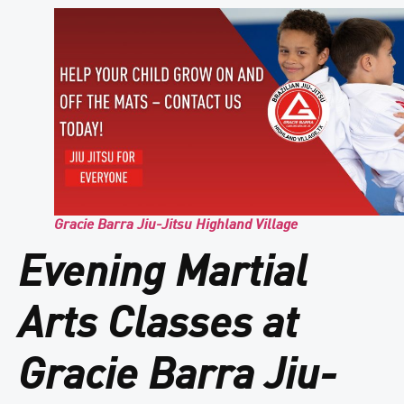
Gracie Barra Jiu-Jitsu Highland Village
Evening Martial
Arts Classes at
Gracie Barra Jiu-