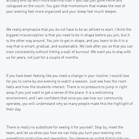
actually end up with more stamina than if you had just gone home and
collapsed on the couch. You gain that momentum that makes the rest of
your evening feel more organized and your sleep feel much deeper.
We really emphasize that you do not have to be an athlete to start. I think the
biggest misconception is that you need to be in shape before you join, but it
is the other way around. You join to get in shape, and you learn to do it in a
way that is smart, gradual, and sustainable. We look after you so that you can
train consistently without hitting a wall of burnout. We want you to stay with
us for years, not just for a couple of months.
If you have been feeling like you need a change in your routine, I would love
for you to come by one evening to watch a session. Just see how the room
feels and how the students interact. There is no pressure to jump in right
away if you just want to get a sense of the place. It is a welcoming
environment, and I am confident that once you see how our community
operates, you will understand why so many people make this the highlight of
their day.
There is really no substitute for seeing it for yourself. Stop by, meet the
team, and let us show you how we can help you turn your evening into
something productive and rewarding. You deserve an outlet that builds you