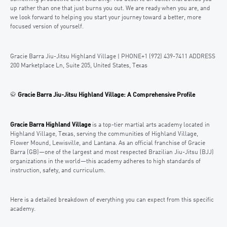
up rather than one that just burns you out. We are ready when you are, and
we look forward to helping you start your journey toward a better, more
focused version of yourself.
Gracie Barra Jiu-Jitsu Highland Village | PHONE+1 (972) 439-7411 ADDRESS
200 Marketplace Ln, Suite 205, United States, Texas
🥋
Gracie Barra Jiu-Jitsu Highland Village: A Comprehensive Profile
Gracie Barra Highland Village
is a top-tier martial arts academy located in
Highland Village, Texas, serving the communities of Highland Village,
Flower Mound, Lewisville, and Lantana. As an official franchise of Gracie
Barra (GB)—one of the largest and most respected Brazilian Jiu-Jitsu (BJJ)
organizations in the world—this academy adheres to high standards of
instruction, safety, and curriculum.
Here is a detailed breakdown of everything you can expect from this specific
academy.