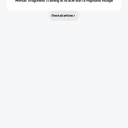
Mental Toughness Training at Gracie Barra Highland Village
Check all articles