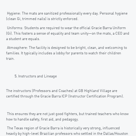
Hygiene: The mats are sanitized professionally every day. Personal hygiene
(clean Gi, trimmed nails) is strictly enforced.
Uniforms: Students are required to wear the official Gracie Barra Uniform
(Gi). This fosters a sense of equality and team unity—on the mats, a CEO and
a student are equals.
Atmosphere: The facility is designed to be bright, clean, and welcoming to
families. It typically includes a lobby for parents to watch their children
train.
Instructors and Lineage
The instructors (Professors and Coaches) at GB Highland Village are
certified through the Gracie Barra ICP (Instructor Certification Program).
This ensures they are not just good fighters, but trained teachers who know
how to handle safety, first aid, and pedagogy.
The Texas region of Gracie Barra is historically very strong, influenced
heavily by high-level Brazilian professors who settled in the Dallas/Houston