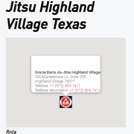
Jitsu Highland
Village Texas
Gracie Barra Jiu-Jitsu Highland Village
200 Marketplace Ln, Suite 205
Highland Village
75077
Telefone:
+1 (972) 439-7411
Telefone secundário:
+1 (972) 439-7411
Rota