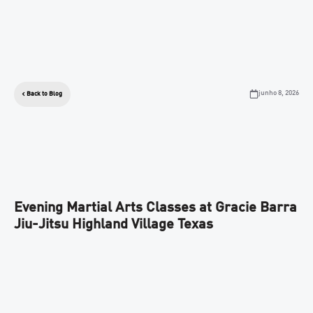
junho 8, 2026
Back to Blog
Evening Martial Arts Classes at Gracie Barra
Jiu-Jitsu Highland Village Texas