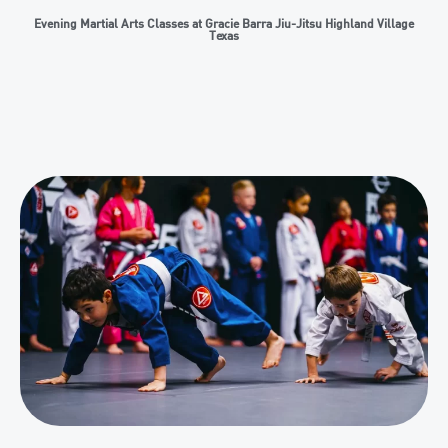
Evening Martial Arts Classes at Gracie Barra Jiu-Jitsu Highland Village
Texas