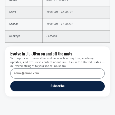
Quinta
5:30 PM - 6:30 PM
Sexta
10:00 AM - 12:00 PM
Sábado
10:00 AM - 11:00 AM
Domingo
Fechado
Evolve in Jiu-Jitsu on and off the mats
Sign up for our newsletter and receive training tips, academy
updates, and exclusive content about Jiu-Jitsu in the United States —
delivered straight to your inbox, no spam.
Subscribe