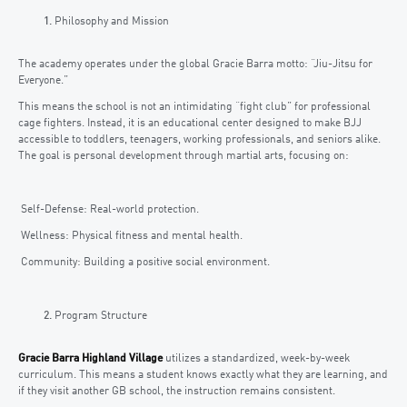
Philosophy and Mission
The academy operates under the global Gracie Barra motto: “Jiu-Jitsu for
Everyone.”
This means the school is not an intimidating “fight club” for professional
cage fighters. Instead, it is an educational center designed to make BJJ
accessible to toddlers, teenagers, working professionals, and seniors alike.
The goal is personal development through martial arts, focusing on:
Self-Defense: Real-world protection.
Wellness: Physical fitness and mental health.
Community: Building a positive social environment.
Program Structure
Gracie Barra Highland Village
utilizes a standardized, week-by-week
curriculum. This means a student knows exactly what they are learning, and
if they visit another GB school, the instruction remains consistent.