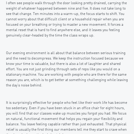
I often see people walk through the door looking pretty drained, carrying the
weight of whatever happened between nine and five. It does not take long to
see that change. Ten minutes into a warm-up, the focus starts to shift. You
cannot worry about that difficult client or a household repair when you are
focused on your breathing or trying to master a new movement. It forces a
mental reset that is hard to find anywhere else, and it leaves you feeling
genuinely clear-headed by the time the class wraps up.
Our evening environment is all about that balance between serious training
and the need to decompress. We keep the instruction focused because we
know your time is valuable, but there is also a lot of laughter and shared
effort. You are not just grinding through sets of reps like you would on a
stationary machine. You are working with people who are there for the same
reason you are, which is to get better at something challenging while leaving
the day’s noise behind.
It is surprisingly effective for people who feel like their work life has become
too sedentary. Even if you have been stuck in an office chair for eight hours,
you will find that our classes wake up muscles you forgot you had. We focus
on natural, functional movement that helps you regain your flexibility and
balance. You leave feeling capable rather than just exhausted. That physical
relief is usually the first thing our members tell me they start to crave when