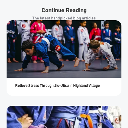
Continue Reading
The latest handpicked blog articles
Relieve Stress Through Jiu-Jitsu in Highland Village