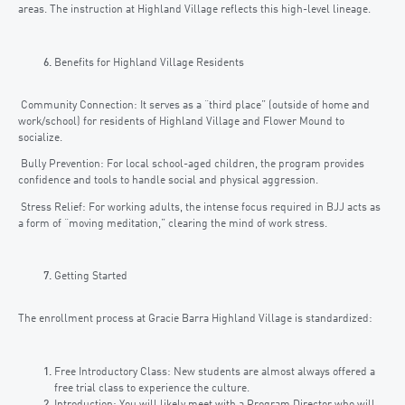
areas. The instruction at Highland Village reflects this high-level lineage.
Benefits for Highland Village Residents
Community Connection: It serves as a “third place” (outside of home and
work/school) for residents of Highland Village and Flower Mound to
socialize.
Bully Prevention: For local school-aged children, the program provides
confidence and tools to handle social and physical aggression.
Stress Relief: For working adults, the intense focus required in BJJ acts as
a form of “moving meditation,” clearing the mind of work stress.
Getting Started
The enrollment process at Gracie Barra Highland Village is standardized:
Free Introductory Class: New students are almost always offered a
free trial class to experience the culture.
Introduction: You will likely meet with a Program Director who will