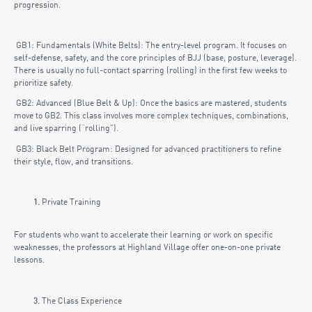
progression.
GB1: Fundamentals (White Belts): The entry-level program. It focuses on
self-defense, safety, and the core principles of BJJ (base, posture, leverage).
There is usually no full-contact sparring (rolling) in the first few weeks to
prioritize safety.
GB2: Advanced (Blue Belt & Up): Once the basics are mastered, students
move to GB2. This class involves more complex techniques, combinations,
and live sparring (“rolling”).
GB3: Black Belt Program: Designed for advanced practitioners to refine
their style, flow, and transitions.
Private Training
For students who want to accelerate their learning or work on specific
weaknesses, the professors at Highland Village offer one-on-one private
lessons.
The Class Experience