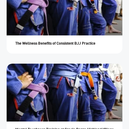
The Wellness Benefits of Consistent BJJ Practice