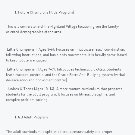
Future Champions (Kids Program)
This is a cornerstone of the Highland Village location, given the family-
oriented demographics of the area.
Little Champions I (Ages 3–6): Focuses on “mat awareness,” coordination,
following instructions, and basic body movements. It is heavily game-based
to keep toddlers engaged.
Little Champions II (Ages 7–9): Introduces technical Jiu-Jitsu. Students
learn escapes, controls, and the Gracie Barra Anti-Bullying system (verbal
de-escalation and non-violent control).
Juniors & Teens (Ages 10–14): A more mature curriculum that prepares
students for the adult program. It focuses on fitness, discipline, and
complex problem-solving.
GB Adult Program
The adult curriculum is split into tiers to ensure safety and proper