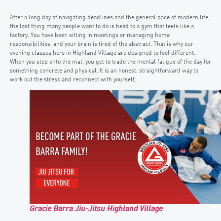
After a long day of navigating deadlines and the general pace of modern life,
the last thing many people want to do is head to a gym that feels like a
factory. You have been sitting in meetings or managing home
responsibilities, and your brain is tired of the abstract. That is why our
evening classes here in Highland Village are designed to feel different.
When you step onto the mat, you get to trade the mental fatigue of the day for
something concrete and physical. It is an honest, straightforward way to
work out the stress and reconnect with yourself.
Gracie Barra Jiu-Jitsu Highland Village