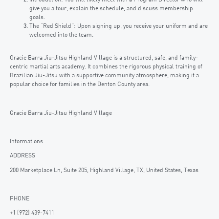
give you a tour, explain the schedule, and discuss membership
goals.
The “Red Shield”: Upon signing up, you receive your uniform and are
welcomed into the team.
Gracie Barra Jiu-Jitsu Highland Village is a structured, safe, and family-
centric martial arts academy. It combines the rigorous physical training of
Brazilian Jiu-Jitsu with a supportive community atmosphere, making it a
popular choice for families in the Denton County area.
Gracie Barra Jiu-Jitsu Highland Village
Informations
ADDRESS
200 Marketplace Ln, Suite 205, Highland Village, TX, United States, Texas
PHONE
+1 (972) 439-7411