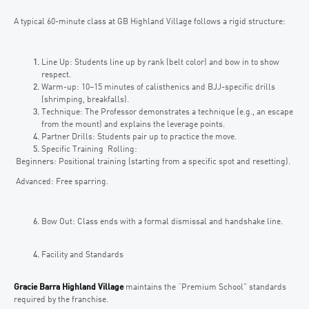
A typical 60-minute class at GB Highland Village follows a rigid structure:
Line Up: Students line up by rank (belt color) and bow in to show
respect.
Warm-up: 10–15 minutes of calisthenics and BJJ-specific drills
(shrimping, breakfalls).
Technique: The Professor demonstrates a technique (e.g., an escape
from the mount) and explains the leverage points.
Partner Drills: Students pair up to practice the move.
Specific Training Rolling:
Beginners: Positional training (starting from a specific spot and resetting).
Advanced: Free sparring.
Bow Out: Class ends with a formal dismissal and handshake line.
Facility and Standards
Gracie Barra Highland Village
maintains the “Premium School” standards
required by the franchise.