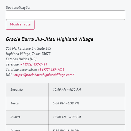
Sua localização:
Gracie Barra Jiu-Jitsu Highland Village
200 Marketplace Ln, Suite 205
Highland Village
,
Texas
75077
Estados Unidos (US)
Telefone:
+1 (972) 439-7411
Telefone secundário:
+1 (972) 439-7411
URL:
https://graciebarrahighlandvillage.com/
Segunda
10:00 AM - 6:30 PM
Terça
5:30 PM - 6:30 PM
Quarta
10:00 AM - 6:30 PM