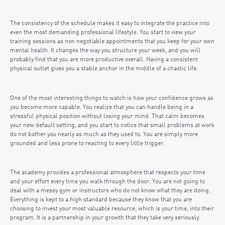
The consistency of the schedule makes it easy to integrate the practice into
even the most demanding professional lifestyle. You start to view your
training sessions as non negotiable appointments that you keep for your own
mental health. It changes the way you structure your week, and you will
probably find that you are more productive overall. Having a consistent
physical outlet gives you a stable anchor in the middle of a chaotic life.
One of the most interesting things to watch is how your confidence grows as
you become more capable. You realize that you can handle being in a
stressful physical position without losing your mind. That calm becomes
your new default setting, and you start to notice that small problems at work
do not bother you nearly as much as they used to. You are simply more
grounded and less prone to reacting to every little trigger.
The academy provides a professional atmosphere that respects your time
and your effort every time you walk through the door. You are not going to
deal with a messy gym or instructors who do not know what they are doing.
Everything is kept to a high standard because they know that you are
choosing to invest your most valuable resource, which is your time, into their
program. It is a partnership in your growth that they take very seriously.