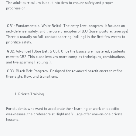
The adult curriculum is split into tiers to ensure safety and proper
progression.
GB1: Fundamentals (White Belts): The entry-level program. It focuses on
self-defense, safety, and the core principles of BJJ (base, posture, leverage).
There is usually no full-contact sparring (rolling) in the first few weeks to
prioritize safety.
GB2: Advanced (Blue Belt & Up): Once the basics are mastered, students
move to GB2. This class involves more complex techniques, combinations,
and live sparring (“rolling”).
GB3: Black Belt Program: Designed for advanced practitioners to refine
their style, flow, and transitions.
Private Training
For students who want to accelerate their learning or work on specific
weaknesses, the professors at Highland Village offer one-on-one private
lessons.