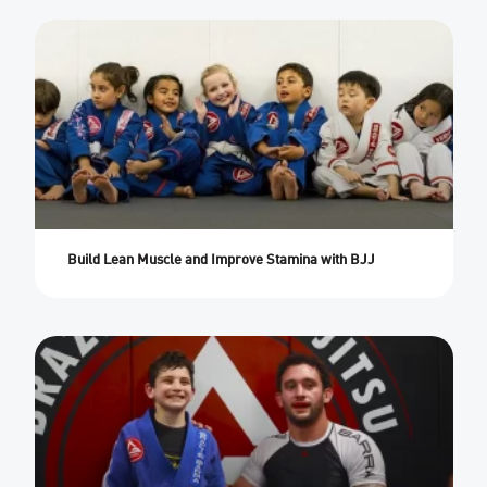
Build Lean Muscle and Improve Stamina with BJJ