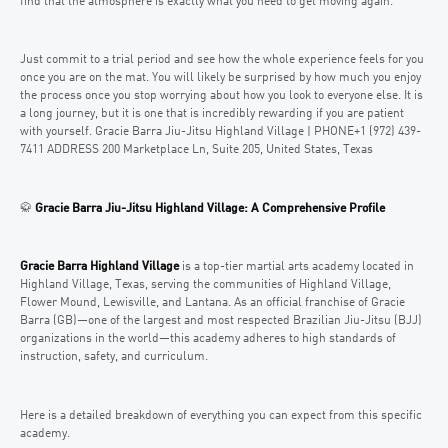
find that the atmosphere is exactly what you need to get moving again.
Just commit to a trial period and see how the whole experience feels for you
once you are on the mat. You will likely be surprised by how much you enjoy
the process once you stop worrying about how you look to everyone else. It is
a long journey, but it is one that is incredibly rewarding if you are patient
with yourself. Gracie Barra Jiu-Jitsu Highland Village | PHONE+1 (972) 439-
7411 ADDRESS 200 Marketplace Ln, Suite 205, United States, Texas
🥋
Gracie Barra Jiu-Jitsu Highland Village: A Comprehensive Profile
Gracie Barra Highland Village
is a top-tier martial arts academy located in
Highland Village, Texas, serving the communities of Highland Village,
Flower Mound, Lewisville, and Lantana. As an official franchise of Gracie
Barra (GB)—one of the largest and most respected Brazilian Jiu-Jitsu (BJJ)
organizations in the world—this academy adheres to high standards of
instruction, safety, and curriculum.
Here is a detailed breakdown of everything you can expect from this specific
academy.