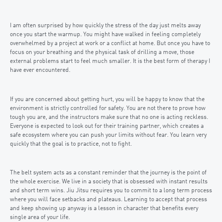
I am often surprised by how quickly the stress of the day just melts away
once you start the warmup. You might have walked in feeling completely
overwhelmed by a project at work or a conflict at home. But once you have to
focus on your breathing and the physical task of drilling a move, those
external problems start to feel much smaller. It is the best form of therapy I
have ever encountered.
If you are concerned about getting hurt, you will be happy to know that the
environment is strictly controlled for safety. You are not there to prove how
tough you are, and the instructors make sure that no one is acting reckless.
Everyone is expected to look out for their training partner, which creates a
safe ecosystem where you can push your limits without fear. You learn very
quickly that the goal is to practice, not to fight.
The belt system acts as a constant reminder that the journey is the point of
the whole exercise. We live in a society that is obsessed with instant results
and short term wins. Jiu Jitsu requires you to commit to a long term process
where you will face setbacks and plateaus. Learning to accept that process
and keep showing up anyway is a lesson in character that benefits every
single area of your life.