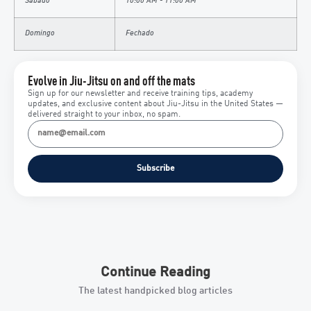
Sábado
10:00 AM - 11:00 AM
Domingo
Fechado
Evolve in Jiu-Jitsu on and off the mats
Sign up for our newsletter and receive training tips, academy
updates, and exclusive content about Jiu-Jitsu in the United States —
delivered straight to your inbox, no spam.
Subscribe
Continue Reading
The latest handpicked blog articles