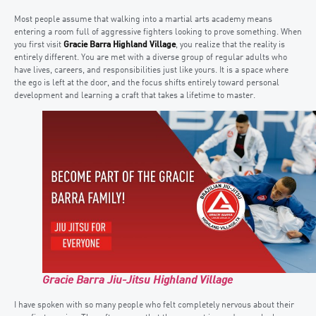
Most people assume that walking into a martial arts academy means
entering a room full of aggressive fighters looking to prove something. When
you first visit
Gracie Barra Highland Village
, you realize that the reality is
entirely different. You are met with a diverse group of regular adults who
have lives, careers, and responsibilities just like yours. It is a space where
the ego is left at the door, and the focus shifts entirely toward personal
development and learning a craft that takes a lifetime to master.
Gracie Barra Jiu-Jitsu Highland Village
I have spoken with so many people who felt completely nervous about their