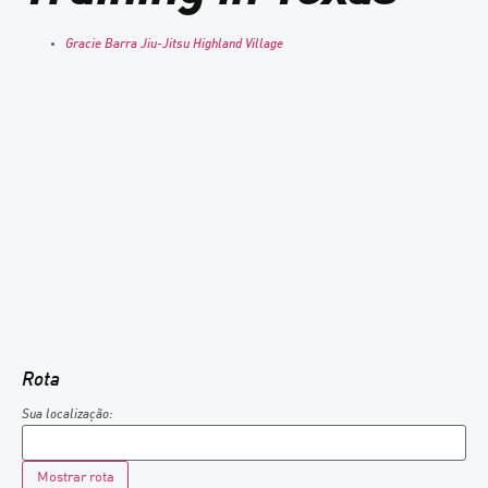
Gracie Barra Jiu-Jitsu Highland Village
Rota
Sua localização: