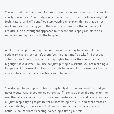
You will find that the physical strength you gain is just a bonus to the mental
clarity you achieve. Your body starts to adapt to the movements in a way that
feels natural and efficient. You stop wasting energy on things that do not
work and start focusing your efforts on the techniques that actually get
results. It is an intelligent approach to fitness that keeps your joints and
muscles feeling healthy for the long term.
A lot of the people training here are looking for a way to break out of a
sedentary cycle that has left them feeling stagnant. You will find that you
actually look forward to your training nights because they become the
highlight of your week. You are not just getting a workout; you are learning a
language of movement that you can study for years. It turns exercise from a
chore into a hobby that you actively want to pursue.
You also get to meet people from completely different walks of life that you
never would have encountered otherwise. There is a sense of equality on the
mat that strips away all the professional posturing and social labels. You are
all just people trying to get better at something difficult, and that creates a
shared identity that is rare to find. You will make friends here that you
actually look forward to seeing every single time you train.