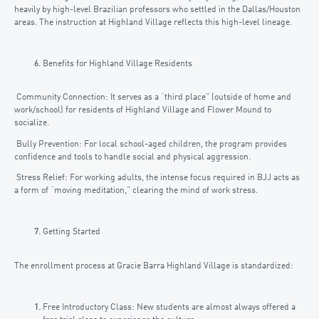
heavily by high-level Brazilian professors who settled in the Dallas/Houston
areas. The instruction at Highland Village reflects this high-level lineage.
Benefits for Highland Village Residents
Community Connection: It serves as a “third place” (outside of home and
work/school) for residents of Highland Village and Flower Mound to
socialize.
Bully Prevention: For local school-aged children, the program provides
confidence and tools to handle social and physical aggression.
Stress Relief: For working adults, the intense focus required in BJJ acts as
a form of “moving meditation,” clearing the mind of work stress.
Getting Started
The enrollment process at Gracie Barra Highland Village is standardized:
Free Introductory Class: New students are almost always offered a