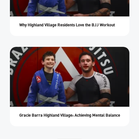
Why Highland Village Residents Love the BJJ Workout
Gracie Barra Highland Village: Achieving Mental Balance