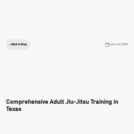
junho 23, 2026
Back to Blog
Comprehensive Adult Jiu-Jitsu Training in
Texas