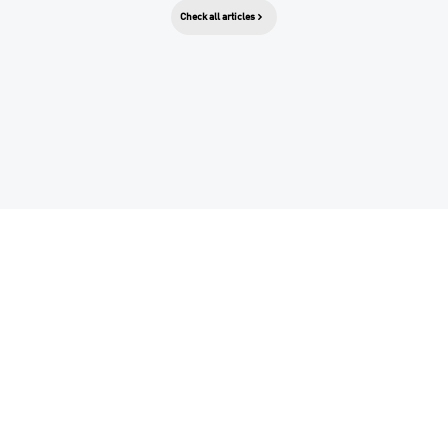
Check all articles