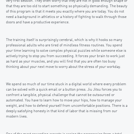
very first session. They often worry that they are not in good enough shape or
that they are too old to start something so physically demanding. The beauty
of this program is that it meets you exactly where you are today. You do not
need a background in athletics or a history of fighting to walk through those
doors and have a productive experience.
The training itself is surprisingly cerebral, which is why it hooks so many
professional adults who are tired of mindless fitness routines. You spend
your time learning to solve complex physical puzzles while someone else is
actively trying to stop you from succeeding. It forces your brain to work just
as hard as your muscles, and you will find that you are often too busy
thinking about your next move to worry about the stress of your workday.
We spend so much of our time stuck in a digital world where every problem
can be solved with a quick email or a button press. Jiu Jitsu forces you to
confront a tangible, physical challenge that cannot be outsourced or
automated. You have to learn how to move your hips, how to manage your
weight, and how to defend yourself from uncomfortable positions. There is a
deeply satisfying honesty in that kind of labor that is missing from our
modern lives.