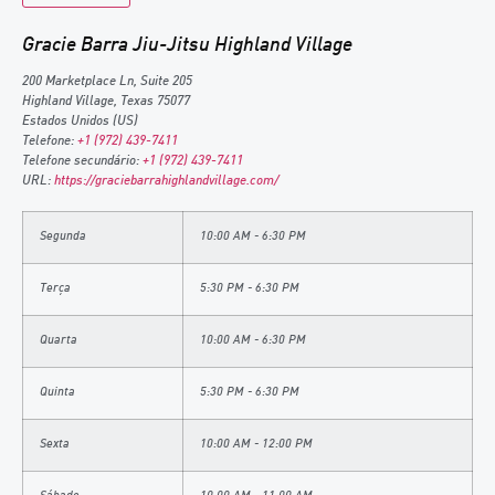
Gracie Barra Jiu-Jitsu Highland Village
200 Marketplace Ln, Suite 205
Highland Village
,
Texas
75077
Estados Unidos (US)
Telefone:
+1 (972) 439-7411
Telefone secundário:
+1 (972) 439-7411
URL:
https://graciebarrahighlandvillage.com/
Segunda
10:00 AM - 6:30 PM
Terça
5:30 PM - 6:30 PM
Quarta
10:00 AM - 6:30 PM
Quinta
5:30 PM - 6:30 PM
Sexta
10:00 AM - 12:00 PM