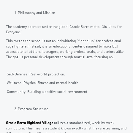
Philosophy and Mission
The academy operates under the global Gracie Barra motto: “Jiu-Jitsu for
Everyone.”
This means the school is not an intimidating “fight club” for professional
cage fighters. Instead, it is an educational center designed to make BJJ
accessible to toddlers, teenagers, working professionals, and seniors alike.
The goal is personal development through martial arts, focusing on:
Self-Defense: Real-world protection.
Wellness: Physical fitness and mental health.
Community: Building a positive social environment.
Program Structure
Gracie Barra Highland Village
utilizes a standardized, week-by-week
curriculum. This means a student knows exactly what they are learning, and