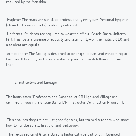
required by the franchise.
Hygiene: The mats are sanitized professionally every day. Personal hygiene
(clean Gi, trimmed nails) is strictly enforced.
Uniforms: Students are required to wear the official Gracie Barra Uniform
(Gi). This fosters a sense of equality and team unity—on the mats, a CEO and
a student are equals.
Atmosphere: The facility is designed to be bright, clean, and welcoming to
families. It typically includes a lobby for parents to watch their children
train.
Instructors and Lineage
The instructors (Professors and Coaches) at GB Highland Village are
certified through the Gracie Barra ICP (Instructor Certification Program).
This ensures they are not just good fighters, but trained teachers who know
how to handle safety, first aid, and pedagogy.
The Texas region of Gracie Barra is historically very strong, influenced