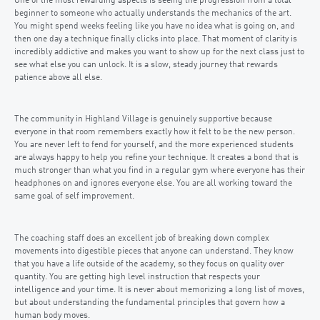
One of the most rewarding aspects is seeing the progression from a total
beginner to someone who actually understands the mechanics of the art.
You might spend weeks feeling like you have no idea what is going on, and
then one day a technique finally clicks into place. That moment of clarity is
incredibly addictive and makes you want to show up for the next class just to
see what else you can unlock. It is a slow, steady journey that rewards
patience above all else.
The community in Highland Village is genuinely supportive because
everyone in that room remembers exactly how it felt to be the new person.
You are never left to fend for yourself, and the more experienced students
are always happy to help you refine your technique. It creates a bond that is
much stronger than what you find in a regular gym where everyone has their
headphones on and ignores everyone else. You are all working toward the
same goal of self improvement.
The coaching staff does an excellent job of breaking down complex
movements into digestible pieces that anyone can understand. They know
that you have a life outside of the academy, so they focus on quality over
quantity. You are getting high level instruction that respects your
intelligence and your time. It is never about memorizing a long list of moves,
but about understanding the fundamental principles that govern how a
human body moves.