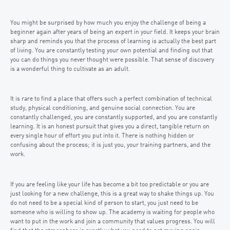
You might be surprised by how much you enjoy the challenge of being a
beginner again after years of being an expert in your field. It keeps your brain
sharp and reminds you that the process of learning is actually the best part
of living. You are constantly testing your own potential and finding out that
you can do things you never thought were possible. That sense of discovery
is a wonderful thing to cultivate as an adult.
It is rare to find a place that offers such a perfect combination of technical
study, physical conditioning, and genuine social connection. You are
constantly challenged, you are constantly supported, and you are constantly
learning. It is an honest pursuit that gives you a direct, tangible return on
every single hour of effort you put into it. There is nothing hidden or
confusing about the process; it is just you, your training partners, and the
work.
If you are feeling like your life has become a bit too predictable or you are
just looking for a new challenge, this is a great way to shake things up. You
do not need to be a special kind of person to start, you just need to be
someone who is willing to show up. The academy is waiting for people who
want to put in the work and join a community that values progress. You will