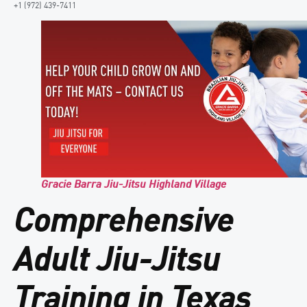
+1 (972) 439-7411
Gracie Barra Jiu-Jitsu Highland Village
Comprehensive
Adult Jiu-Jitsu
Training in Texas