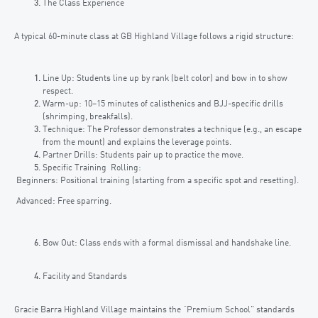
The Class Experience
A typical 60-minute class at GB Highland Village follows a rigid structure:
Line Up: Students line up by rank (belt color) and bow in to show
respect.
Warm-up: 10–15 minutes of calisthenics and BJJ-specific drills
(shrimping, breakfalls).
Technique: The Professor demonstrates a technique (e.g., an escape
from the mount) and explains the leverage points.
Partner Drills: Students pair up to practice the move.
Specific Training Rolling:
Beginners: Positional training (starting from a specific spot and resetting).
Advanced: Free sparring.
Bow Out: Class ends with a formal dismissal and handshake line.
Facility and Standards
Gracie Barra Highland Village maintains the “Premium School” standards