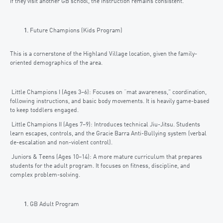
if they visit another GB school, the instruction remains consistent.
Future Champions (Kids Program)
This is a cornerstone of the Highland Village location, given the family-
oriented demographics of the area.
Little Champions I (Ages 3–6): Focuses on “mat awareness,” coordination,
following instructions, and basic body movements. It is heavily game-based
to keep toddlers engaged.
Little Champions II (Ages 7–9): Introduces technical Jiu-Jitsu. Students
learn escapes, controls, and the Gracie Barra Anti-Bullying system (verbal
de-escalation and non-violent control).
Juniors & Teens (Ages 10–14): A more mature curriculum that prepares
students for the adult program. It focuses on fitness, discipline, and
complex problem-solving.
GB Adult Program