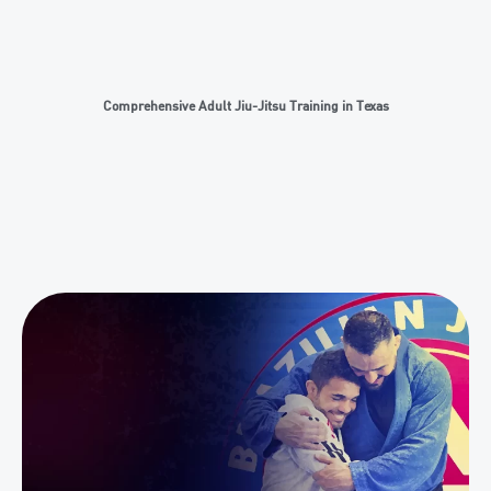
Comprehensive Adult Jiu-Jitsu Training in Texas