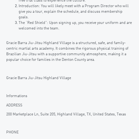
free trial class to experience the culture.
Introduction: You will likely meet with a Program Director who will
give you a tour, explain the schedule, and discuss membership
goals.
The “Red Shield”: Upon signing up, you receive your uniform and are
welcomed into the team.
Gracie Barra Jiu-Jitsu Highland Village is a structured, safe, and family-
centric martial arts academy. It combines the rigorous physical training of
Brazilian Jiu-Jitsu with a supportive community atmosphere, making it a
popular choice for families in the Denton County area.
Gracie Barra Jiu-Jitsu Highland Village
Informations
ADDRESS
200 Marketplace Ln, Suite 205, Highland Village, TX, United States, Texas
PHONE