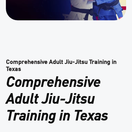
Comprehensive Adult Jiu-Jitsu Training in
Texas
Comprehensive
Adult Jiu-Jitsu
Training in Texas