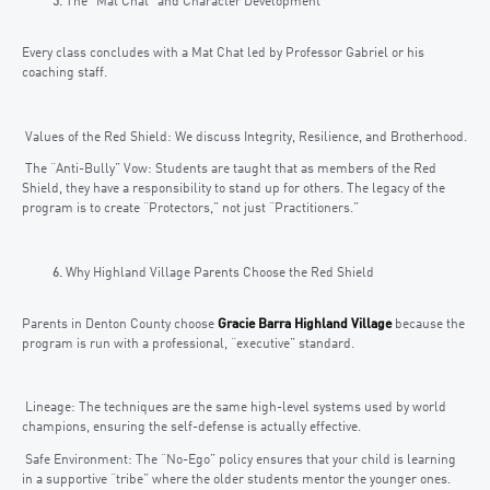
The “Mat Chat” and Character Development
Every class concludes with a Mat Chat led by Professor Gabriel or his
coaching staff.
Values of the Red Shield: We discuss Integrity, Resilience, and Brotherhood.
The “Anti-Bully” Vow: Students are taught that as members of the Red
Shield, they have a responsibility to stand up for others. The legacy of the
program is to create “Protectors,” not just “Practitioners.”
Why Highland Village Parents Choose the Red Shield
Parents in Denton County choose
Gracie Barra Highland Village
because the
program is run with a professional, “executive” standard.
Lineage: The techniques are the same high-level systems used by world
champions, ensuring the self-defense is actually effective.
Safe Environment: The “No-Ego” policy ensures that your child is learning
in a supportive “tribe” where the older students mentor the younger ones.