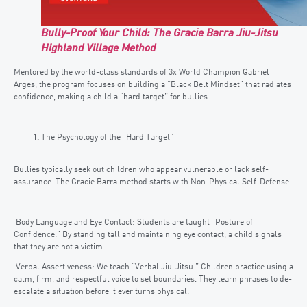
Bully-Proof Your Child: The Gracie Barra Jiu-Jitsu
Highland Village Method
Mentored by the world-class standards of 3x World Champion Gabriel
Arges, the program focuses on building a “Black Belt Mindset” that radiates
confidence, making a child a “hard target” for bullies.
The Psychology of the “Hard Target”
Bullies typically seek out children who appear vulnerable or lack self-
assurance. The Gracie Barra method starts with Non-Physical Self-Defense.
Body Language and Eye Contact: Students are taught “Posture of
Confidence.” By standing tall and maintaining eye contact, a child signals
that they are not a victim.
Verbal Assertiveness: We teach “Verbal Jiu-Jitsu.” Children practice using a
calm, firm, and respectful voice to set boundaries. They learn phrases to de-
escalate a situation before it ever turns physical.