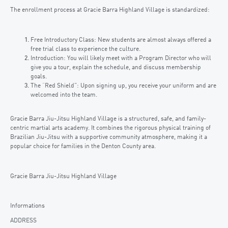
The enrollment process at Gracie Barra Highland Village is standardized:
Free Introductory Class: New students are almost always offered a
free trial class to experience the culture.
Introduction: You will likely meet with a Program Director who will
give you a tour, explain the schedule, and discuss membership
goals.
The “Red Shield”: Upon signing up, you receive your uniform and are
welcomed into the team.
Gracie Barra Jiu-Jitsu Highland Village is a structured, safe, and family-
centric martial arts academy. It combines the rigorous physical training of
Brazilian Jiu-Jitsu with a supportive community atmosphere, making it a
popular choice for families in the Denton County area.
Gracie Barra Jiu-Jitsu Highland Village
Informations
ADDRESS