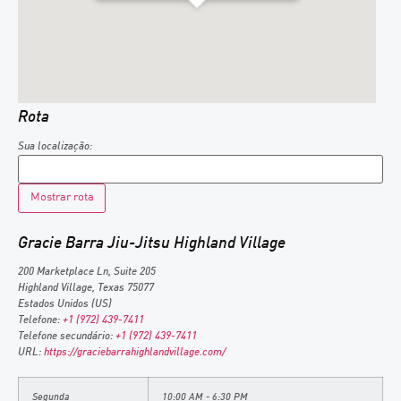
Rota
Sua localização:
Gracie Barra Jiu-Jitsu Highland Village
200 Marketplace Ln, Suite 205
Highland Village
,
Texas
75077
Estados Unidos (US)
Telefone:
+1 (972) 439-7411
Telefone secundário:
+1 (972) 439-7411
URL:
https://graciebarrahighlandvillage.com/
Segunda
10:00 AM - 6:30 PM