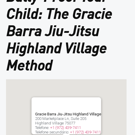
Child: The Gracie
Barra Jiu-Jitsu
Highland Village
Method
Gracie Barra Jiu-Jitsu Highland Village
200 Marketplace Ln, Suite 205
Highland Village
75077
Telefone:
+1 (972) 439-7411
Telefone secundário:
+1 (972) 439-7411