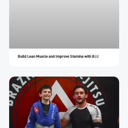
Build Lean Muscle and Improve Stamina with BJJ