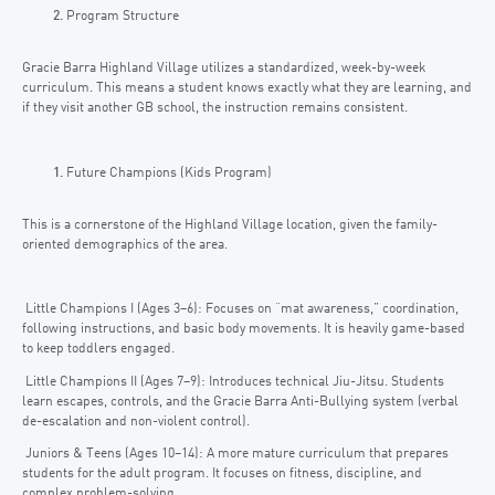
Program Structure
Gracie Barra Highland Village utilizes a standardized, week-by-week
curriculum. This means a student knows exactly what they are learning, and
if they visit another GB school, the instruction remains consistent.
Future Champions (Kids Program)
This is a cornerstone of the Highland Village location, given the family-
oriented demographics of the area.
Little Champions I (Ages 3–6): Focuses on “mat awareness,” coordination,
following instructions, and basic body movements. It is heavily game-based
to keep toddlers engaged.
Little Champions II (Ages 7–9): Introduces technical Jiu-Jitsu. Students
learn escapes, controls, and the Gracie Barra Anti-Bullying system (verbal
de-escalation and non-violent control).
Juniors & Teens (Ages 10–14): A more mature curriculum that prepares
students for the adult program. It focuses on fitness, discipline, and
complex problem-solving.