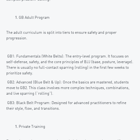
GB Adult Program
The adult curriculum is split into tiers to ensure safety and proper
progression.
GB1: Fundamentals (White Belts): The entry-level program. It focuses on
self-defense, safety, and the core principles of BJJ (base, posture, leverage).
There is usually no full-contact sparring (rolling) in the first few weeks to
prioritize safety.
GB2: Advanced (Blue Belt & Up): Once the basics are mastered, students
move to GB2. This class involves more complex techniques, combinations,
and live sparring (“rolling”).
GB3: Black Belt Program: Designed for advanced practitioners to refine
their style, flow, and transitions.
Private Training