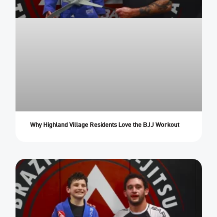
Why Highland Village Residents Love the BJJ Workout