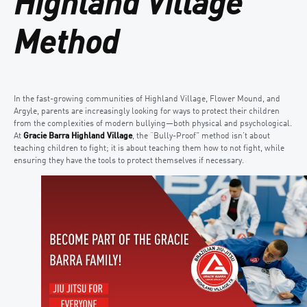
Highland Village
Method
In the fast-growing communities of Highland Village, Flower Mound, and
Argyle, parents are increasingly looking for ways to protect their children
from the complexities of modern bullying—both physical and psychological.
At
Gracie Barra Highland Village
, the “Bully-Proof” method isn’t about
teaching children to fight; it is about teaching them how to not fight, while
ensuring they have the tools to protect themselves if necessary.