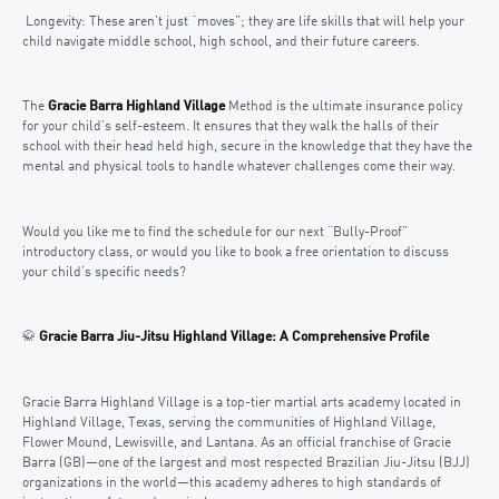
Longevity: These aren’t just “moves”; they are life skills that will help your
child navigate middle school, high school, and their future careers.
The
Gracie Barra Highland Village
Method is the ultimate insurance policy
for your child’s self-esteem. It ensures that they walk the halls of their
school with their head held high, secure in the knowledge that they have the
mental and physical tools to handle whatever challenges come their way.
Would you like me to find the schedule for our next “Bully-Proof”
introductory class, or would you like to book a free orientation to discuss
your child’s specific needs?
🥋
Gracie Barra Jiu-Jitsu Highland Village: A Comprehensive Profile
Gracie Barra Highland Village is a top-tier martial arts academy located in
Highland Village, Texas, serving the communities of Highland Village,
Flower Mound, Lewisville, and Lantana. As an official franchise of Gracie
Barra (GB)—one of the largest and most respected Brazilian Jiu-Jitsu (BJJ)
organizations in the world—this academy adheres to high standards of