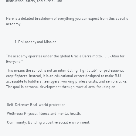
instruction, safety, and curriculum.
Here is a detailed breakdown of everything you can expect from this specific
academy.
Philosophy and Mission
The academy operates under the global Gracie Barra motto: “Jiu-Jitsu for
Everyone.”
This means the school is not an intimidating “fight club” for professional
cage fighters. Instead, it is an educational center designed to make BJJ
accessible to toddlers, teenagers, working professionals, and seniors alike.
The goal is personal development through martial arts, focusing on:
Self-Defense: Real-world protection.
Wellness: Physical fitness and mental health.
Community: Building a positive social environment.