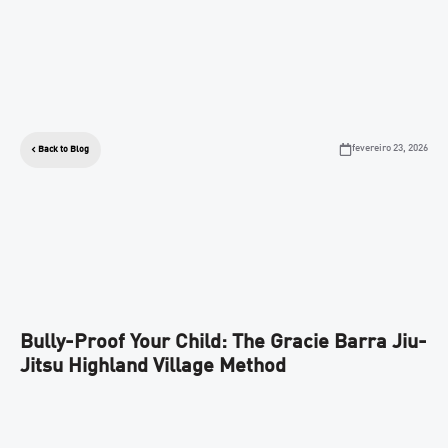
fevereiro 23, 2026
Back to Blog
Bully-Proof Your Child: The Gracie Barra Jiu-
Jitsu Highland Village Method