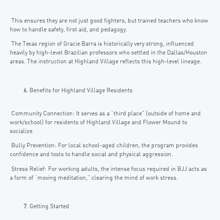
This ensures they are not just good fighters, but trained teachers who know
how to handle safety, first aid, and pedagogy.
The Texas region of Gracie Barra is historically very strong, influenced
heavily by high-level Brazilian professors who settled in the Dallas/Houston
areas. The instruction at Highland Village reflects this high-level lineage.
Benefits for Highland Village Residents
Community Connection: It serves as a “third place” (outside of home and
work/school) for residents of Highland Village and Flower Mound to
socialize.
Bully Prevention: For local school-aged children, the program provides
confidence and tools to handle social and physical aggression.
Stress Relief: For working adults, the intense focus required in BJJ acts as
a form of “moving meditation,” clearing the mind of work stress.
Getting Started