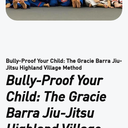
Bully-Proof Your Child: The Gracie Barra Jiu-
Jitsu Highland Village Method
Bully-Proof Your
Child: The Gracie
Barra Jiu-Jitsu