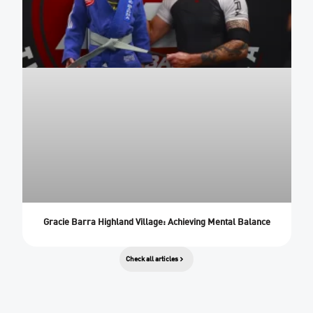
Gracie Barra Highland Village: Achieving Mental Balance
Check all articles