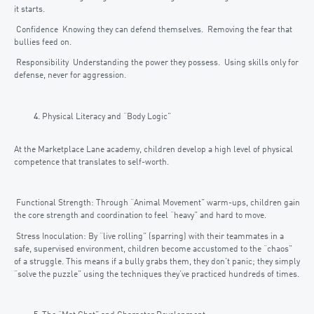
it starts.
Confidence Knowing they can defend themselves. Removing the fear that
bullies feed on.
Responsibility Understanding the power they possess. Using skills only for
defense, never for aggression.
Physical Literacy and “Body Logic”
At the Marketplace Lane academy, children develop a high level of physical
competence that translates to self-worth.
Functional Strength: Through “Animal Movement” warm-ups, children gain
the core strength and coordination to feel “heavy” and hard to move.
Stress Inoculation: By “live rolling” (sparring) with their teammates in a
safe, supervised environment, children become accustomed to the “chaos”
of a struggle. This means if a bully grabs them, they don’t panic; they simply
“solve the puzzle” using the techniques they’ve practiced hundreds of times.