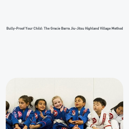
Bully-Proof Your Child: The Gracie Barra Jiu-Jitsu Highland Village Method