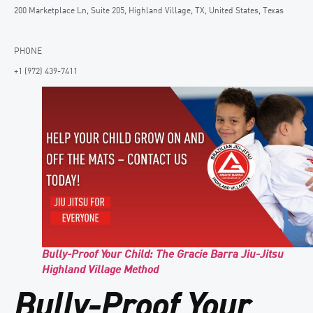
200 Marketplace Ln, Suite 205, Highland Village, TX, United States, Texas
PHONE
+1 (972) 439-7411
Bully-Proof Your Child: The Gracie Barra Jiu-Jitsu
Highland Village Method
Bully-Proof Your