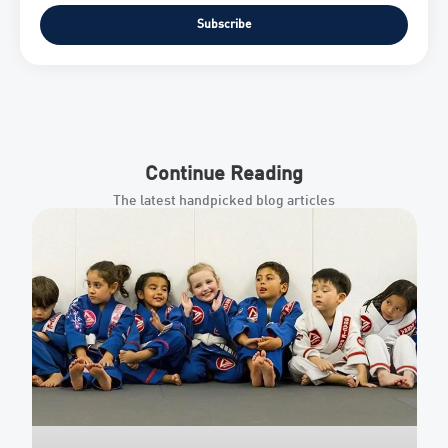
Subscribe
Continue Reading
The latest handpicked blog articles