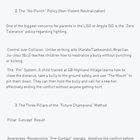
The “No-Punch” Policy (Non-Violent Neutralization)
One of the biggest concerns for parents in the LISD or Argyle ISD is the “Zero
Tolerance” policy regarding fighting.
Control over Collision: Unlike striking arts (Karate/Taekwondo), Brazilian
Jiu-Jitsu (BJJ) teaches children how to neutralize a bully without punching
or kicking.
The “Pin” System: A child trained at GB Highland Village learns how to
close the distance, take a bully to the ground safely, and use “The Mount” to
pin them down. They can then hold the bully and call for a teacher,
effectively ending the conflict without anyone getting hurt.
The Three Pillars of the “Future Champions” Method
Pillar Concept Result
Awareness Recognizing “Pre-Contact” signals. Avoiding the conflict before