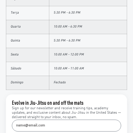
Terça
5:30 PM - 6:30 PM
Quarta
10:00 AM - 6:30 PM
Quinta
5:30 PM - 6:30 PM
Sexta
10:00 AM - 12:00 PM
Sábado
10:00 AM - 11:00 AM
Domingo
Fechado
Evolve in Jiu-Jitsu on and off the mats
Sign up for our newsletter and receive training tips, academy
updates, and exclusive content about Jiu-Jitsu in the United States —
delivered straight to your inbox, no spam.