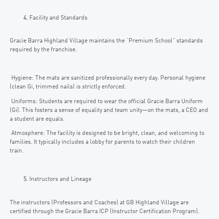
Facility and Standards
Gracie Barra Highland Village maintains the “Premium School” standards
required by the franchise.
Hygiene: The mats are sanitized professionally every day. Personal hygiene
(clean Gi, trimmed nails) is strictly enforced.
Uniforms: Students are required to wear the official Gracie Barra Uniform
(Gi). This fosters a sense of equality and team unity—on the mats, a CEO and
a student are equals.
Atmosphere: The facility is designed to be bright, clean, and welcoming to
families. It typically includes a lobby for parents to watch their children
train.
Instructors and Lineage
The instructors (Professors and Coaches) at GB Highland Village are
certified through the Gracie Barra ICP (Instructor Certification Program).