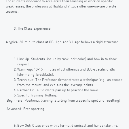
For students who want to accelerate their learning or work on specific
weaknesses, the professors at Highland Village offer one-on-one private
lessons.
The Class Experience
A typical 60-minute class at GB Highland Village follows a rigid structure:
Line Up: Students line up by rank (belt color) and bow in to show
respect.
Warm-up: 10–15 minutes of calisthenics and BJJ-specific drills
(shrimping, breakfalls).
Technique: The Professor demonstrates a technique (e.g., an escape
from the mount) and explains the leverage points.
Partner Drills: Students pair up to practice the move.
Specific Training Rolling:
Beginners: Positional training (starting from a specific spot and resetting).
Advanced: Free sparring.
Bow Out: Class ends with a formal dismissal and handshake line.