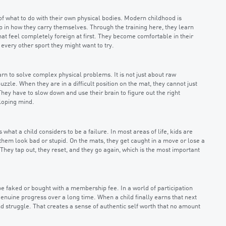
f what to do with their own physical bodies. Modern childhood is
 in how they carry themselves. Through the training here, they learn
at feel completely foreign at first. They become comfortable in their
very other sport they might want to try.
rn to solve complex physical problems. It is not just about raw
zle. When they are in a difficult position on the mat, they cannot just
hey have to slow down and use their brain to figure out the right
eloping mind.
hat a child considers to be a failure. In most areas of life, kids are
them look bad or stupid. On the mats, they get caught in a move or lose a
r. They tap out, they reset, and they go again, which is the most important
be faked or bought with a membership fee. In a world of participation
genuine progress over a long time. When a child finally earns that next
nd struggle. That creates a sense of authentic self worth that no amount