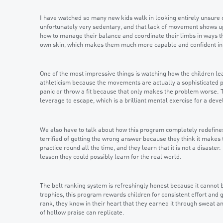
I have watched so many new kids walk in looking entirely unsure o
unfortunately very sedentary, and that lack of movement shows up
how to manage their balance and coordinate their limbs in ways th
own skin, which makes them much more capable and confident in e
One of the most impressive things is watching how the children lea
athleticism because the movements are actually a sophisticated puz
panic or throw a fit because that only makes the problem worse. T
leverage to escape, which is a brilliant mental exercise for a dev
We also have to talk about how this program completely redefines w
terrified of getting the wrong answer because they think it makes 
practice round all the time, and they learn that it is not a disaste
lesson they could possibly learn for the real world.
The belt ranking system is refreshingly honest because it cannot 
trophies, this program rewards children for consistent effort and 
rank, they know in their heart that they earned it through sweat a
of hollow praise can replicate.