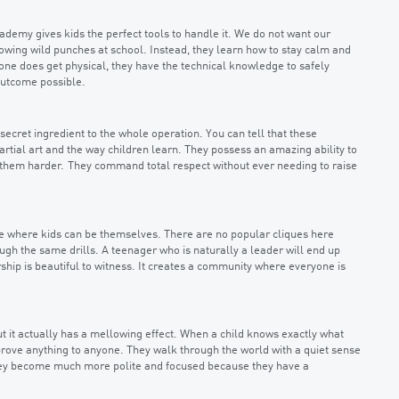
cademy gives kids the perfect tools to handle it. We do not want our
owing wild punches at school. Instead, they learn how to stay calm and
eone does get physical, they have the technical knowledge to safely
 outcome possible.
 secret ingredient to the whole operation. You can tell that these
artial art and the way children learn. They possess an amazing ability to
 them harder. They command total respect without ever needing to raise
ace where kids can be themselves. There are no popular cliques here
h the same drills. A teenager who is naturally a leader will end up
ship is beautiful to witness. It creates a community where everyone is
 but it actually has a mellowing effect. When a child knows exactly what
 prove anything to anyone. They walk through the world with a quiet sense
 They become much more polite and focused because they have a