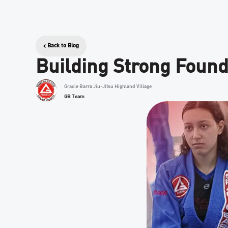
Back to Blog
Building Strong Founda
Gracie Barra Jiu-Jitsu Highland Village
GB Team