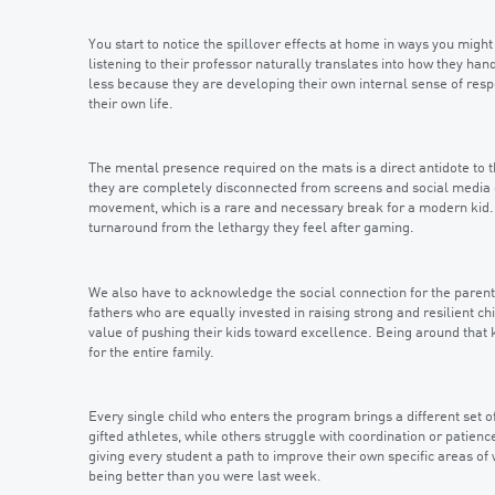
You start to notice the spillover effects at home in ways you might
listening to their professor naturally translates into how they ha
less because they are developing their own internal sense of respon
their own life.
The mental presence required on the mats is a direct antidote to th
they are completely disconnected from screens and social media d
movement, which is a rare and necessary break for a modern kid. 
turnaround from the lethargy they feel after gaming.
We also have to acknowledge the social connection for the parents
fathers who are equally invested in raising strong and resilient 
value of pushing their kids toward excellence. Being around that
for the entire family.
Every single child who enters the program brings a different set 
gifted athletes, while others struggle with coordination or patie
giving every student a path to improve their own specific areas of
being better than you were last week.