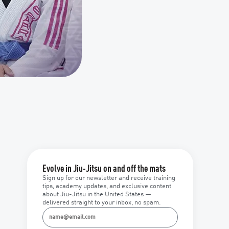
Evolve in Jiu-Jitsu on and off the mats
Sign up for our newsletter and receive training
tips, academy updates, and exclusive content
about Jiu-Jitsu in the United States —
delivered straight to your inbox, no spam.