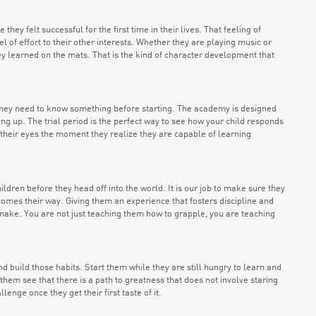
ey felt successful for the first time in their lives. That feeling of
l of effort to their other interests. Whether they are playing music or
ey learned on the mats. That is the kind of character development that
g they need to know something before starting. The academy is designed
ng up. The trial period is the perfect way to see how your child responds
in their eyes the moment they realize they are capable of learning
ildren before they head off into the world. It is our job to make sure they
omes their way. Giving them an experience that fosters discipline and
make. You are not just teaching them how to grapple, you are teaching
nd build those habits. Start them while they are still hungry to learn and
them see that there is a path to greatness that does not involve staring
enge once they get their first taste of it.