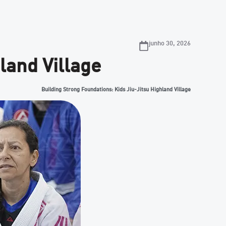
junho 30, 2026
land Village
Building Strong Foundations: Kids Jiu-Jitsu Highland Village