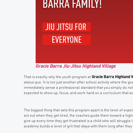
Gracie Barra Jiu-Jitsu Highland Village
That is exactly why the youth program at
Gracie Barra Highland V
status quo. It is not just another after school activity where the go
immediately sense a professional standard that you simply do not f
expected to show up, focus, and work hard on a curriculum that ac
The biggest thing that sets this program apart is the level of expe
act out when they get tired, the coaches guide them toward a high
give up every time they get frustrated is a child who will struggle
academy builds a level of grit that stays with them long after they l