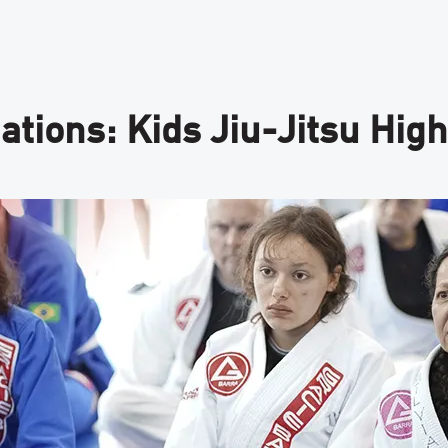
tions: Kids Jiu-Jitsu High