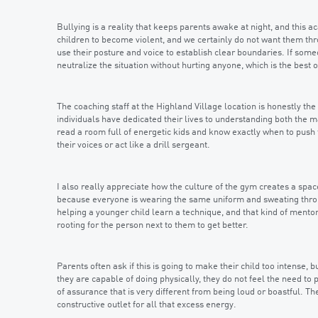
Bullying is a reality that keeps parents awake at night, and this a
children to become violent, and we certainly do not want them thr
use their posture and voice to establish clear boundaries. If som
neutralize the situation without hurting anyone, which is the best
The coaching staff at the Highland Village location is honestly the
individuals have dedicated their lives to understanding both the m
read a room full of energetic kids and know exactly when to push
their voices or act like a drill sergeant.
I also really appreciate how the culture of the gym creates a sp
because everyone is wearing the same uniform and sweating throug
helping a younger child learn a technique, and that kind of mentor
rooting for the person next to them to get better.
Parents often ask if this is going to make their child too intense,
they are capable of doing physically, they do not feel the need to
of assurance that is very different from being loud or boastful.
constructive outlet for all that excess energy.