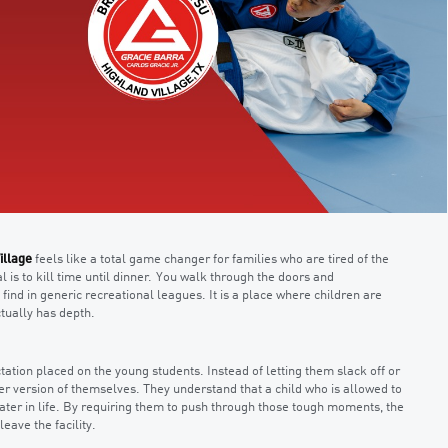
illage
feels like a total game changer for families who are tired of the
al is to kill time until dinner. You walk through the doors and
ind in generic recreational leagues. It is a place where children are
tually has depth.
ctation placed on the young students. Instead of letting them slack off or
er version of themselves. They understand that a child who is allowed to
 later in life. By requiring them to push through those tough moments, the
eave the facility.