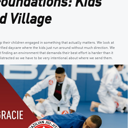
Foundations: Kids
d Village
ep their children engaged in something that actually matters. We look at
lorified daycare where the kids just run around without much direction. We
t finding an environment that demands their best effort is harder than it
istracted so we have to be very intentional about where we send them.