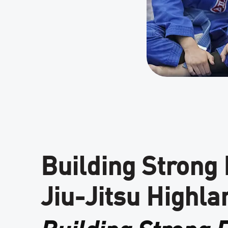
Building Strong
Jiu-Jitsu Highla