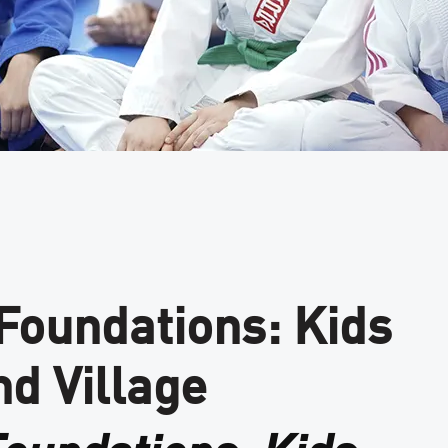
 Foundations: Kids
nd Village