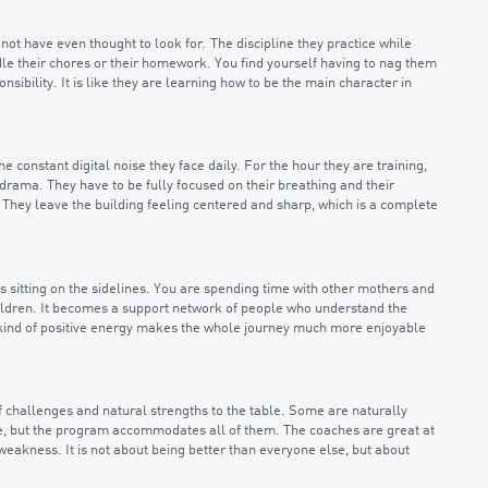
 not have even thought to look for. The discipline they practice while
ndle their chores or their homework. You find yourself having to nag them
sibility. It is like they are learning how to be the main character in
e constant digital noise they face daily. For the hour they are training,
rama. They have to be fully focused on their breathing and their
They leave the building feeling centered and sharp, which is a complete
 sitting on the sidelines. You are spending time with other mothers and
children. It becomes a support network of people who understand the
 kind of positive energy makes the whole journey much more enjoyable
of challenges and natural strengths to the table. Some are naturally
nce, but the program accommodates all of them. The coaches are great at
 weakness. It is not about being better than everyone else, but about