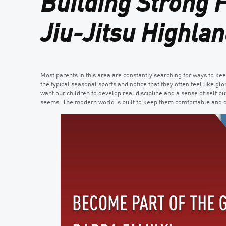
Building Strong 
Jiu-Jitsu Highlan
Most parents in this area are constantly searching for ways to ke
the typical seasonal sports and notice that they often feel like g
want our children to develop real discipline and a sense of self bu
seems. The modern world is built to keep them comfortable and d