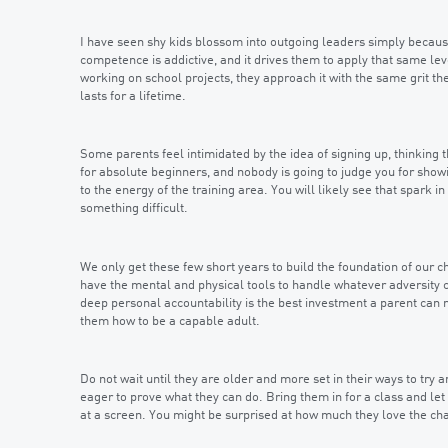
I have seen shy kids blossom into outgoing leaders simply because th
competence is addictive, and it drives them to apply that same leve
working on school projects, they approach it with the same grit th
lasts for a lifetime.
Some parents feel intimidated by the idea of signing up, thinkin
for absolute beginners, and nobody is going to judge you for showi
to the energy of the training area. You will likely see that spark 
something difficult.
We only get these few short years to build the foundation of our ch
have the mental and physical tools to handle whatever adversity c
deep personal accountability is the best investment a parent can 
them how to be a capable adult.
Do not wait until they are older and more set in their ways to try a
eager to prove what they can do. Bring them in for a class and let 
at a screen. You might be surprised at how much they love the chall