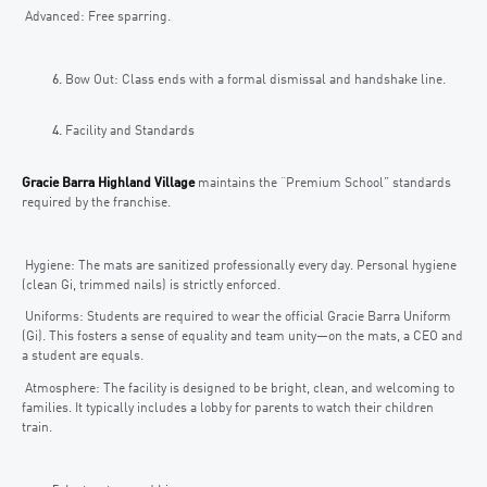
Advanced: Free sparring.
Bow Out: Class ends with a formal dismissal and handshake line.
Facility and Standards
Gracie Barra Highland Village
maintains the “Premium School” standards
required by the franchise.
Hygiene: The mats are sanitized professionally every day. Personal hygiene
(clean Gi, trimmed nails) is strictly enforced.
Uniforms: Students are required to wear the official Gracie Barra Uniform
(Gi). This fosters a sense of equality and team unity—on the mats, a CEO and
a student are equals.
Atmosphere: The facility is designed to be bright, clean, and welcoming to
families. It typically includes a lobby for parents to watch their children
train.