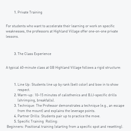
Private Training
For students who want to accelerate their learning or work on specific
weaknesses, the professors at Highland Village offer one-on-one private
lessons.
The Class Experience
A typical 60-minute class at GB Highland Village follows a rigid structure:
Line Up: Students line up by rank (belt color) and bow in to show
respect.
Warm-up: 10–15 minutes of calisthenics and BJJ-specific drills
(shrimping, breakfalls).
Technique: The Professor demonstrates a technique (e.g., an escape
from the mount) and explains the leverage points.
Partner Drills: Students pair up to practice the move.
Specific Training Rolling:
Beginners: Positional training (starting from a specific spot and resetting).