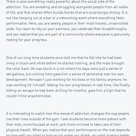
There is also something really powerful about the social side of the
addiction. You are sweating and struggling alongside people from all walks
of life, and that shared effort builds bonds that are surprisingly strong. It is
not like hanging out at a bar or a networking event where everything feels
performative. Here, you are seeing people in their most honest, unvarnished
state. You learn to rely on your partners, you celebrate their breakthroughs,
and you realize that you are part of a community where everyone is genuinely
rooting for your progress.
One of our long time students once told me that he felt like he had been
living in black and white before he started training, and the mats brought
the color back. He was stuck in a rut where his days were just a series of
obligations, but coming here gave him a sense of ownership over his own
development. He wasn’t just working for his boss or his family anymore, he
was working for himself. Seeing his own progression in real time, like finally
hitting an escape he had been drilling for months, gave him a high that he
couldn’t find anywhere else.
It is interesting to watch how this sense of addiction changes the way people
live their lives outside of the gym. I see students become more patient with
their kids, more focused at work, and more inclined to take care of their
physical health. When you realize that your performance on the mat depends
on how well you slept or how much water you drank, you start making better