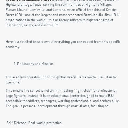
Highland Village, Texas, serving the communities of Highland Village,
Flower Mound, Lewisville, and Lantana. As an official franchise of Gracie
Barra (GB)—one of the largest and most respected Brazilian Jiu-Jitsu (BJJ)
organizations in the world—this academy adheres to high standards of
instruction, safety, and curriculum.
Here is a detailed breakdown of everything you can expect from this specific
academy.
Philosophy and Mission
The academy operates under the global Gracie Barra motto: “Jiu-Jitsu for
Everyone.”
This means the school is not an intimidating “fight club” for professional
cage fighters. Instead, it is an educational center designed to make BJJ
accessible to toddlers, teenagers, working professionals, and seniors alike.
The goal is personal development through martial arts, focusing on:
Self-Defense: Real-world protection.