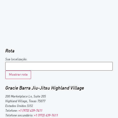
Rota
Sua localização:
Gracie Barra Jiu-Jitsu Highland Village
200 Marketplace Ln, Suite 205
Highland Village
,
Texas
75077
Estados Unidos (US)
Telefone:
+1 (972) 439-7411
Telefone secundário:
+1 (972) 439-7411