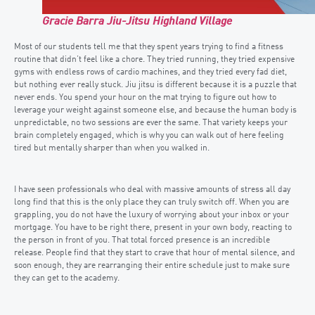
Gracie Barra Jiu-Jitsu Highland Village
Most of our students tell me that they spent years trying to find a fitness
routine that didn’t feel like a chore. They tried running, they tried expensive
gyms with endless rows of cardio machines, and they tried every fad diet,
but nothing ever really stuck. Jiu jitsu is different because it is a puzzle that
never ends. You spend your hour on the mat trying to figure out how to
leverage your weight against someone else, and because the human body is
unpredictable, no two sessions are ever the same. That variety keeps your
brain completely engaged, which is why you can walk out of here feeling
tired but mentally sharper than when you walked in.
I have seen professionals who deal with massive amounts of stress all day
long find that this is the only place they can truly switch off. When you are
grappling, you do not have the luxury of worrying about your inbox or your
mortgage. You have to be right there, present in your own body, reacting to
the person in front of you. That total forced presence is an incredible
release. People find that they start to crave that hour of mental silence, and
soon enough, they are rearranging their entire schedule just to make sure
they can get to the academy.