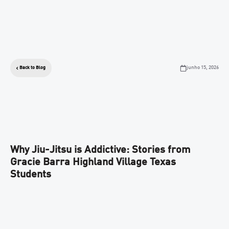
junho 15, 2026
Back to Blog
Why Jiu-Jitsu is Addictive: Stories from
Gracie Barra Highland Village Texas
Students