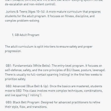
learn escapes, controls, and the Gracie Barra Anti-Bullying system (verbal
de-escalation and non-violent control).
Juniors & Teens (Ages 10–14): A more mature curriculum that prepares
students for the adult program. It focuses on fitness, discipline, and
complex problem-solving.
GB Adult Program
The adult curriculum is split into tiers to ensure safety and proper
progression.
GB1: Fundamentals (White Belts): The entry-level program. It focuses on
self-defense, safety, and the core principles of BJJ (base, posture, leverage).
There is usually no full-contact sparring (rolling) in the first few weeks to
prioritize safety.
GB2: Advanced (Blue Belt & Up): Once the basics are mastered, students
move to GB2. This class involves more complex techniques, combinations,
and live sparring (“rolling”).
GB3: Black Belt Program: Designed for advanced practitioners to refine
their style, flow, and transitions.