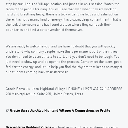
stop by our Highland Village location and just sit in on a session. Watch the
faces of the people training. You will see that even when they are working
hard and breathing heavy, there is a look of genuine focus and satisfaction
there. It is not a manic kind of energy, it is a calm, deep contentment. That is
the look of someone who has found a place where they can push their
boundaries and find a better version of themselves.
We are ready to welcome you, and we have no doubt that you will quickly
understand why so many people make this a permanent part of their lives.
You don’t need to be an athlete to start, and you don’t need to be tough. You
just need to show up and be open to the process. Come meet the team, get a
feel for the energy, and let us help you find the rhythm that keeps so many of
our students coming back year after year.
Gracie Barra Jiu-Jitsu Highland Village | PHONE +1 (972) 439-7411 ADDRESS
200 Marketplace Ln, Suite 205, United States, Texas
🥋
Gracie Barra Jiu-Jitsu Highland Village: A Comprehensive Profile
Gracie Barra Highland Village
is a top-tier martial arts academy located in