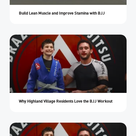
Build Lean Muscle and Improve Stamina with BJJ
Why Highland Village Residents Love the BJJ Workout