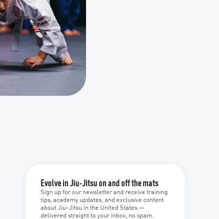
Evolve in Jiu-Jitsu on and off the mats
Sign up for our newsletter and receive training
tips, academy updates, and exclusive content
about Jiu-Jitsu in the United States —
delivered straight to your inbox, no spam.