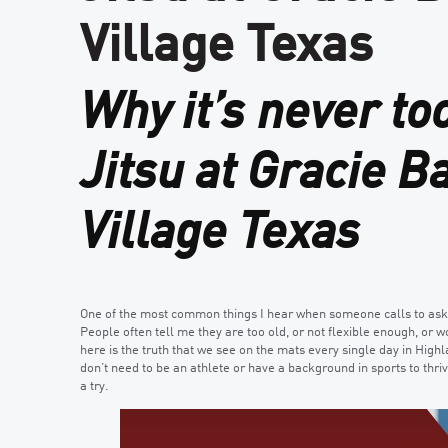
Village Texas
Why it’s never too
Jitsu at Gracie B
Village Texas
One of the most common things I hear when someone calls to ask ab
People often tell me they are too old, or not flexible enough, or w
here is the truth that we see on the mats every single day in Highl
don’t need to be an athlete or have a background in sports to thri
a try.