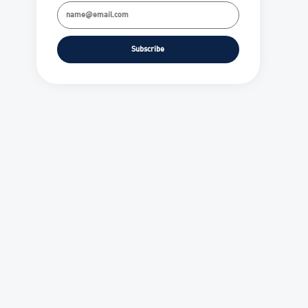
Subscribe