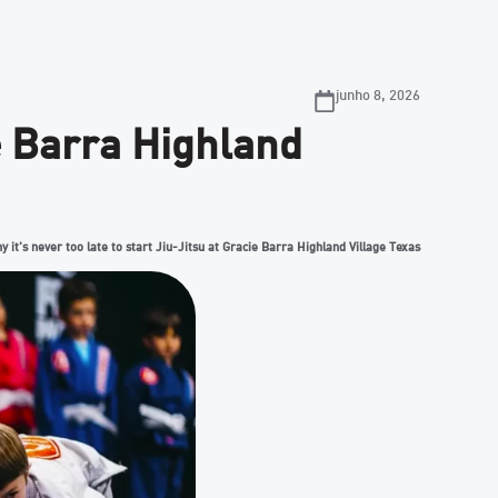
junho 8, 2026
ie Barra Highland
y it's never too late to start Jiu-Jitsu at Gracie Barra Highland Village Texas