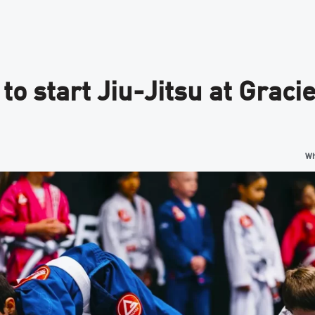
 to start Jiu-Jitsu at Grac
Wh