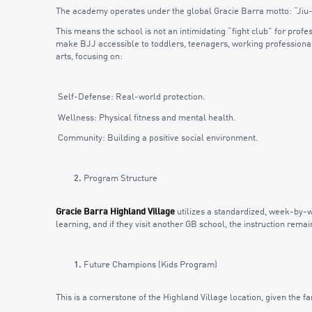
The academy operates under the global Gracie Barra motto: “Jiu-
This means the school is not an intimidating “fight club” for profes
make BJJ accessible to toddlers, teenagers, working professional
arts, focusing on:
Self-Defense: Real-world protection.
Wellness: Physical fitness and mental health.
Community: Building a positive social environment.
Program Structure
Gracie Barra Highland Village
utilizes a standardized, week-by-
learning, and if they visit another GB school, the instruction remai
Future Champions (Kids Program)
This is a cornerstone of the Highland Village location, given the 