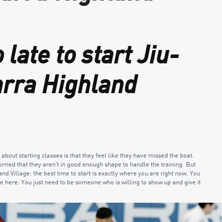
 late to start Jiu-
arra Highland
out starting classes is that they feel like they have missed the boat.
orried that they aren’t in good enough shape to handle the training. But
and Village: the best time to start is exactly where you are right now. You
ve here. You just need to be someone who is willing to show up and give it