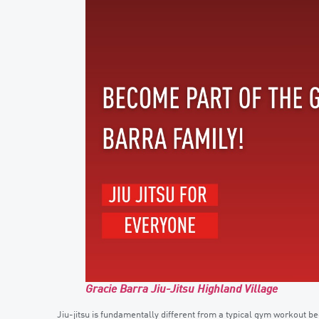
Gracie Barra Jiu-Jitsu Highland Village
Jiu-jitsu is fundamentally different from a typical gym workout be