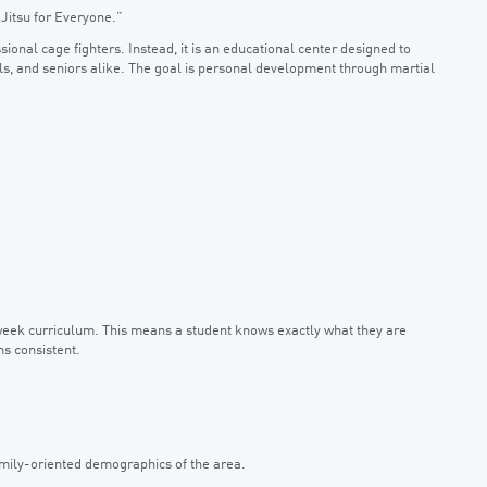
Jitsu for Everyone.”
sional cage fighters. Instead, it is an educational center designed to
s, and seniors alike. The goal is personal development through martial
week curriculum. This means a student knows exactly what they are
ns consistent.
family-oriented demographics of the area.