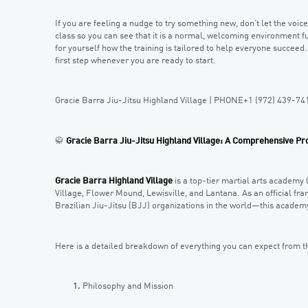
If you are feeling a nudge to try something new, don’t let the voi
class so you can see that it is a normal, welcoming environment fu
for yourself how the training is tailored to help everyone succeed
first step whenever you are ready to start.
Gracie Barra Jiu-Jitsu Highland Village | PHONE+1 (972) 439-74
🥋
Gracie Barra Jiu-Jitsu Highland Village: A Comprehensive Pro
Gracie Barra Highland Village
is a top-tier martial arts academy 
Village, Flower Mound, Lewisville, and Lantana. As an official fr
Brazilian Jiu-Jitsu (BJJ) organizations in the world—this academy
Here is a detailed breakdown of everything you can expect from t
Philosophy and Mission