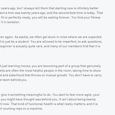
years ago, but I always tell them that starting now is infinitely better
 plant a tree was twenty years ago, and the second best time is today. That
y fit or perfectly ready, you will be waiting forever. You find your fitness
it in isolation.
er again. As adults, we often get stuck in roles where we are expected
 to just be a student. You are allowed to be imperfect, to ask questions,
beginner is actually quite rare, and many of our members find that it is
t just learning moves; you are becoming part of a group that genuinely
elts are often the most helpful people in the room, taking time to show
 and sisterhood that thrives on mutual growth. You don’t have to carry
le team behind you.
ive it something meaningful to do. You start to feel more agile, your
 you might have thought was behind you. It isn’t about being twenty
ht now. That kind of functional health is what really matters, and it is
of counting reps on a machine.