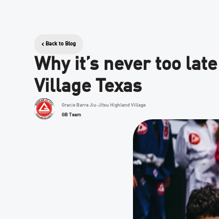
Back to Blog
Why it’s never too late
Village Texas
Gracie Barra Jiu-Jitsu Highland Village
GB Team