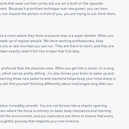
s that wear out their joints, but our art is built on the opposite
ment. Because it prioritizes technique over raw power, you can train
g to out-muscle the person in front of you; you are trying to out-think them,
 into a room where they think everyone else is a super athlete. When you
 made up of regular people. We have working professionals, busy
ge you or see how fast you can run. They are there to learn, and they are
 exactly what it felt like to take that first step.
e profound than the physical ones. When you get into a career or a long-
 which can be pretty stifling. Jiu-jitsu forces your brain to wake up and
d learning those new patterns and reactions helps keep your mind sharp in
u will find yourself thinking differently about challenges long after you
tion incredibly smooth. You are not thrown into a chaotic sparring
gram where the focus is entirely on basic body mechanics and learning
th the environment, and our instructors are there to ensure that every
, thoughtful process that respects your own timeline.