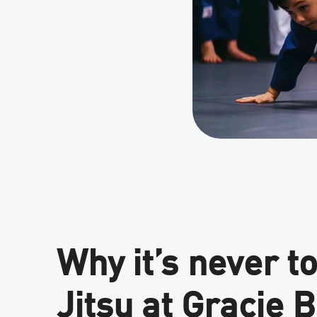
Why it’s never to
Jitsu at Gracie 