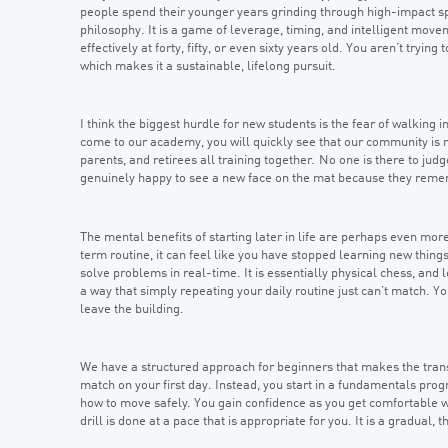
people spend their younger years grinding through high-impact sport
philosophy. It is a game of leverage, timing, and intelligent move
effectively at forty, fifty, or even sixty years old. You aren’t tryin
which makes it a sustainable, lifelong pursuit.
I think the biggest hurdle for new students is the fear of walking
come to our academy, you will quickly see that our community is
parents, and retirees all training together. No one is there to jud
genuinely happy to see a new face on the mat because they remember
The mental benefits of starting later in life are perhaps even mor
term routine, it can feel like you have stopped learning new things,
solve problems in real-time. It is essentially physical chess, an
a way that simply repeating your daily routine just can’t match. Yo
leave the building.
We have a structured approach for beginners that makes the transi
match on your first day. Instead, you start in a fundamentals pro
how to move safely. You gain confidence as you get comfortable wi
drill is done at a pace that is appropriate for you. It is a gradual