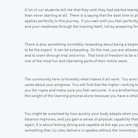
A lot of our students tell me that they wish they had started twenty 
than never starting at all. There is a saying that the best time to
applies perfectly to this journey. If you wait until you feel perfectl
and your readiness through the training itself, not by preparing for 
There is also something incredibly rewarding about being a beginn
to be the expert. It can be exhausting. On the mat, you are allowed
and to learn through trial and error. That kind of freedom to be a 
one of the most fun and liberating parts of their entire week.
The community here is honestly what makes it all work. You aren’
cares about your progress. You will find that the higher-ranking b
you the ropes and make sure you feel welcome. It is a brotherhood
the weight of the learning process alone because you have a who
You might be surprised by how quickly your body adapts when you g
balance improves, and you gain a sense of physical capability that
again, it is about feeling strong and capable at the age you are rig
something that Jiu-jitsu delivers in spades without the monotony 