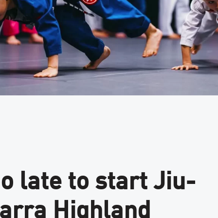
o late to start Jiu-
Barra Highland