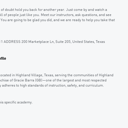
ce of doubt hold you back for another year. Just come by and watch a
ll of people just like you. Meet our instructors, ask questions, and see
. You are going to be glad you did, and we are ready to help you take that
11 ADDRESS 200 Marketplace Ln, Suite 205, United States, Texas
file
located in Highland Village, Texas, serving the communities of Highland
anchise of Gracie Barra (GB)—one of the largest and most respected
 adheres to high standards of instruction, safety, and curriculum.
his specific academy.