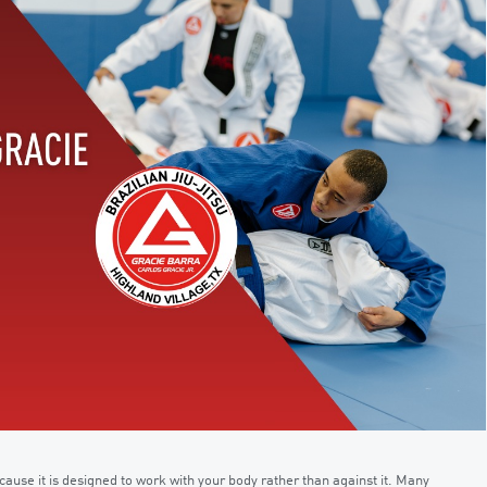
cause it is designed to work with your body rather than against it. Many