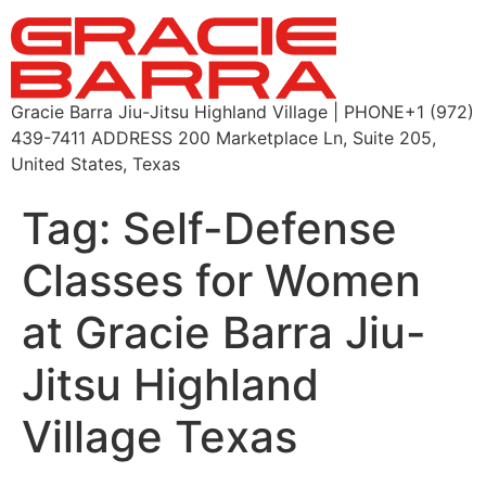
Gracie Barra Jiu-Jitsu Highland Village | PHONE+1 (972)
439-7411 ADDRESS 200 Marketplace Ln, Suite 205,
United States, Texas
Tag:
Self-Defense
Classes for Women
at Gracie Barra Jiu-
Jitsu Highland
Village Texas