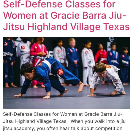
Self-Defense Classes for
Women at Gracie Barra Jiu-
Jitsu Highland Village Texas
Self-Defense Classes for Women at Gracie Barra Jiu-
Jitsu Highland Village Texas When you walk into a jiu
jitsu academy, you often hear talk about competition