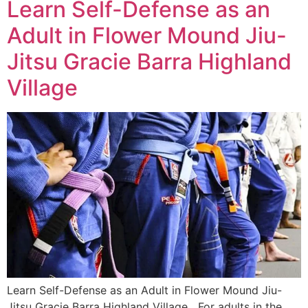
Learn Self-Defense as an
Adult in Flower Mound Jiu-
Jitsu Gracie Barra Highland
Village
Learn Self-Defense as an Adult in Flower Mound Jiu-
Jitsu Gracie Barra Highland Village For adults in the