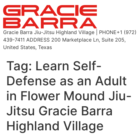
Gracie Barra Jiu-Jitsu Highland Village | PHONE+1 (972)
439-7411 ADDRESS 200 Marketplace Ln, Suite 205,
United States, Texas
Tag:
Learn Self-
Defense as an Adult
in Flower Mound Jiu-
Jitsu Gracie Barra
Highland Village