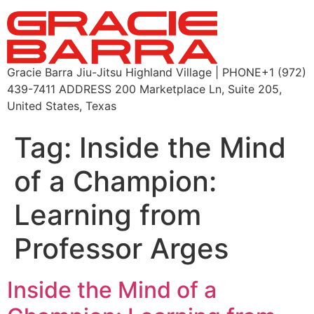
Gracie Barra Jiu-Jitsu Highland Village | PHONE+1 (972)
439-7411 ADDRESS 200 Marketplace Ln, Suite 205,
United States, Texas
Tag:
Inside the Mind
of a Champion:
Learning from
Professor Arges
Inside the Mind of a