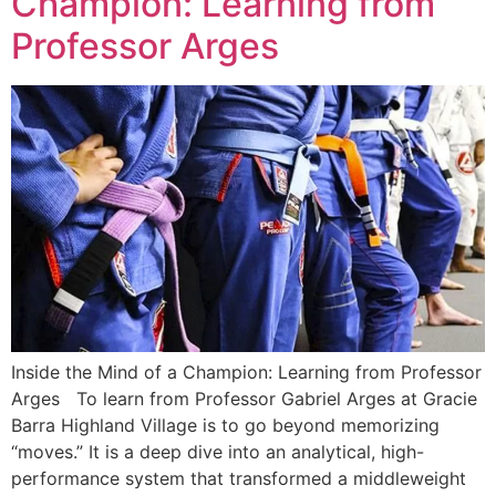
Champion: Learning from
Professor Arges
Inside the Mind of a Champion: Learning from Professor
Arges To learn from Professor Gabriel Arges at Gracie
Barra Highland Village is to go beyond memorizing
“moves.” It is a deep dive into an analytical, high-
performance system that transformed a middleweight