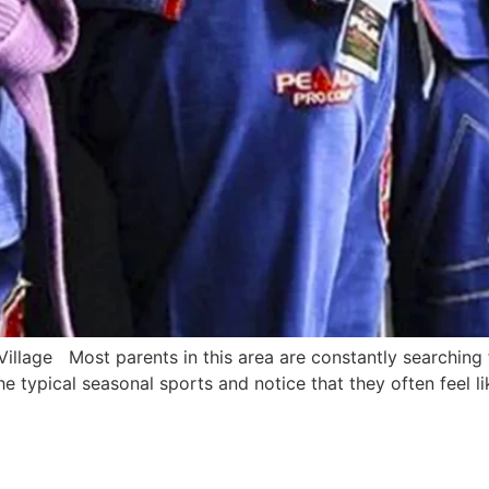
Village Most parents in this area are constantly searching
e typical seasonal sports and notice that they often feel li