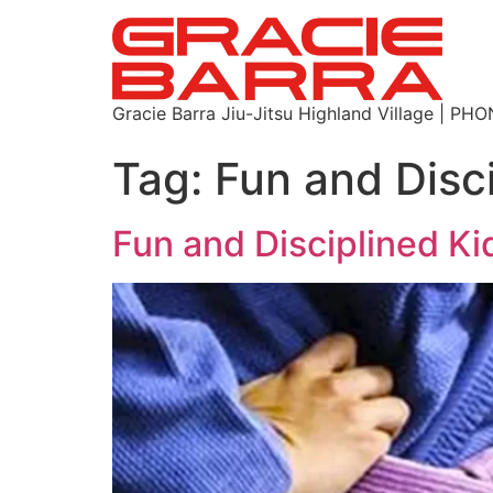
Gracie Barra Jiu-Jitsu Highland Village | P
Tag:
Fun and Disci
Fun and Disciplined Ki