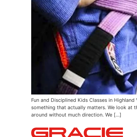
Fun and Disciplined Kids Classes in Highland 
something that actually matters. We look at th
around without much direction. We […]