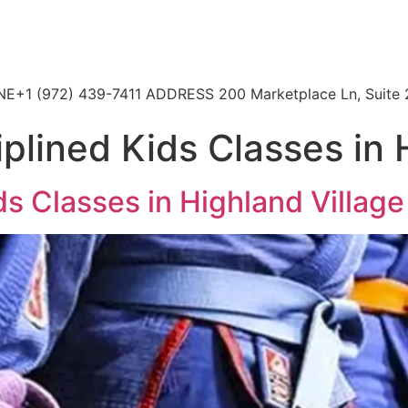
HONE+1 (972) 439-7411 ADDRESS 200 Marketplace Ln, Suite 
plined Kids Classes in 
ds Classes in Highland Village