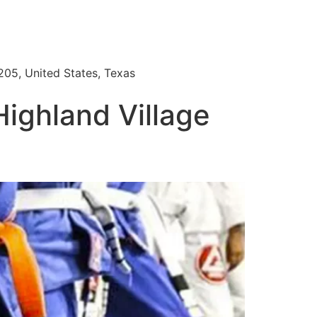
205, United States, Texas
Highland Village