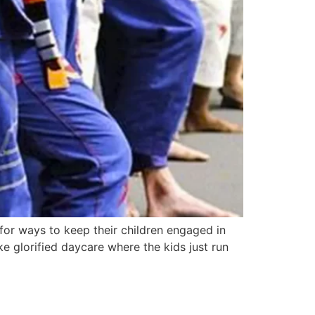
 for ways to keep their children engaged in
ke glorified daycare where the kids just run