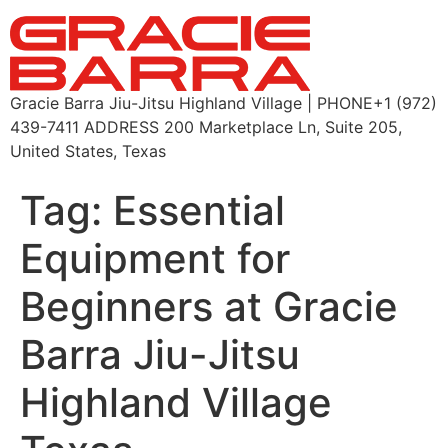
Gracie Barra Jiu-Jitsu Highland Village | PHONE+1 (972)
439-7411 ADDRESS 200 Marketplace Ln, Suite 205,
United States, Texas
Tag:
Essential
Equipment for
Beginners at Gracie
Barra Jiu-Jitsu
Highland Village