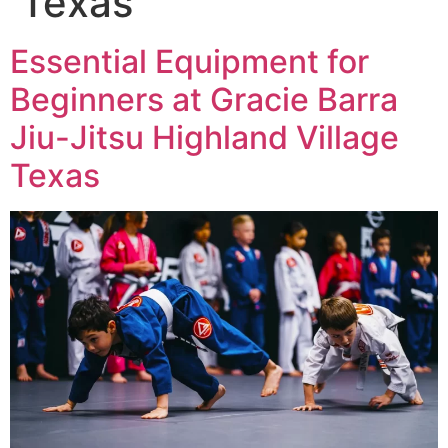
Texas
Essential Equipment for
Beginners at Gracie Barra
Jiu-Jitsu Highland Village
Texas