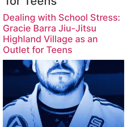
for Teens
Dealing with School Stress:
Gracie Barra Jiu-Jitsu
Highland Village as an
Outlet for Teens