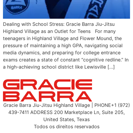
Dealing with School Stress: Gracie Barra Jiu-Jitsu
Highland Village as an Outlet for Teens For many
teenagers in Highland Village and Flower Mound, the
pressure of maintaining a high GPA, navigating social
media dynamics, and preparing for college entrance
exams creates a state of constant “cognitive redline.” In
a high-achieving school district like Lewisville […]
Gracie Barra Jiu-Jitsu Highland Village | PHONE+1 (972)
439-7411 ADDRESS 200 Marketplace Ln, Suite 205,
United States, Texas
Todos os direitos reservados