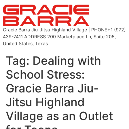
Gracie Barra Jiu-Jitsu Highland Village | PHONE+1 (972)
439-7411 ADDRESS 200 Marketplace Ln, Suite 205,
United States, Texas
Tag:
Dealing with
School Stress:
Gracie Barra Jiu-
Jitsu Highland
Village as an Outlet