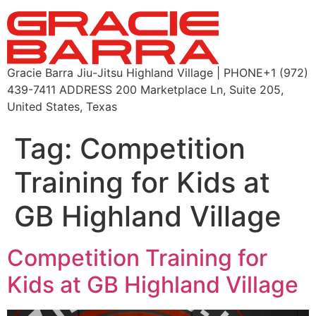
Gracie Barra Jiu-Jitsu Highland Village | PHONE+1 (972)
439-7411 ADDRESS 200 Marketplace Ln, Suite 205,
United States, Texas
Tag:
Competition
Training for Kids at
GB Highland Village
Competition Training for
Kids at GB Highland Village