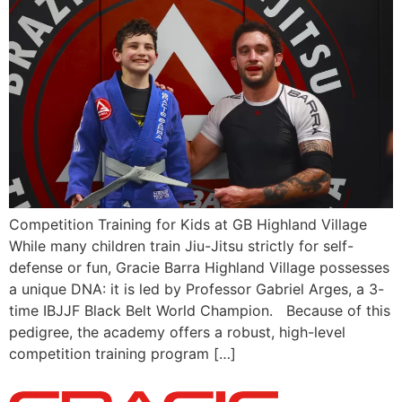
Competition Training for Kids at GB Highland Village
While many children train Jiu-Jitsu strictly for self-
defense or fun, Gracie Barra Highland Village possesses
a unique DNA: it is led by Professor Gabriel Arges, a 3-
time IBJJF Black Belt World Champion. Because of this
pedigree, the academy offers a robust, high-level
competition training program […]