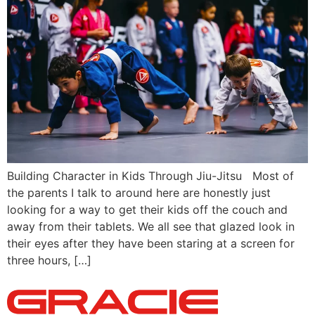
Building Character in Kids Through Jiu-Jitsu Most of
the parents I talk to around here are honestly just
looking for a way to get their kids off the couch and
away from their tablets. We all see that glazed look in
their eyes after they have been staring at a screen for
three hours, […]