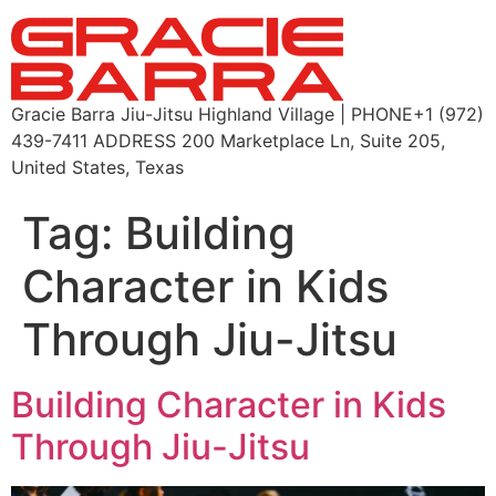
Gracie Barra Jiu-Jitsu Highland Village | PHONE+1 (972)
439-7411 ADDRESS 200 Marketplace Ln, Suite 205,
United States, Texas
Tag:
Building
Character in Kids
Through Jiu-Jitsu
Building Character in Kids
Through Jiu-Jitsu