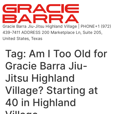
Gracie Barra Jiu-Jitsu Highland Village | PHONE+1 (972)
439-7411 ADDRESS 200 Marketplace Ln, Suite 205,
United States, Texas
Tag:
Am I Too Old for
Gracie Barra Jiu-
Jitsu Highland
Village? Starting at
40 in Highland