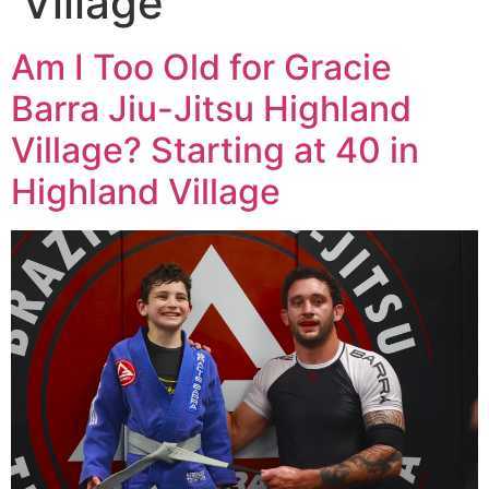
Village
Am I Too Old for Gracie
Barra Jiu-Jitsu Highland
Village? Starting at 40 in
Highland Village