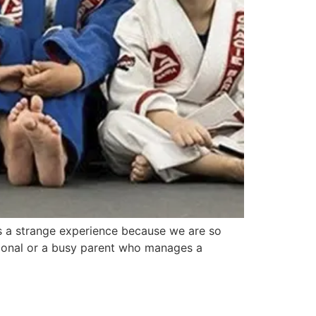
 is a strange experience because we are so
sional or a busy parent who manages a