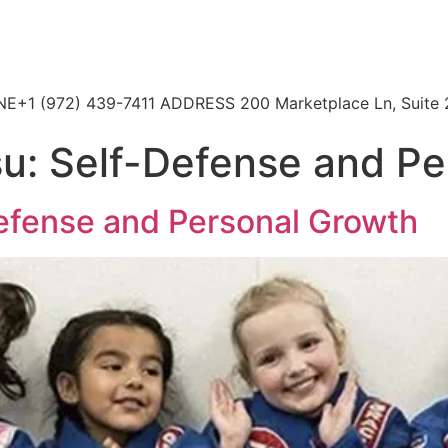
HONE+1 (972) 439-7411 ADDRESS 200 Marketplace Ln, Suite 
tsu: Self-Defense and P
Defense and Personal Growth