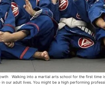
owth Walking into a martial arts school for the first time
in our adult lives. You might be a high performing profes