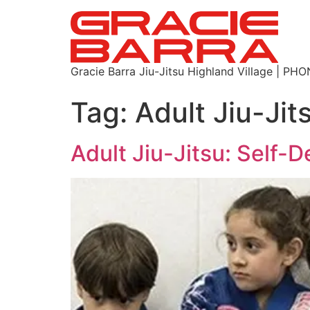
Gracie Barra Jiu-Jitsu Highland Village | P
Tag:
Adult Jiu-Ji
Adult Jiu-Jitsu: Self-