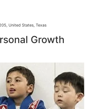
205, United States, Texas
ersonal Growth