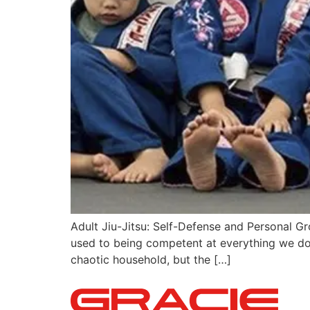
Adult Jiu-Jitsu: Self-Defense and Personal Gr
used to being competent at everything we do 
chaotic household, but the […]