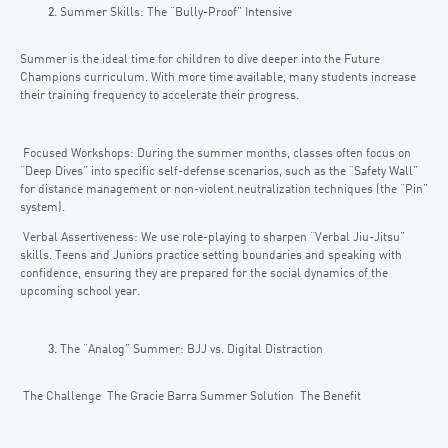
Summer Skills: The “Bully-Proof” Intensive
Summer is the ideal time for children to dive deeper into the Future
Champions curriculum. With more time available, many students increase
their training frequency to accelerate their progress.
Focused Workshops: During the summer months, classes often focus on
“Deep Dives” into specific self-defense scenarios, such as the “Safety Wall”
for distance management or non-violent neutralization techniques (the “Pin”
system).
Verbal Assertiveness: We use role-playing to sharpen “Verbal Jiu-Jitsu”
skills. Teens and Juniors practice setting boundaries and speaking with
confidence, ensuring they are prepared for the social dynamics of the
upcoming school year.
The “Analog” Summer: BJJ vs. Digital Distraction
The Challenge The Gracie Barra Summer Solution The Benefit