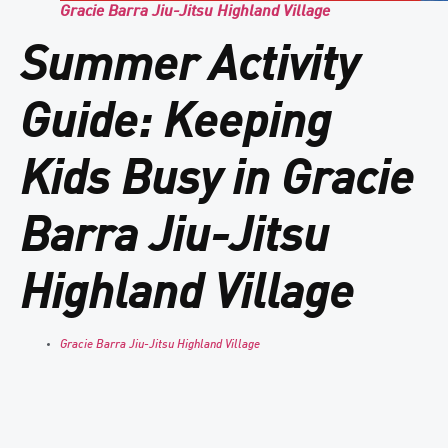
Gracie Barra Jiu-Jitsu Highland Village
Summer Activity
Guide: Keeping
Kids Busy in Gracie
Barra Jiu-Jitsu
Highland Village
Gracie Barra Jiu-Jitsu Highland Village