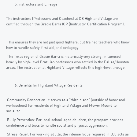
Instructors and Lineage
The instructors (Professors and Coaches) at GB Highland Village are
certified through the Gracie Barra ICP (Instructor Certification Program).
This ensures they are not just good fighters, but trained teachers who know
how to handle safety, first aid, and pedagogy.
The Texas region of Gracie Barra is historically very strong, influenced
heavily by high-level Brazilian professors who settled in the Dallas/Houston
areas. The instruction at Highland Village reflects this high-level lineage.
Benefits for Highland Village Residents
Community Connection: It serves as a “third place” (outside of home and
work/school) for residents of Highland Village and Flower Mound to
socialize.
Bully Prevention: For local school-aged children, the program provides
confidence and tools to handle social and physical aggression.
Stress Relief: For working adults, the intense focus required in BJJ acts as