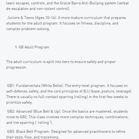
learn escapes, controls, and the Gracie Barra Anti-Bullying system (verbal
de-escalation and non-violent control).
Juniors & Teens (Ages 10–14): A more mature curriculum that prepares
students for the adult program. It focuses on fitness, discipline, and
complex problem-solving.
GB Adult Program
The adult curriculum is split into tiers to ensure safety and proper
progression.
GB1: Fundamentals (White Belts): The entry-level program. It focuses on
self-defense, safety, and the core principles of BJJ (base, posture, leverage).
There is usually no full-contact sparring (rolling) in the first few weeks to
prioritize safety.
GB2: Advanced (Blue Belt & Up): Once the basics are mastered, students
move to GB2. This class involves more complex techniques, combinations,
and live sparring (“rolling”).
GB3: Black Belt Program: Designed for advanced practitioners to refine
their style, flow, and transitions.