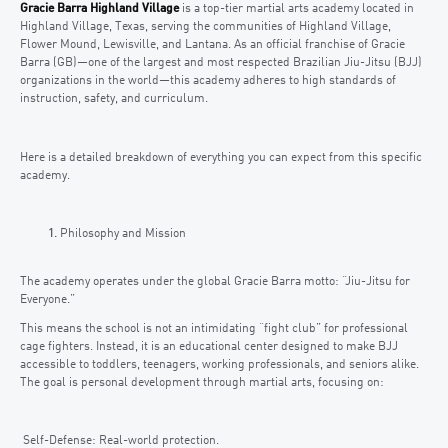
Gracie Barra Highland Village
is a top-tier martial arts academy located in
Highland Village, Texas, serving the communities of Highland Village,
Flower Mound, Lewisville, and Lantana. As an official franchise of Gracie
Barra (GB)—one of the largest and most respected Brazilian Jiu-Jitsu (BJJ)
organizations in the world—this academy adheres to high standards of
instruction, safety, and curriculum.
Here is a detailed breakdown of everything you can expect from this specific
academy.
Philosophy and Mission
The academy operates under the global Gracie Barra motto: “Jiu-Jitsu for
Everyone.”
This means the school is not an intimidating “fight club” for professional
cage fighters. Instead, it is an educational center designed to make BJJ
accessible to toddlers, teenagers, working professionals, and seniors alike.
The goal is personal development through martial arts, focusing on:
Self-Defense: Real-world protection.