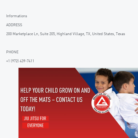
Informations
ADDRESS
200 Marketplace Ln, Suite 205, Highland Village, TX, United States, Texas
PHONE
+1 (972) 439-7411