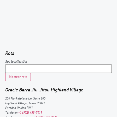
Rota
Sua localização:
Gracie Barra Jiu-Jitsu Highland Village
200 Marketplace Ln, Suite 205
Highland Village
,
Texas
75077
Estados Unidos (US)
Telefone:
+1 (972) 439-7411