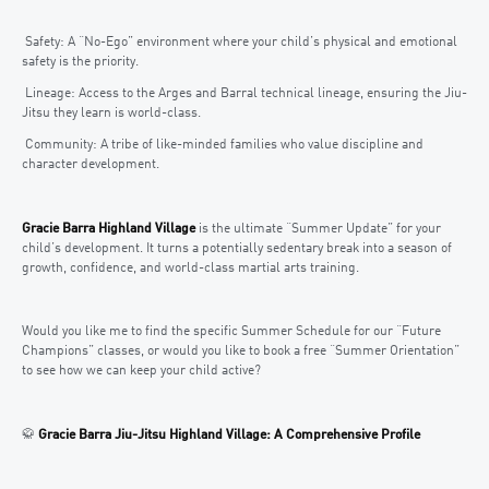
Safety: A “No-Ego” environment where your child’s physical and emotional
safety is the priority.
Lineage: Access to the Arges and Barral technical lineage, ensuring the Jiu-
Jitsu they learn is world-class.
Community: A tribe of like-minded families who value discipline and
character development.
Gracie Barra Highland Village
is the ultimate “Summer Update” for your
child’s development. It turns a potentially sedentary break into a season of
growth, confidence, and world-class martial arts training.
Would you like me to find the specific Summer Schedule for our “Future
Champions” classes, or would you like to book a free “Summer Orientation”
to see how we can keep your child active?
🥋
Gracie Barra Jiu-Jitsu Highland Village: A Comprehensive Profile