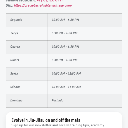
Telefone secundário:
+1 (972) 439-7411
URL:
https://graciebarrahighlandvillage.com/
Segunda
10:00 AM - 6:30 PM
Terça
5:30 PM - 6:30 PM
Quarta
10:00 AM - 6:30 PM
Quinta
5:30 PM - 6:30 PM
Sexta
10:00 AM - 12:00 PM
Sábado
10:00 AM - 11:00 AM
Domingo
Fechado
Evolve in Jiu-Jitsu on and off the mats
Sign up for our newsletter and receive training tips, academy