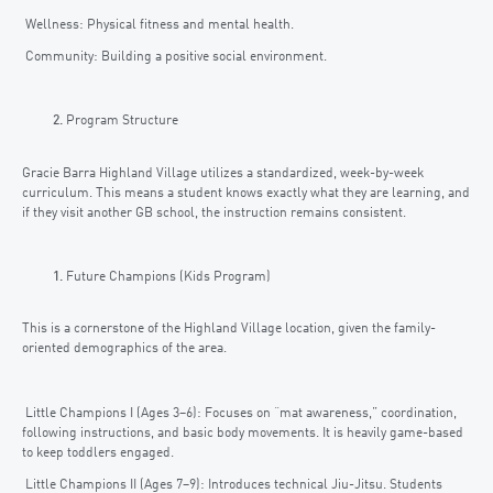
Wellness: Physical fitness and mental health.
Community: Building a positive social environment.
Program Structure
Gracie Barra Highland Village utilizes a standardized, week-by-week
curriculum. This means a student knows exactly what they are learning, and
if they visit another GB school, the instruction remains consistent.
Future Champions (Kids Program)
This is a cornerstone of the Highland Village location, given the family-
oriented demographics of the area.
Little Champions I (Ages 3–6): Focuses on “mat awareness,” coordination,
following instructions, and basic body movements. It is heavily game-based
to keep toddlers engaged.
Little Champions II (Ages 7–9): Introduces technical Jiu-Jitsu. Students