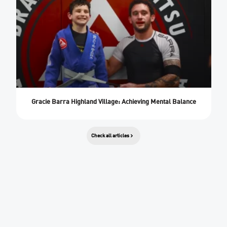
Gracie Barra Highland Village: Achieving Mental Balance
Check all articles