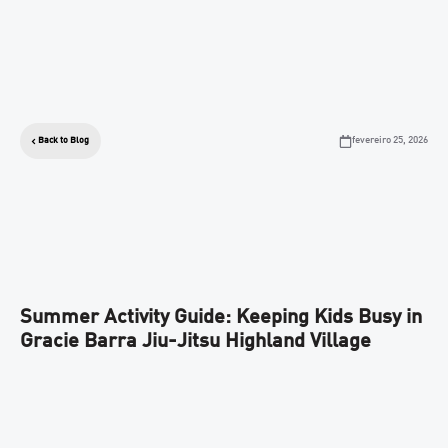
fevereiro 25, 2026
Back to Blog
Summer Activity Guide: Keeping Kids Busy in
Gracie Barra Jiu-Jitsu Highland Village