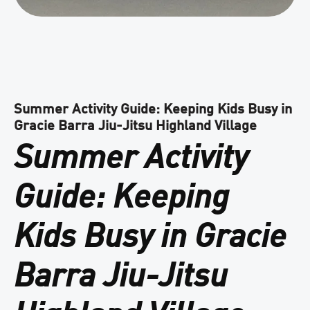
Summer Activity Guide: Keeping Kids Busy in
Gracie Barra Jiu-Jitsu Highland Village
Summer Activity
Guide: Keeping
Kids Busy in Gracie
Barra Jiu-Jitsu