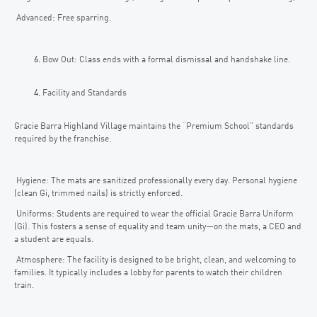
Advanced: Free sparring.
Bow Out: Class ends with a formal dismissal and handshake line.
Facility and Standards
Gracie Barra Highland Village maintains the “Premium School” standards
required by the franchise.
Hygiene: The mats are sanitized professionally every day. Personal hygiene
(clean Gi, trimmed nails) is strictly enforced.
Uniforms: Students are required to wear the official Gracie Barra Uniform
(Gi). This fosters a sense of equality and team unity—on the mats, a CEO and
a student are equals.
Atmosphere: The facility is designed to be bright, clean, and welcoming to
families. It typically includes a lobby for parents to watch their children
train.