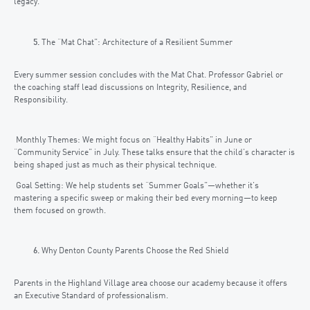
legacy.
The “Mat Chat”: Architecture of a Resilient Summer
Every summer session concludes with the Mat Chat. Professor Gabriel or
the coaching staff lead discussions on Integrity, Resilience, and
Responsibility.
Monthly Themes: We might focus on “Healthy Habits” in June or
“Community Service” in July. These talks ensure that the child’s character is
being shaped just as much as their physical technique.
Goal Setting: We help students set “Summer Goals”—whether it’s
mastering a specific sweep or making their bed every morning—to keep
them focused on growth.
Why Denton County Parents Choose the Red Shield
Parents in the Highland Village area choose our academy because it offers
an Executive Standard of professionalism.