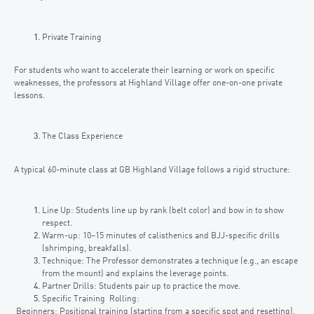
Private Training
For students who want to accelerate their learning or work on specific
weaknesses, the professors at Highland Village offer one-on-one private
lessons.
The Class Experience
A typical 60-minute class at GB Highland Village follows a rigid structure:
Line Up: Students line up by rank (belt color) and bow in to show
respect.
Warm-up: 10–15 minutes of calisthenics and BJJ-specific drills
(shrimping, breakfalls).
Technique: The Professor demonstrates a technique (e.g., an escape
from the mount) and explains the leverage points.
Partner Drills: Students pair up to practice the move.
Specific Training Rolling:
Beginners: Positional training (starting from a specific spot and resetting).