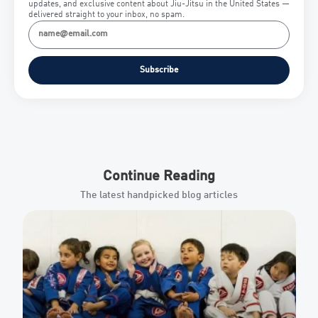
updates, and exclusive content about Jiu-Jitsu in the United States —
delivered straight to your inbox, no spam.
Subscribe
Continue Reading
The latest handpicked blog articles