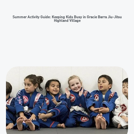
Summer Activity Guide: Keeping Kids Busy in Gracie Barra Jiu-Jitsu
Highland Village