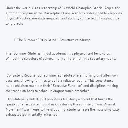
Under the world-class leadership of 3x World Champion Gabriel Arges, the
summer program at the Marketplace Lane academy is designed to keep kids
physically active, mentally engaged, and socially connected throughout the
long break.
The Summer “Daily Grind”: Structure vs. Slump
The “Summer Slide” isn’t just academic; it’s physical and behavioral.
Without the structure of school, many children fall into sedentary habits.
Consistent Routine: Our summer schedule offers morning and afternoon
sessions, allowing families to build a reliable routine. This consistency
helps children maintain their “Executive Function” and discipline, making
the transition back to school in August much smoother.
High-Intensity Outlet: BJJ provides a full-body workout that burns the
“pent-up” energy often found in kids during the summer. From “Animal
Movement” warm-ups to live grappling, students leave the mats physically
exhausted but mentally refreshed.