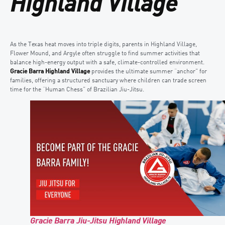
Highland Village
As the Texas heat moves into triple digits, parents in Highland Village,
Flower Mound, and Argyle often struggle to find summer activities that
balance high-energy output with a safe, climate-controlled environment.
Gracie Barra Highland Village
provides the ultimate summer “anchor” for
families, offering a structured sanctuary where children can trade screen
time for the “Human Chess” of Brazilian Jiu-Jitsu.
Gracie Barra Jiu-Jitsu Highland Village