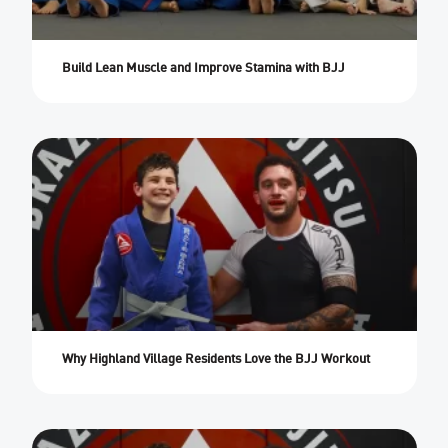
Build Lean Muscle and Improve Stamina with BJJ
Why Highland Village Residents Love the BJJ Workout