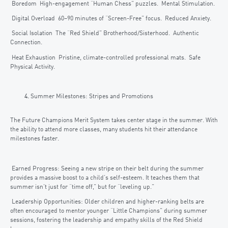
Boredom High-engagement “Human Chess” puzzles. Mental Stimulation.
Digital Overload 60–90 minutes of “Screen-Free” focus. Reduced Anxiety.
Social Isolation The “Red Shield” Brotherhood/Sisterhood. Authentic
Connection.
Heat Exhaustion Pristine, climate-controlled professional mats. Safe
Physical Activity.
Summer Milestones: Stripes and Promotions
The Future Champions Merit System takes center stage in the summer. With
the ability to attend more classes, many students hit their attendance
milestones faster.
Earned Progress: Seeing a new stripe on their belt during the summer
provides a massive boost to a child’s self-esteem. It teaches them that
summer isn’t just for “time off,” but for “leveling up.”
Leadership Opportunities: Older children and higher-ranking belts are
often encouraged to mentor younger “Little Champions” during summer
sessions, fostering the leadership and empathy skills of the Red Shield