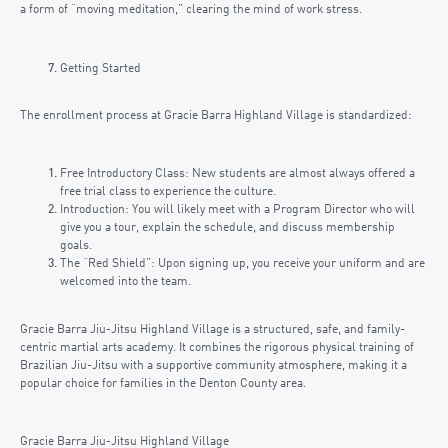
a form of “moving meditation,” clearing the mind of work stress.
Getting Started
The enrollment process at Gracie Barra Highland Village is standardized:
Free Introductory Class: New students are almost always offered a
free trial class to experience the culture.
Introduction: You will likely meet with a Program Director who will
give you a tour, explain the schedule, and discuss membership
goals.
The “Red Shield”: Upon signing up, you receive your uniform and are
welcomed into the team.
Gracie Barra Jiu-Jitsu Highland Village is a structured, safe, and family-
centric martial arts academy. It combines the rigorous physical training of
Brazilian Jiu-Jitsu with a supportive community atmosphere, making it a
popular choice for families in the Denton County area.
Gracie Barra Jiu-Jitsu Highland Village