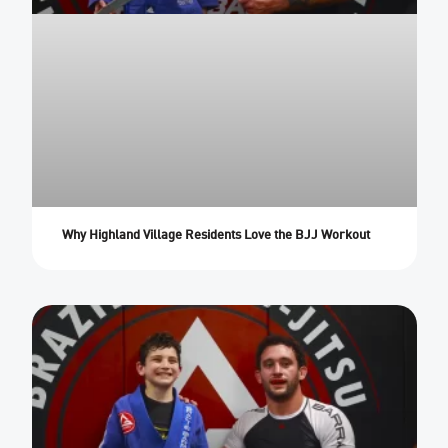
Why Highland Village Residents Love the BJJ Workout