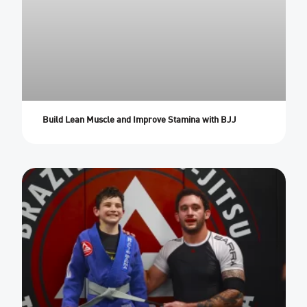
Build Lean Muscle and Improve Stamina with BJJ