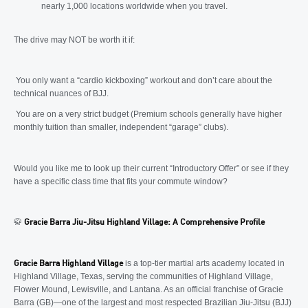
nearly 1,000 locations worldwide when you travel.
The drive may NOT be worth it if:
You only want a “cardio kickboxing” workout and don’t care about the
technical nuances of BJJ.
You are on a very strict budget (Premium schools generally have higher
monthly tuition than smaller, independent “garage” clubs).
Would you like me to look up their current “Introductory Offer” or see if they
have a specific class time that fits your commute window?
🥋
Gracie Barra Jiu-Jitsu Highland Village: A Comprehensive Profile
is a top-tier martial arts academy located in
Gracie Barra Highland Village
Highland Village, Texas, serving the communities of Highland Village,
Flower Mound, Lewisville, and Lantana. As an official franchise of Gracie
Barra (GB)—one of the largest and most respected Brazilian Jiu-Jitsu (BJJ)