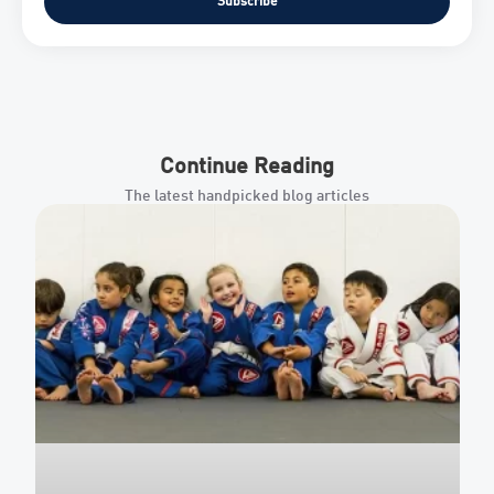
Subscribe
Continue Reading
The latest handpicked blog articles