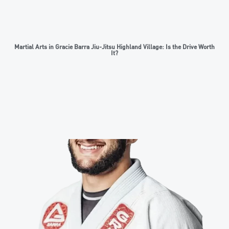
Martial Arts in Gracie Barra Jiu-Jitsu Highland Village: Is the Drive Worth
It?