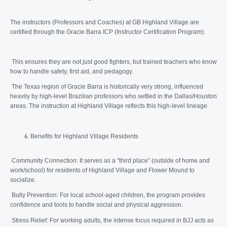
The instructors (Professors and Coaches) at GB Highland Village are
certified through the Gracie Barra ICP (Instructor Certification Program).
This ensures they are not just good fighters, but trained teachers who know
how to handle safety, first aid, and pedagogy.
The Texas region of Gracie Barra is historically very strong, influenced
heavily by high-level Brazilian professors who settled in the Dallas/Houston
areas. The instruction at Highland Village reflects this high-level lineage.
Benefits for Highland Village Residents
Community Connection: It serves as a “third place” (outside of home and
work/school) for residents of Highland Village and Flower Mound to
socialize.
Bully Prevention: For local school-aged children, the program provides
confidence and tools to handle social and physical aggression.
Stress Relief: For working adults, the intense focus required in BJJ acts as