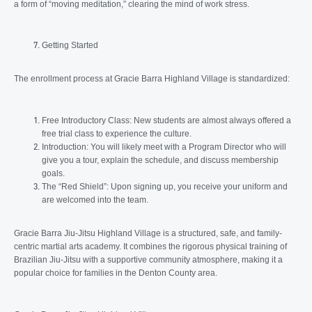
a form of “moving meditation,” clearing the mind of work stress.
Getting Started
The enrollment process at Gracie Barra Highland Village is standardized:
Free Introductory Class: New students are almost always offered a
free trial class to experience the culture.
Introduction: You will likely meet with a Program Director who will
give you a tour, explain the schedule, and discuss membership
goals.
The “Red Shield”: Upon signing up, you receive your uniform and
are welcomed into the team.
Gracie Barra Jiu-Jitsu Highland Village is a structured, safe, and family-
centric martial arts academy. It combines the rigorous physical training of
Brazilian Jiu-Jitsu with a supportive community atmosphere, making it a
popular choice for families in the Denton County area.