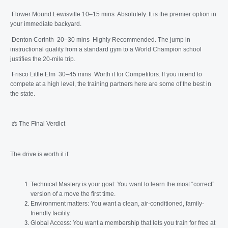
Flower Mound Lewisville 10–15 mins Absolutely. It is the premier option in
your immediate backyard.
Denton Corinth 20–30 mins Highly Recommended. The jump in
instructional quality from a standard gym to a World Champion school
justifies the 20-mile trip.
Frisco Little Elm 30–45 mins Worth it for Competitors. If you intend to
compete at a high level, the training partners here are some of the best in
the state.
⚖️ The Final Verdict
The drive is worth it if:
Technical Mastery is your goal: You want to learn the most “correct”
version of a move the first time.
Environment matters: You want a clean, air-conditioned, family-
friendly facility.
Global Access: You want a membership that lets you train for free at