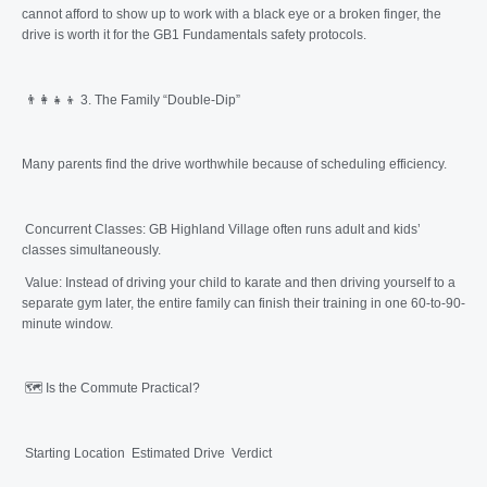
cannot afford to show up to work with a black eye or a broken finger, the
drive is worth it for the GB1 Fundamentals safety protocols.
👨‍👩‍👧‍👦 3. The Family “Double-Dip”
Many parents find the drive worthwhile because of scheduling efficiency.
Concurrent Classes: GB Highland Village often runs adult and kids’
classes simultaneously.
Value: Instead of driving your child to karate and then driving yourself to a
separate gym later, the entire family can finish their training in one 60-to-90-
minute window.
🗺️ Is the Commute Practical?
Starting Location Estimated Drive Verdict