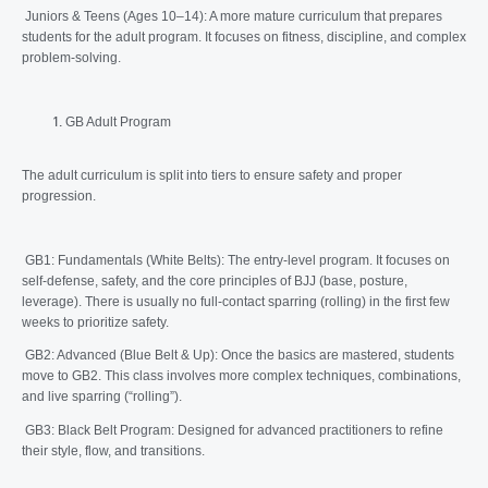
Juniors & Teens (Ages 10–14): A more mature curriculum that prepares
students for the adult program. It focuses on fitness, discipline, and complex
problem-solving.
GB Adult Program
The adult curriculum is split into tiers to ensure safety and proper
progression.
GB1: Fundamentals (White Belts): The entry-level program. It focuses on
self-defense, safety, and the core principles of BJJ (base, posture,
leverage). There is usually no full-contact sparring (rolling) in the first few
weeks to prioritize safety.
GB2: Advanced (Blue Belt & Up): Once the basics are mastered, students
move to GB2. This class involves more complex techniques, combinations,
and live sparring (“rolling”).
GB3: Black Belt Program: Designed for advanced practitioners to refine
their style, flow, and transitions.