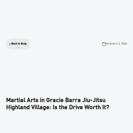
fevereiro 3, 2026
Back to Blog
Martial Arts in Gracie Barra Jiu-Jitsu
Highland Village: Is the Drive Worth It?