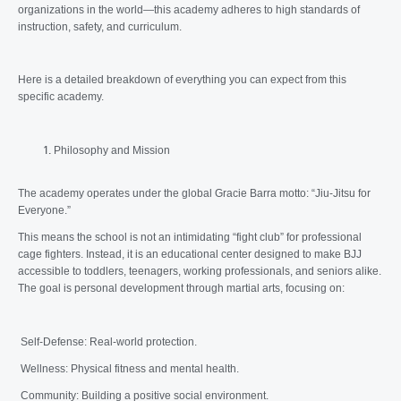
organizations in the world—this academy adheres to high standards of
instruction, safety, and curriculum.
Here is a detailed breakdown of everything you can expect from this
specific academy.
Philosophy and Mission
The academy operates under the global Gracie Barra motto: “Jiu-Jitsu for
Everyone.”
This means the school is not an intimidating “fight club” for professional
cage fighters. Instead, it is an educational center designed to make BJJ
accessible to toddlers, teenagers, working professionals, and seniors alike.
The goal is personal development through martial arts, focusing on:
Self-Defense: Real-world protection.
Wellness: Physical fitness and mental health.
Community: Building a positive social environment.