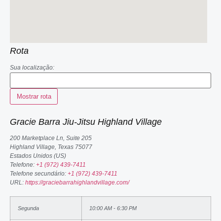
Rota
Sua localização:
Gracie Barra Jiu-Jitsu Highland Village
200 Marketplace Ln, Suite 205
Highland Village
,
Texas
75077
Estados Unidos (US)
Telefone:
+1 (972) 439-7411
Telefone secundário:
+1 (972) 439-7411
URL:
https://graciebarrahighlandvillage.com/
Segunda
10:00 AM - 6:30 PM