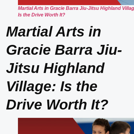
Martial Arts in Gracie Barra Jiu-Jitsu Highland Villa
Is the Drive Worth It?
Martial Arts in
Gracie Barra Jiu-
Jitsu Highland
Village: Is the
Drive Worth It?