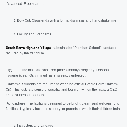
Advanced: Free sparring.
Bow Out: Class ends with a formal dismissal and handshake line.
Facility and Standards
maintains the “Premium School” standards
Gracie Barra Highland Village
required by the franchise.
Hygiene: The mats are sanitized professionally every day. Personal
hygiene (clean Gi, trimmed nails) is strictly enforced.
Uniforms: Students are required to wear the official Gracie Barra Uniform
(Gi). This fosters a sense of equality and team unity—on the mats, a CEO
and a student are equals.
Atmosphere: The facility is designed to be bright, clean, and welcoming to
families. It typically includes a lobby for parents to watch their children train.
Instructors and Lineage