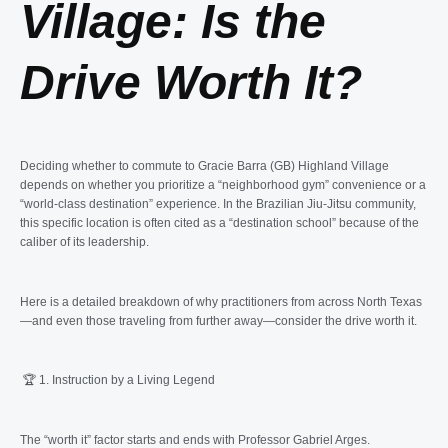
Village: Is the
Drive Worth It?
Deciding whether to commute to Gracie Barra (GB) Highland Village
depends on whether you prioritize a “neighborhood gym” convenience or a
“world-class destination” experience. In the Brazilian Jiu-Jitsu community,
this specific location is often cited as a “destination school” because of the
caliber of its leadership.
Here is a detailed breakdown of why practitioners from across North Texas
—and even those traveling from further away—consider the drive worth it.
🏆 1. Instruction by a Living Legend
The “worth it” factor starts and ends with Professor Gabriel Arges.