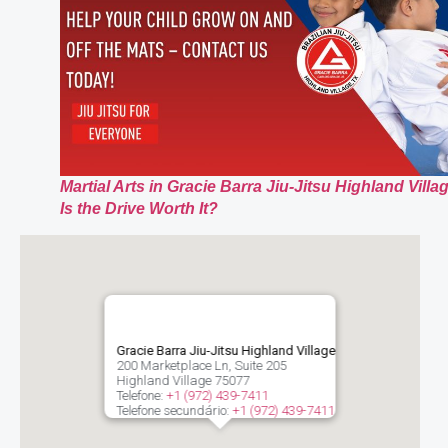
Martial Arts in Gracie Barra Jiu-Jitsu Highland Villa
Is the Drive Worth It?
Gracie Barra Jiu-Jitsu Highland Village
200 Marketplace Ln, Suite 205
Highland Village
75077
Telefone:
+1 (972) 439-7411
Telefone secundário:
+1 (972) 439-7411