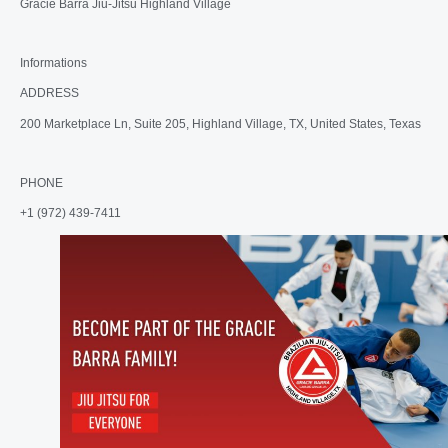
Gracie Barra Jiu-Jitsu Highland Village
Informations
ADDRESS
200 Marketplace Ln, Suite 205, Highland Village, TX, United States, Texas
PHONE
+1 (972) 439-7411