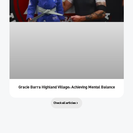
Gracie Barra Highland Village: Achieving Mental Balance
Check all articles