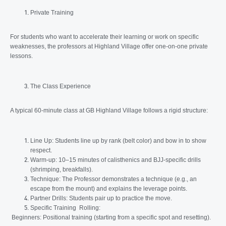
Private Training
For students who want to accelerate their learning or work on specific
weaknesses, the professors at Highland Village offer one-on-one private
lessons.
The Class Experience
A typical 60-minute class at GB Highland Village follows a rigid structure:
Line Up: Students line up by rank (belt color) and bow in to show
respect.
Warm-up: 10–15 minutes of calisthenics and BJJ-specific drills
(shrimping, breakfalls).
Technique: The Professor demonstrates a technique (e.g., an
escape from the mount) and explains the leverage points.
Partner Drills: Students pair up to practice the move.
Specific Training Rolling:
Beginners: Positional training (starting from a specific spot and resetting).