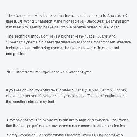
The Competitor: Most black belt instructors are local experts; Arges is a 3-
time IBJJF World Champion at the highest level (Black Belt). Learning from
him is akin to learning basketball from a recently retired NBA All-Star.
The Technical Innovator: He is a pioneer of the “Lapel Guard” and
“Kneebar” systems. Students get direct access to the most modern, effective
techniques currently being used at the highest levels of international
competition.
🛡️ 2. The “Premium” Experience vs. “Garage” Gyms
If you are driving from outside Highland Village (such as Denton, Corinth,
or even further south), you are likely seeking the “Premium” environment
that smaller schools may lack:
Professionalism: The academy is run like a high-end franchise. You won’t
find the “tough guy” ego or unwashed mats common in older academies.
Safety Standards: For professionals (doctors, lawyers, engineers) who