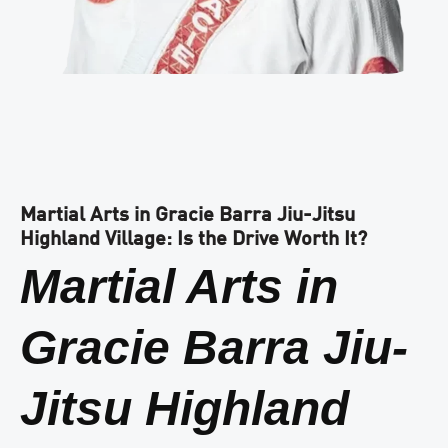
Martial Arts in Gracie Barra Jiu-Jitsu
Highland Village: Is the Drive Worth It?
Martial Arts in
Gracie Barra Jiu-
Jitsu Highland