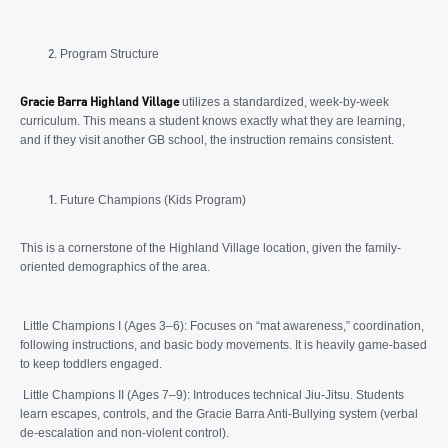
Program Structure
utilizes a standardized, week-by-week
Gracie Barra Highland Village
curriculum. This means a student knows exactly what they are learning,
and if they visit another GB school, the instruction remains consistent.
Future Champions (Kids Program)
This is a cornerstone of the Highland Village location, given the family-
oriented demographics of the area.
Little Champions I (Ages 3–6): Focuses on “mat awareness,” coordination,
following instructions, and basic body movements. It is heavily game-based
to keep toddlers engaged.
Little Champions II (Ages 7–9): Introduces technical Jiu-Jitsu. Students
learn escapes, controls, and the Gracie Barra Anti-Bullying system (verbal
de-escalation and non-violent control).