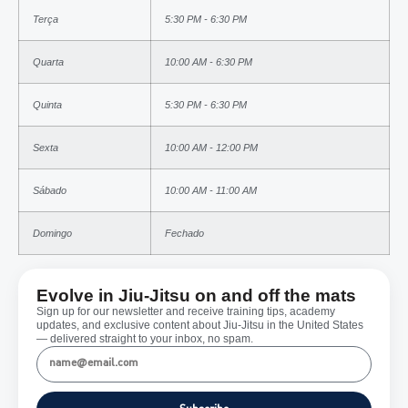
Terça
5:30 PM - 6:30 PM
Quarta
10:00 AM - 6:30 PM
Quinta
5:30 PM - 6:30 PM
Sexta
10:00 AM - 12:00 PM
Sábado
10:00 AM - 11:00 AM
Domingo
Fechado
Evolve in Jiu-Jitsu on and off the mats
Sign up for our newsletter and receive training tips, academy
updates, and exclusive content about Jiu-Jitsu in the United States
— delivered straight to your inbox, no spam.