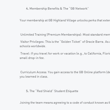
Membership Benefits & The “GB Network”
Your membership at GB Highland Village unlocks perks that extend 
Unlimited Training (Premium Memberships): Most standard membe
Visitor Privileges: This is the “Golden Ticket” of Gracie Barra. A
schools worldwide.
Travel: If you travel for work or vacation (e.g., to California, Flor
small drop-in fee.
Curriculum Access: You gain access to the GB Online platform (de
you learned in class.
The “Red Shield” Student Etiquette
Joining the team means agreeing to a code of conduct known as the