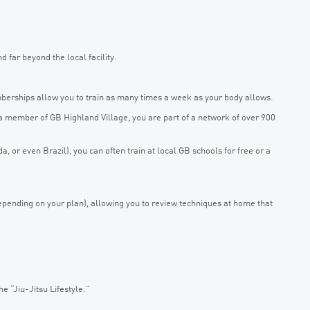
far beyond the local facility.
rships allow you to train as many times a week as your body allows.
s a member of GB Highland Village, you are part of a network of over 900
ida, or even Brazil), you can often train at local GB schools for free or a
pending on your plan), allowing you to review techniques at home that
 “Jiu-Jitsu Lifestyle.”