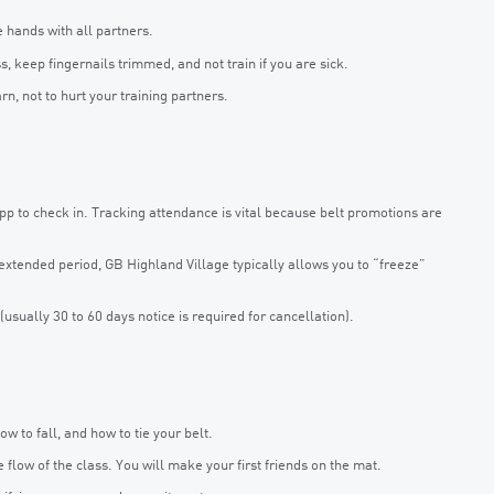
hands with all partners.
 keep fingernails trimmed, and not train if you are sick.
rn, not to hurt your training partners.
pp to check in. Tracking attendance is vital because belt promotions are
n extended period, GB Highland Village typically allows you to “freeze”
usually 30 to 60 days notice is required for cancellation).
 to fall, and how to tie your belt.
low of the class. You will make your first friends on the mat.