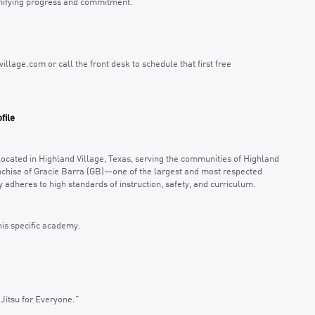
ignifying progress and commitment.
village.com or call the front desk to schedule that first free
file
located in Highland Village, Texas, serving the communities of Highland
anchise of Gracie Barra (GB)—one of the largest and most respected
 adheres to high standards of instruction, safety, and curriculum.
his specific academy.
Jitsu for Everyone.”