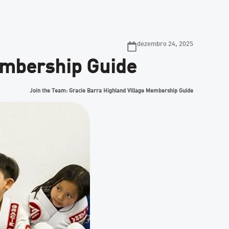
dezembro 24, 2025
embership Guide
Join the Team: Gracie Barra Highland Village Membership Guide