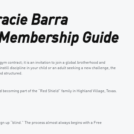
racie Barra
e Membership Guide
gym contract; it is an invitation to join a global brotherhood and
nstill discipline in your child or an adult seeking a new challenge, the
d structured.
becoming part of the “Red Shield” family in Highland Village, Texas.
sign up “blind.” The process almost always begins with a Free