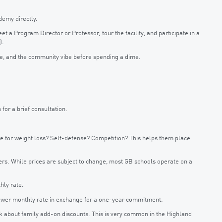
demy directly.
 a Program Director or Professor, tour the facility, and participate in a
).
yle, and the community vibe before spending a dime.
 for a brief consultation.
ere for weight loss? Self-defense? Competition? This helps them place
ers. While prices are subject to change, most GB schools operate on a
hly rate.
lower monthly rate in exchange for a one-year commitment.
sk about family add-on discounts. This is very common in the Highland