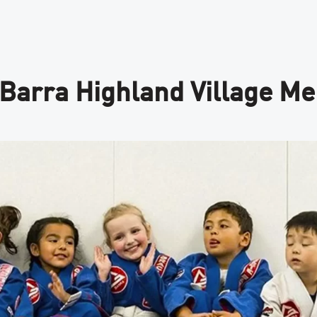
 Barra Highland Village M