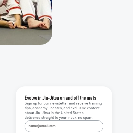
Evolve in Jiu-Jitsu on and off the mats
Sign up for our newsletter and receive training
tips, academy updates, and exclusive content
about Jiu-Jitsu in the United States —
delivered straight to your inbox, no spam.