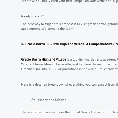
Month 6: You likely earn your first “stripe” on your white belt, s
Ready to start?
The best way to trigger this process is to visit graciebarrahighland
appointment. Welcome to the team!
🥋
Gracie Barra Jiu-Jitsu Highland Village: A Comprehensive Pro
Gracie Barra Highland Village
is a top-tier martial arts academy 
Village, Flower Mound, Lewisville, and Lantana. As an official fr
Brazilian Jiu-Jitsu (BJJ) organizations in the world—this academy
Here is a detailed breakdown of everything you can expect from t
Philosophy and Mission
The academy operates under the global Gracie Barra motto: “Jiu-