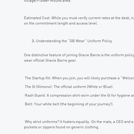
Village/Flower Mound area.
Estimated Cost: While you must verify current rates at the desk,
on the commitment length and access level.
Understanding the “GB Wear” Uniform Policy
One distinctive feature of joining Gracie Barra is the uniform poli
wear official Gracie Barra gear.
The Startup Kit: When you join, you will likely purchase a “Welcom
The Gi (Kimono): The official uniform (White or Blue).
Rash Guard: A compression shirt worn under the Gi for hygiene a
Belt: Your white belt (the beginning of your journey!).
Why strict uniforms? It fosters equality. On the mats, a CEO and a
pockets or zippers found on generic clothing.