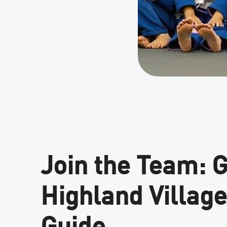
Join the Team: 
Highland Villa