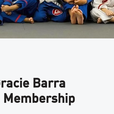
Gracie Barra
ge Membership