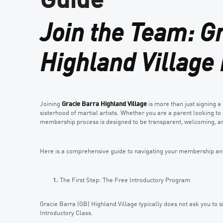
Guide
Join the Team: G
Highland Villag
Joining
Gracie Barra Highland Village
is more than just signing a 
sisterhood of martial artists. Whether you are a parent looking to i
membership process is designed to be transparent, welcoming, an
Here is a comprehensive guide to navigating your membership and 
The First Step: The Free Introductory Program
Gracie Barra (GB) Highland Village typically does not ask you to 
Introductory Class.