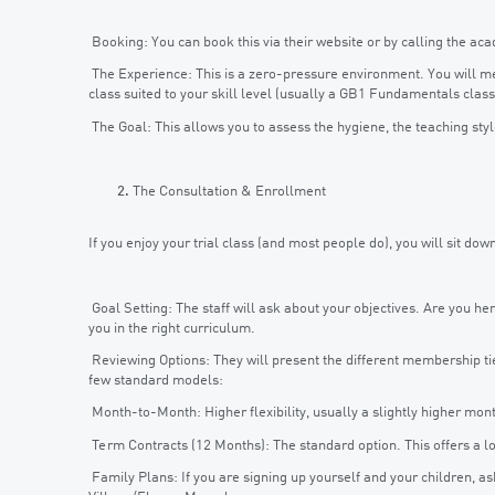
Booking: You can book this via their website or by calling the aca
The Experience: This is a zero-pressure environment. You will meet
class suited to your skill level (usually a GB1 Fundamentals class
The Goal: This allows you to assess the hygiene, the teaching st
The Consultation & Enrollment
If you enjoy your trial class (and most people do), you will sit down
Goal Setting: The staff will ask about your objectives. Are you h
you in the right curriculum.
Reviewing Options: They will present the different membership ti
few standard models:
Month-to-Month: Higher flexibility, usually a slightly higher mont
Term Contracts (12 Months): The standard option. This offers a 
Family Plans: If you are signing up yourself and your children, a