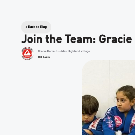
Back to Blog
Join the Team: Gracie
Gracie Barra Jiu-Jitsu Highland Village
GB Team