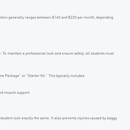
 tuition generally ranges between $160 and $220 per month, depending
cy. To maintain a professional look and ensure safety, all students must
e Package” or “Starter Kit.” This typically includes:
nd muscle support.
 student look exactly the same. It also prevents injuries caused by baggy