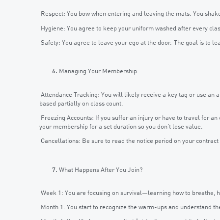
Respect: You bow when entering and leaving the mats. You shake 
Hygiene: You agree to keep your uniform washed after every class,
Safety: You agree to leave your ego at the door. The goal is to lea
Managing Your Membership
Attendance Tracking: You will likely receive a key tag or use an a
based partially on class count.
Freezing Accounts: If you suffer an injury or have to travel for a
your membership for a set duration so you don’t lose value.
Cancellations: Be sure to read the notice period on your contract (
What Happens After You Join?
Week 1: You are focusing on survival—learning how to breathe, how
Month 1: You start to recognize the warm-ups and understand the f