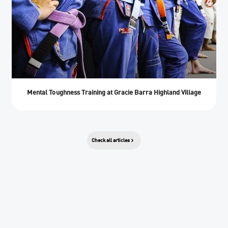
Mental Toughness Training at Gracie Barra Highland Village
Check all articles