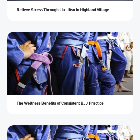
Relieve Stress Through Jiu-Jitsu in Highland Village
The Wellness Benefits of Consistent BJJ Practice