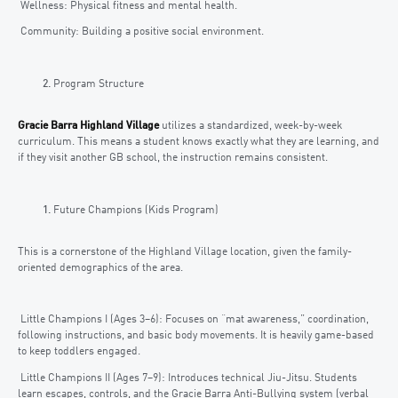
Wellness: Physical fitness and mental health.
Community: Building a positive social environment.
Program Structure
Gracie Barra Highland Village
utilizes a standardized, week-by-week
curriculum. This means a student knows exactly what they are learning, and
if they visit another GB school, the instruction remains consistent.
Future Champions (Kids Program)
This is a cornerstone of the Highland Village location, given the family-
oriented demographics of the area.
Little Champions I (Ages 3–6): Focuses on “mat awareness,” coordination,
following instructions, and basic body movements. It is heavily game-based
to keep toddlers engaged.
Little Champions II (Ages 7–9): Introduces technical Jiu-Jitsu. Students
learn escapes, controls, and the Gracie Barra Anti-Bullying system (verbal