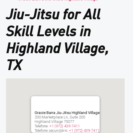
Jiu-Jitsu for All
Skill Levels in
Highland Village,
TX
Gracie Barra Jiu-Jitsu Highland Village
200 Marketplace Ln, Suite 205
Highland Village
75077
Telefone:
+1 (972) 439-7411
Telefone secundário:
+1 (972) 439-7411