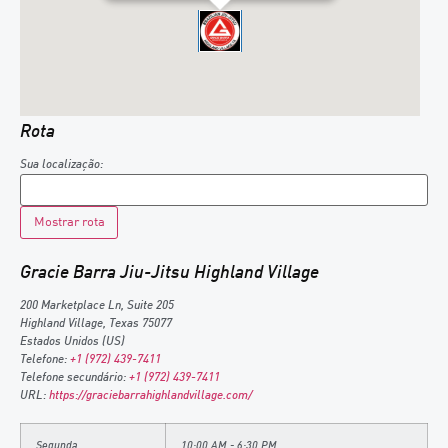
Rota
Sua localização:
Gracie Barra Jiu-Jitsu Highland Village
200 Marketplace Ln, Suite 205
Highland Village
,
Texas
75077
Estados Unidos (US)
Telefone:
+1 (972) 439-7411
Telefone secundário:
+1 (972) 439-7411
URL:
https://graciebarrahighlandvillage.com/
Segunda
10:00 AM - 6:30 PM