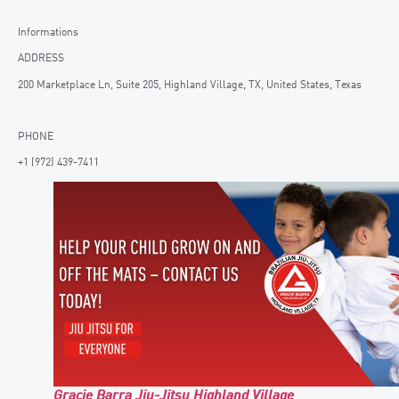
Informations
ADDRESS
200 Marketplace Ln, Suite 205, Highland Village, TX, United States, Texas
PHONE
+1 (972) 439-7411
Gracie Barra Jiu-Jitsu Highland Village