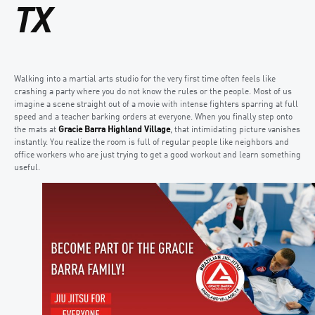
TX
Walking into a martial arts studio for the very first time often feels like
crashing a party where you do not know the rules or the people. Most of us
imagine a scene straight out of a movie with intense fighters sparring at full
speed and a teacher barking orders at everyone. When you finally step onto
the mats at
Gracie Barra Highland Village
, that intimidating picture vanishes
instantly. You realize the room is full of regular people like neighbors and
office workers who are just trying to get a good workout and learn something
useful.