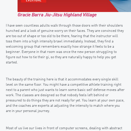
Gracie Barra Jiu-Jitsu Highland Village
I have seen countless adults walk through those doors with their shoulders
hunched and a look of genuine worry on their faces. They are convinced they
are too out of shape or too old to be there, fearing that the instructor will
toss them into a high intensity brawl immediately. Instead, they find a
welcoming group that remembers exactly how strange it feels to be a
beginner. Everyone in that room was once the new person struggling to
figure out how to tie their gi, so they are naturally happy to help you get
started.
The beauty of the training here is that it accommodates every single skill
level on the same floor. You might have a competitive athlete training right
next to a parent who just wants to learn some basic self defense moves after
work. The classes are designed so that nobody feels left behind or
pressured to do things they are not ready for yet. You learn at your own pace,
and the coaches are experts at adjusting the intensity to match where you
are in your personal journey.
Most of us live our lives in front of computer screens, dealing with abstract