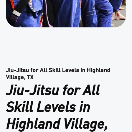
Jiu-Jitsu for All Skill Levels in Highland
Village, TX
Jiu-Jitsu for All
Skill Levels in
Highland Village,