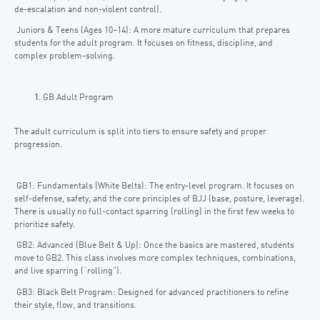
de-escalation and non-violent control).
Juniors & Teens (Ages 10–14): A more mature curriculum that prepares
students for the adult program. It focuses on fitness, discipline, and
complex problem-solving.
GB Adult Program
The adult curriculum is split into tiers to ensure safety and proper
progression.
GB1: Fundamentals (White Belts): The entry-level program. It focuses on
self-defense, safety, and the core principles of BJJ (base, posture, leverage).
There is usually no full-contact sparring (rolling) in the first few weeks to
prioritize safety.
GB2: Advanced (Blue Belt & Up): Once the basics are mastered, students
move to GB2. This class involves more complex techniques, combinations,
and live sparring (“rolling”).
GB3: Black Belt Program: Designed for advanced practitioners to refine
their style, flow, and transitions.