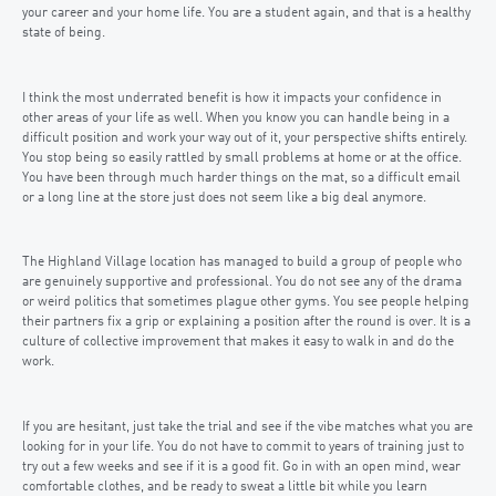
your career and your home life. You are a student again, and that is a healthy
state of being.
I think the most underrated benefit is how it impacts your confidence in
other areas of your life as well. When you know you can handle being in a
difficult position and work your way out of it, your perspective shifts entirely.
You stop being so easily rattled by small problems at home or at the office.
You have been through much harder things on the mat, so a difficult email
or a long line at the store just does not seem like a big deal anymore.
The Highland Village location has managed to build a group of people who
are genuinely supportive and professional. You do not see any of the drama
or weird politics that sometimes plague other gyms. You see people helping
their partners fix a grip or explaining a position after the round is over. It is a
culture of collective improvement that makes it easy to walk in and do the
work.
If you are hesitant, just take the trial and see if the vibe matches what you are
looking for in your life. You do not have to commit to years of training just to
try out a few weeks and see if it is a good fit. Go in with an open mind, wear
comfortable clothes, and be ready to sweat a little bit while you learn