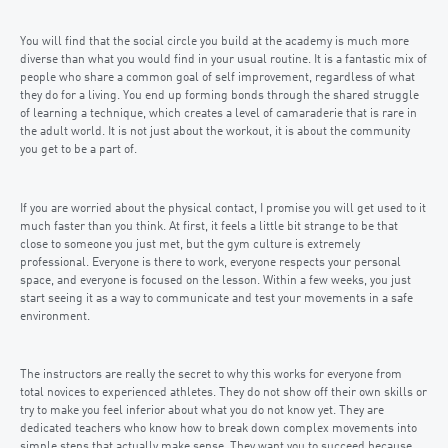
You will find that the social circle you build at the academy is much more
diverse than what you would find in your usual routine. It is a fantastic mix of
people who share a common goal of self improvement, regardless of what
they do for a living. You end up forming bonds through the shared struggle
of learning a technique, which creates a level of camaraderie that is rare in
the adult world. It is not just about the workout, it is about the community
you get to be a part of.
If you are worried about the physical contact, I promise you will get used to it
much faster than you think. At first, it feels a little bit strange to be that
close to someone you just met, but the gym culture is extremely
professional. Everyone is there to work, everyone respects your personal
space, and everyone is focused on the lesson. Within a few weeks, you just
start seeing it as a way to communicate and test your movements in a safe
environment.
The instructors are really the secret to why this works for everyone from
total novices to experienced athletes. They do not show off their own skills or
try to make you feel inferior about what you do not know yet. They are
dedicated teachers who know how to break down complex movements into
simple steps that actually make sense. They want you to succeed because