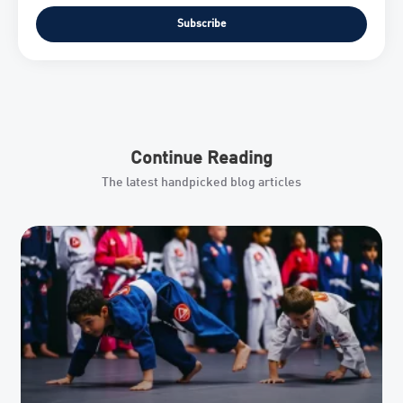
Subscribe
Continue Reading
The latest handpicked blog articles