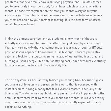
problems that never really have a satisfying physical end. Jiu Jitsu forces
you to be entirely in your own body for an hour, which acts as a incredible
mental release. When you are on the mat, you cannot worry about your
emails or your mounting chores because your brain has to focus on where
your feet are and how your partner is moving. It is the best form of stress
relief I have ever found.
I think the biggest surprise for new students is how much of the art is
actually a series of mental puzzles rather than just raw physical strength.
You learn very quickly that you cannot muscle your way through a difficult
position if your opponent knows how to use leverage. It forces you to stay
calm and look for the logical opening instead of just getting frustrated and
burning all your energy. This habit of staying cool under pressure eventually
follows you out the door and into your daily life.
The belt system is a brilliant way to keep you coming back because it gives
you a sense of long term progression. In a world that is obsessed with
instant results, having a hobby that takes years to master is actually quite
liberating. You stop worrying about being perfect and start appreciating the
small, incremental improvements you make each month. It is a very healthy
way to view your own growth as an adult who is usually expected to be an
expert at everything.