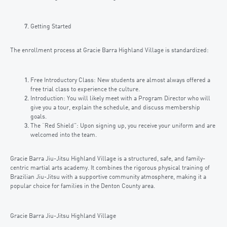
Getting Started
The enrollment process at Gracie Barra Highland Village is standardized:
Free Introductory Class: New students are almost always offered a
free trial class to experience the culture.
Introduction: You will likely meet with a Program Director who will
give you a tour, explain the schedule, and discuss membership
goals.
The “Red Shield”: Upon signing up, you receive your uniform and are
welcomed into the team.
Gracie Barra Jiu-Jitsu Highland Village is a structured, safe, and family-
centric martial arts academy. It combines the rigorous physical training of
Brazilian Jiu-Jitsu with a supportive community atmosphere, making it a
popular choice for families in the Denton County area.
Gracie Barra Jiu-Jitsu Highland Village