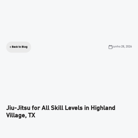
junho 28, 2026
Back to Blog
Jiu-Jitsu for All Skill Levels in Highland
Village, TX