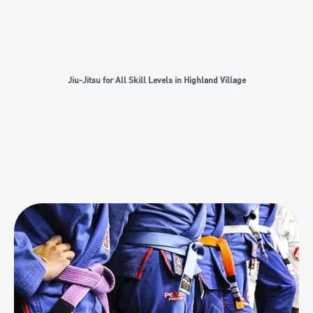
Jiu-Jitsu for All Skill Levels in Highland Village