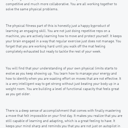
competitive and much more collaborative. You are all working together to
solve the same physical problems.
The physical fitness part of this is honestly just a happy byproduct of
learning an engaging skill. You are not just doing repetitive reps on a
machine, you are actively learning how to move and protect yourself. It keeps
your brain engaged in a way that regular exercise just does not manage. You
forget that you are working hard until you walk off the mat feeling
completely exhausted but ready to tackle the rest of your week.
You will find that your understanding of your own physical limits starts to
evolve as you keep showing up. You learn how to manage your energy and
how to identify when you are wasting effort on moves that are not effective. It
is a very intelligent way to get strong without just beating your body up in a
weight room. You are building a level of functional capacity that feels great
as you get older.
There is a deep sense of accomplishment that comes with finally mastering
a move that felt impossible on your first day. It makes you realize that you are
still capable of learning and adapting, which is a great feeling to have. It
keeps your mind sharp and reminds you that you are not just on autopilot in