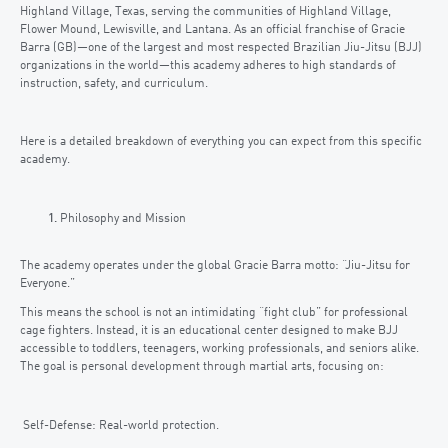
Highland Village, Texas, serving the communities of Highland Village,
Flower Mound, Lewisville, and Lantana. As an official franchise of Gracie
Barra (GB)—one of the largest and most respected Brazilian Jiu-Jitsu (BJJ)
organizations in the world—this academy adheres to high standards of
instruction, safety, and curriculum.
Here is a detailed breakdown of everything you can expect from this specific
academy.
Philosophy and Mission
The academy operates under the global Gracie Barra motto: “Jiu-Jitsu for
Everyone.”
This means the school is not an intimidating “fight club” for professional
cage fighters. Instead, it is an educational center designed to make BJJ
accessible to toddlers, teenagers, working professionals, and seniors alike.
The goal is personal development through martial arts, focusing on:
Self-Defense: Real-world protection.