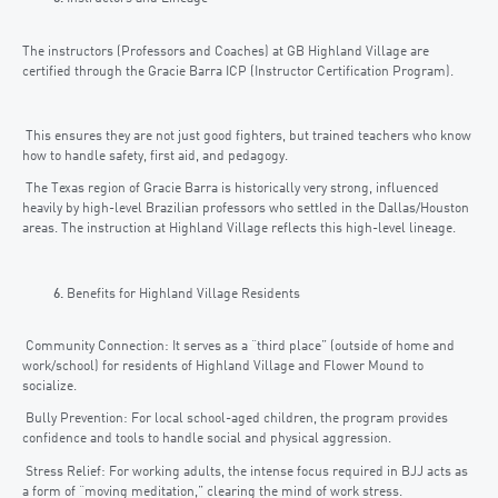
The instructors (Professors and Coaches) at GB Highland Village are
certified through the Gracie Barra ICP (Instructor Certification Program).
This ensures they are not just good fighters, but trained teachers who know
how to handle safety, first aid, and pedagogy.
The Texas region of Gracie Barra is historically very strong, influenced
heavily by high-level Brazilian professors who settled in the Dallas/Houston
areas. The instruction at Highland Village reflects this high-level lineage.
Benefits for Highland Village Residents
Community Connection: It serves as a “third place” (outside of home and
work/school) for residents of Highland Village and Flower Mound to
socialize.
Bully Prevention: For local school-aged children, the program provides
confidence and tools to handle social and physical aggression.
Stress Relief: For working adults, the intense focus required in BJJ acts as
a form of “moving meditation,” clearing the mind of work stress.