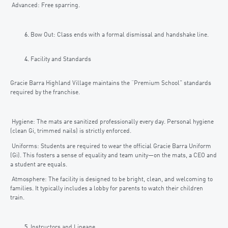
Advanced: Free sparring.
Bow Out: Class ends with a formal dismissal and handshake line.
Facility and Standards
Gracie Barra Highland Village maintains the “Premium School” standards
required by the franchise.
Hygiene: The mats are sanitized professionally every day. Personal hygiene
(clean Gi, trimmed nails) is strictly enforced.
Uniforms: Students are required to wear the official Gracie Barra Uniform
(Gi). This fosters a sense of equality and team unity—on the mats, a CEO and
a student are equals.
Atmosphere: The facility is designed to be bright, clean, and welcoming to
families. It typically includes a lobby for parents to watch their children
train.
Instructors and Lineage