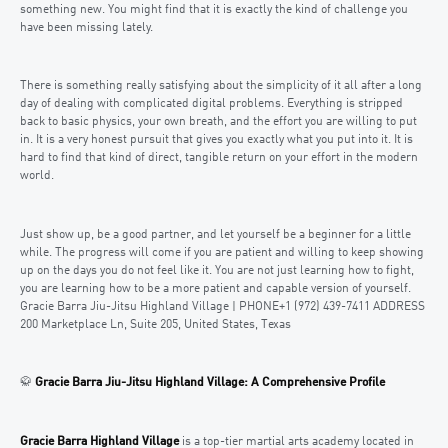
something new. You might find that it is exactly the kind of challenge you
have been missing lately.
There is something really satisfying about the simplicity of it all after a long
day of dealing with complicated digital problems. Everything is stripped
back to basic physics, your own breath, and the effort you are willing to put
in. It is a very honest pursuit that gives you exactly what you put into it. It is
hard to find that kind of direct, tangible return on your effort in the modern
world.
Just show up, be a good partner, and let yourself be a beginner for a little
while. The progress will come if you are patient and willing to keep showing
up on the days you do not feel like it. You are not just learning how to fight,
you are learning how to be a more patient and capable version of yourself.
Gracie Barra Jiu-Jitsu Highland Village | PHONE+1 (972) 439-7411 ADDRESS
200 Marketplace Ln, Suite 205, United States, Texas
🥋
Gracie Barra Jiu-Jitsu Highland Village: A Comprehensive Profile
Gracie Barra Highland Village
is a top-tier martial arts academy located in