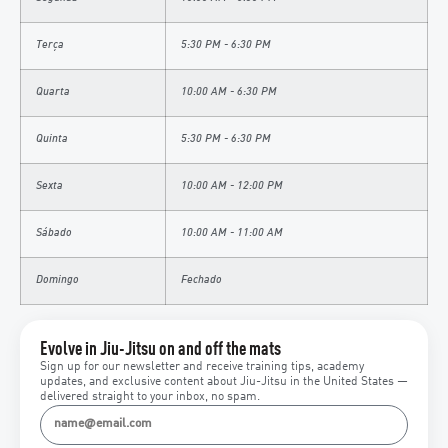
Terça
5:30 PM - 6:30 PM
Quarta
10:00 AM - 6:30 PM
Quinta
5:30 PM - 6:30 PM
Sexta
10:00 AM - 12:00 PM
Sábado
10:00 AM - 11:00 AM
Domingo
Fechado
Evolve in Jiu-Jitsu on and off the mats
Sign up for our newsletter and receive training tips, academy
updates, and exclusive content about Jiu-Jitsu in the United States —
delivered straight to your inbox, no spam.