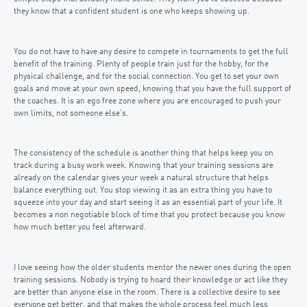
they know that a confident student is one who keeps showing up.
You do not have to have any desire to compete in tournaments to get the full
benefit of the training. Plenty of people train just for the hobby, for the
physical challenge, and for the social connection. You get to set your own
goals and move at your own speed, knowing that you have the full support of
the coaches. It is an ego free zone where you are encouraged to push your
own limits, not someone else’s.
The consistency of the schedule is another thing that helps keep you on
track during a busy work week. Knowing that your training sessions are
already on the calendar gives your week a natural structure that helps
balance everything out. You stop viewing it as an extra thing you have to
squeeze into your day and start seeing it as an essential part of your life. It
becomes a non negotiable block of time that you protect because you know
how much better you feel afterward.
I love seeing how the older students mentor the newer ones during the open
training sessions. Nobody is trying to hoard their knowledge or act like they
are better than anyone else in the room. There is a collective desire to see
everyone get better, and that makes the whole process feel much less