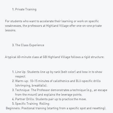
Private Training
For students who want to accelerate their learning or work on specific
weaknesses, the professors at Highland Village offer one-on-one private
lessons.
The Class Experience
A typical 60-minute class at GB Highland Village follows a rigid structure:
Line Up: Students line up by rank (belt color) and bow in to show
respect.
Warm-up: 10–15 minutes of calisthenics and BJJ-specific drills
(shrimping, breakfalls).
Technique: The Professor demonstrates a technique (e.g., an escape
from the mount) and explains the leverage points.
Partner Drills: Students pair up to practice the move.
Specific Training Rolling:
Beginners: Positional training (starting from a specific spot and resetting).