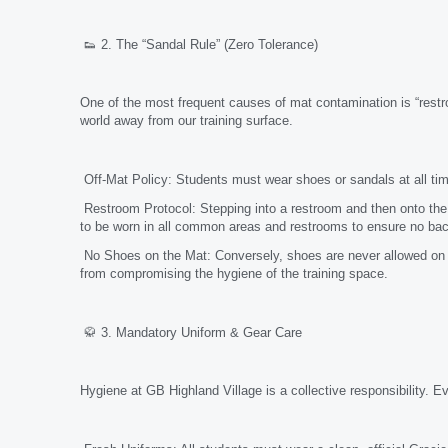
👟 2. The “Sandal Rule” (Zero Tolerance)
One of the most frequent causes of mat contamination is “restro
world away from our training surface.
Off-Mat Policy: Students must wear shoes or sandals at all ti
Restroom Protocol: Stepping into a restroom and then onto the 
to be worn in all common areas and restrooms to ensure no bacte
No Shoes on the Mat: Conversely, shoes are never allowed on t
from compromising the hygiene of the training space.
🥋 3. Mandatory Uniform & Gear Care
Hygiene at GB Highland Village is a collective responsibility. 