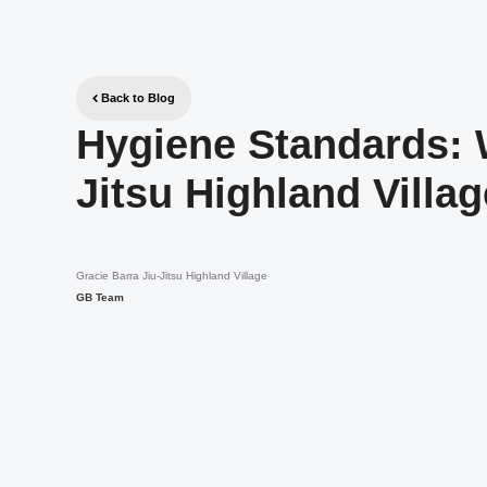
Back to Blog
Hygiene Standards: 
Jitsu Highland Villa
Gracie Barra Jiu-Jitsu Highland Village
GB Team