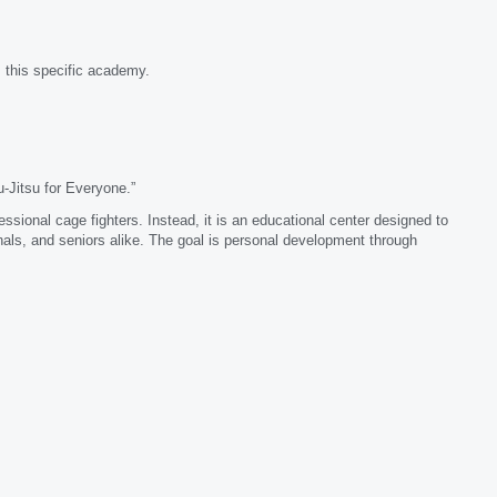
 this specific academy.
-Jitsu for Everyone.”
fessional cage fighters. Instead, it is an educational center designed to
als, and seniors alike. The goal is personal development through