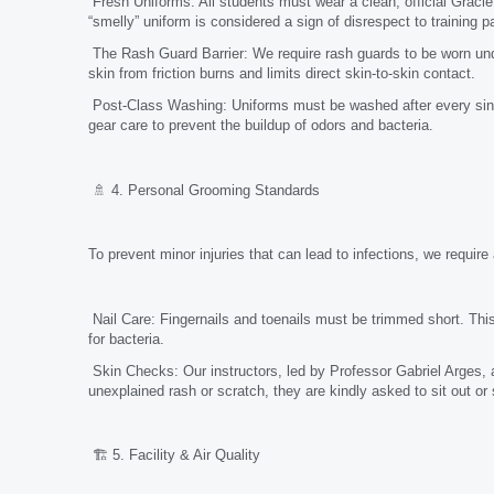
Fresh Uniforms: All students must wear a clean, official Gracie
“smelly” uniform is considered a sign of disrespect to training p
The Rash Guard Barrier: We require rash guards to be worn under
skin from friction burns and limits direct skin-to-skin contact.
Post-Class Washing: Uniforms must be washed after every sing
gear care to prevent the buildup of odors and bacteria.
🚿 4. Personal Grooming Standards
To prevent minor injuries that can lead to infections, we require
Nail Care: Fingernails and toenails must be trimmed short. This
for bacteria.
Skin Checks: Our instructors, led by Professor Gabriel Arges, a
unexplained rash or scratch, they are kindly asked to sit out or
🏗️ 5. Facility & Air Quality