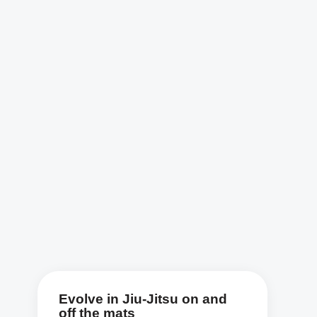
Evolve in Jiu-Jitsu on and
off the mats