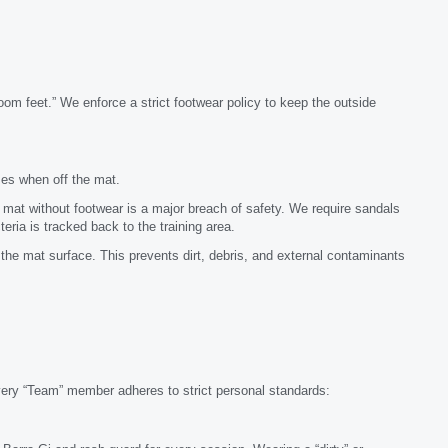
om feet.” We enforce a strict footwear policy to keep the outside
mes when off the mat.
mat without footwear is a major breach of safety. We require sandals
ria is tracked back to the training area.
he mat surface. This prevents dirt, debris, and external contaminants
Every “Team” member adheres to strict personal standards: