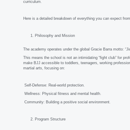
curriculum.
Here is a detailed breakdown of everything you can expect from
Philosophy and Mission
The academy operates under the global Gracie Barra motto: “Jiu
This means the school is not an intimidating “fight club” for pro
make BJJ accessible to toddlers, teenagers, working profession
martial arts, focusing on:
Self-Defense: Real-world protection.
Wellness: Physical fitness and mental health.
Community: Building a positive social environment.
Program Structure