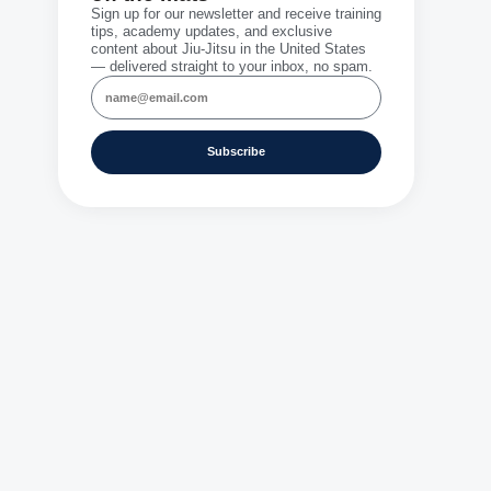
Sign up for our newsletter and receive training
tips, academy updates, and exclusive
content about Jiu-Jitsu in the United States
— delivered straight to your inbox, no spam.
Subscribe