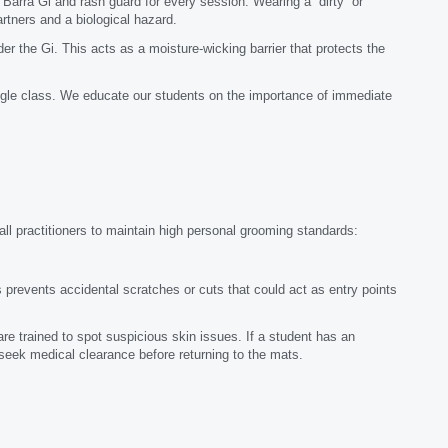
 Barra Gi and rash guard for every session. Wearing a “dirty” or
artners and a biological hazard.
 the Gi. This acts as a moisture-wicking barrier that protects the
le class. We educate our students on the importance of immediate
 all practitioners to maintain high personal grooming standards:
 prevents accidental scratches or cuts that could act as entry points
re trained to spot suspicious skin issues. If a student has an
 seek medical clearance before returning to the mats.