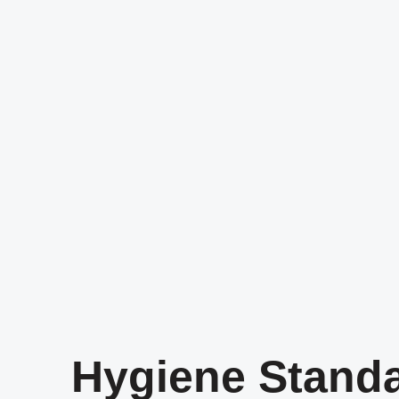
Hygiene Stand