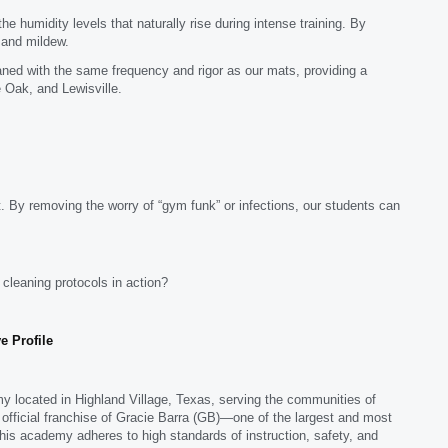
humidity levels that naturally rise during intense training. By
d and mildew.
ed with the same frequency and rigor as our mats, providing a
 Oak, and Lewisville.
. By removing the worry of “gym funk” or infections, our students can
r cleaning protocols in action?
e Profile
emy located in Highland Village, Texas, serving the communities of
 official franchise of Gracie Barra (GB)—one of the largest and most
this academy adheres to high standards of instruction, safety, and