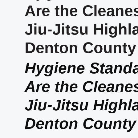
Are the Cleanes
Jiu-Jitsu Highl
Denton County
Hygiene Stand
Are the Cleanes
Jiu-Jitsu Highl
Denton County