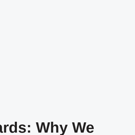
ards: Why We