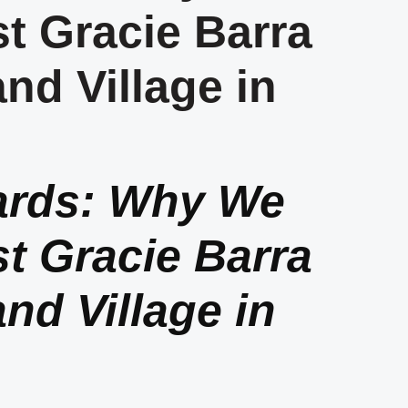
t Gracie Barra
and Village in
ards: Why We
t Gracie Barra
and Village in