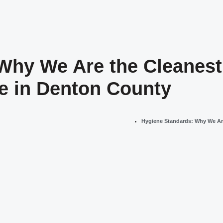
Why We Are the Cleanest 
ge in Denton County
Hygiene Standards: Why We Are