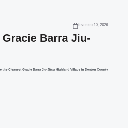
fevereiro 10, 2026
Gracie Barra Jiu-
 the Cleanest Gracie Barra Jiu-Jitsu Highland Village in Denton County