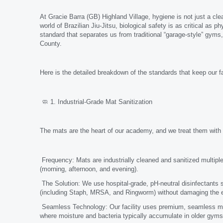
At Gracie Barra (GB) Highland Village, hygiene is not just a cle
world of Brazilian Jiu-Jitsu, biological safety is as critical a
standard that separates us from traditional “garage-style” gyms
County.
Here is the detailed breakdown of the standards that keep our fa
🧼 1. Industrial-Grade Mat Sanitization
The mats are the heart of our academy, and we treat them with cl
Frequency: Mats are industrially cleaned and sanitized multiple
(morning, afternoon, and evening).
The Solution: We use hospital-grade, pH-neutral disinfectants sp
(including Staph, MRSA, and Ringworm) without damaging the equ
Seamless Technology: Our facility uses premium, seamless mat
where moisture and bacteria typically accumulate in older gyms