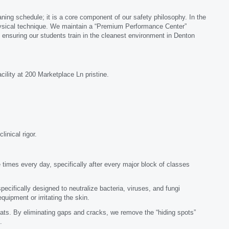
aning schedule; it is a core component of our safety philosophy. In the
s physical technique. We maintain a “Premium Performance Center”
, ensuring our students train in the cleanest environment in Denton
cility at 200 Marketplace Ln pristine.
inical rigor.
 times every day, specifically after every major block of classes
ecifically designed to neutralize bacteria, viruses, and fungi
ipment or irritating the skin.
s. By eliminating gaps and cracks, we remove the “hiding spots”
.