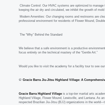
Climate Control: Our HVAC systems are optimized to manage the 
keeping the air dry and circulated, we inhibit the growth of mol
Modern Amenities: Our changing rooms and restrooms are clean
professional environment for residents of Flower Mound, Double
The “Why” Behind the Standard
We believe that a safe environment is a productive environment
focus entirely on the technical mastery of the “Gentle Art.”
Would you like to visit the academy for a facility tour to see ou
🥋
Gracie Barra Jiu-Jitsu Highland Village: A Comprehensiv
Gracie Barra Highland Village
is a top-tier martial arts acad
Highland Village, Flower Mound, Lewisville, and Lantana. As an
respected Brazilian Jiu-Jitsu (BJJ) organizations in the world—