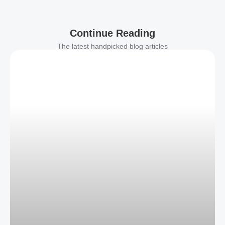
Continue Reading
The latest handpicked blog articles