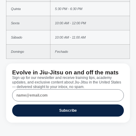
Quinta
5:30 PM - 6:30 PM
Sexta
10:00 AM - 12:00 PM
Sábado
10:00 AM - 11:00 AM
Domingo
Fechado
Evolve in Jiu-Jitsu on and off the mats
Sign up for our newsletter and receive training tips, academy
updates, and exclusive content about Jiu-Jitsu in the United States
— delivered straight to your inbox, no spam.
Subscribe