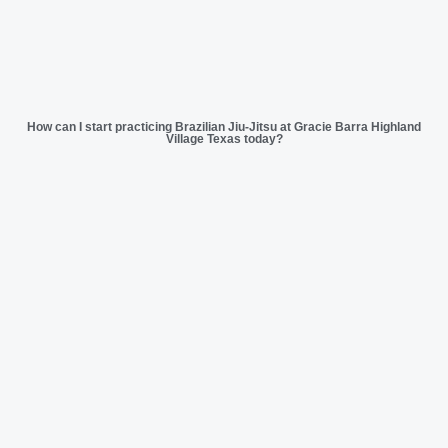
How can I start practicing Brazilian Jiu-Jitsu at Gracie Barra Highland
Village Texas today?