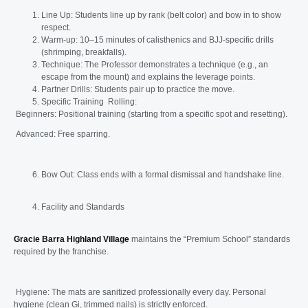
Line Up: Students line up by rank (belt color) and bow in to show
respect.
Warm-up: 10–15 minutes of calisthenics and BJJ-specific drills
(shrimping, breakfalls).
Technique: The Professor demonstrates a technique (e.g., an
escape from the mount) and explains the leverage points.
Partner Drills: Students pair up to practice the move.
Specific Training Rolling:
Beginners: Positional training (starting from a specific spot and resetting).
Advanced: Free sparring.
Bow Out: Class ends with a formal dismissal and handshake line.
Facility and Standards
Gracie Barra Highland Village
maintains the “Premium School” standards
required by the franchise.
Hygiene: The mats are sanitized professionally every day. Personal
hygiene (clean Gi, trimmed nails) is strictly enforced.