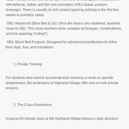
self-defense, safety, and the core principles of BJJ (base, posture,
leverage). There is usually no full-contact sparring (rolling) in the first few
weeks to prioritize safety.
GB2: Advanced (Blue Belt & Up): Once the basics are mastered, students
move to GB2. This class involves more complex techniques, combinations,
and live sparring (“rolling”).
GB3: Black Belt Program: Designed for advanced practitioners to refine
their style, flow, and transitions.
Private Training
For students who want to accelerate their learning or work on specific
weaknesses, the professors at Highland Village offer one-on-one private
lessons.
The Class Experience
A typical 60-minute class at GB Highland Village follows a rigid structure: