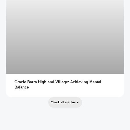
Gracie Barra Highland Village: Achieving Mental
Balance
Check all articles