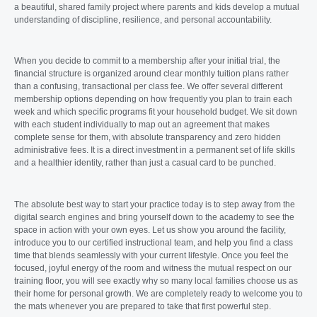
a beautiful, shared family project where parents and kids develop a mutual
understanding of discipline, resilience, and personal accountability.
When you decide to commit to a membership after your initial trial, the
financial structure is organized around clear monthly tuition plans rather
than a confusing, transactional per class fee. We offer several different
membership options depending on how frequently you plan to train each
week and which specific programs fit your household budget. We sit down
with each student individually to map out an agreement that makes
complete sense for them, with absolute transparency and zero hidden
administrative fees. It is a direct investment in a permanent set of life skills
and a healthier identity, rather than just a casual card to be punched.
The absolute best way to start your practice today is to step away from the
digital search engines and bring yourself down to the academy to see the
space in action with your own eyes. Let us show you around the facility,
introduce you to our certified instructional team, and help you find a class
time that blends seamlessly with your current lifestyle. Once you feel the
focused, joyful energy of the room and witness the mutual respect on our
training floor, you will see exactly why so many local families choose us as
their home for personal growth. We are completely ready to welcome you to
the mats whenever you are prepared to take that first powerful step.