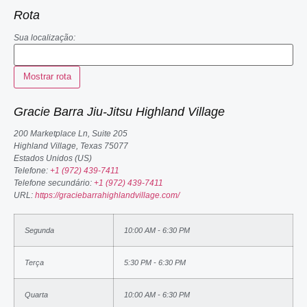
Rota
Sua localização:
Gracie Barra Jiu-Jitsu Highland Village
200 Marketplace Ln, Suite 205
Highland Village
,
Texas
75077
Estados Unidos (US)
Telefone:
+1 (972) 439-7411
Telefone secundário:
+1 (972) 439-7411
URL:
https://graciebarrahighlandvillage.com/
Segunda
10:00 AM - 6:30 PM
Terça
5:30 PM - 6:30 PM
Quarta
10:00 AM - 6:30 PM