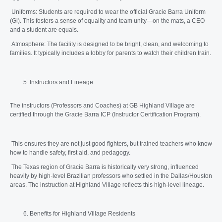
Uniforms: Students are required to wear the official Gracie Barra Uniform
(Gi). This fosters a sense of equality and team unity—on the mats, a CEO
and a student are equals.
Atmosphere: The facility is designed to be bright, clean, and welcoming to
families. It typically includes a lobby for parents to watch their children train.
Instructors and Lineage
The instructors (Professors and Coaches) at GB Highland Village are
certified through the Gracie Barra ICP (Instructor Certification Program).
This ensures they are not just good fighters, but trained teachers who know
how to handle safety, first aid, and pedagogy.
The Texas region of Gracie Barra is historically very strong, influenced
heavily by high-level Brazilian professors who settled in the Dallas/Houston
areas. The instruction at Highland Village reflects this high-level lineage.
Benefits for Highland Village Residents