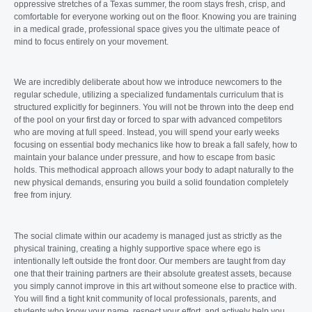
oppressive stretches of a Texas summer, the room stays fresh, crisp, and
comfortable for everyone working out on the floor. Knowing you are training
in a medical grade, professional space gives you the ultimate peace of
mind to focus entirely on your movement.
We are incredibly deliberate about how we introduce newcomers to the
regular schedule, utilizing a specialized fundamentals curriculum that is
structured explicitly for beginners. You will not be thrown into the deep end
of the pool on your first day or forced to spar with advanced competitors
who are moving at full speed. Instead, you will spend your early weeks
focusing on essential body mechanics like how to break a fall safely, how to
maintain your balance under pressure, and how to escape from basic
holds. This methodical approach allows your body to adapt naturally to the
new physical demands, ensuring you build a solid foundation completely
free from injury.
The social climate within our academy is managed just as strictly as the
physical training, creating a highly supportive space where ego is
intentionally left outside the front door. Our members are taught from day
one that their training partners are their absolute greatest assets, because
you simply cannot improve in this art without someone else to practice with.
You will find a tight knit community of local professionals, parents, and
students who know your name, respect your effort, and actively help you