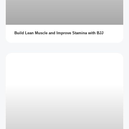
Build Lean Muscle and Improve Stamina with BJJ