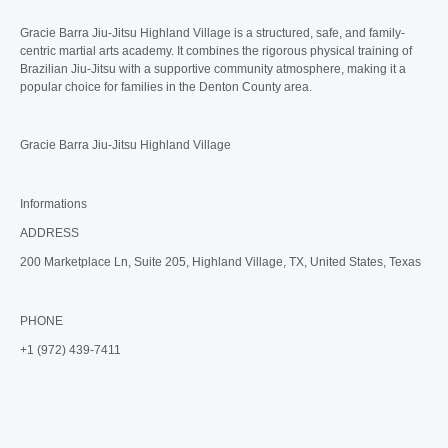
Gracie Barra Jiu-Jitsu Highland Village is a structured, safe, and family-
centric martial arts academy. It combines the rigorous physical training of
Brazilian Jiu-Jitsu with a supportive community atmosphere, making it a
popular choice for families in the Denton County area.
Gracie Barra Jiu-Jitsu Highland Village
Informations
ADDRESS
200 Marketplace Ln, Suite 205, Highland Village, TX, United States, Texas
PHONE
+1 (972) 439-7411