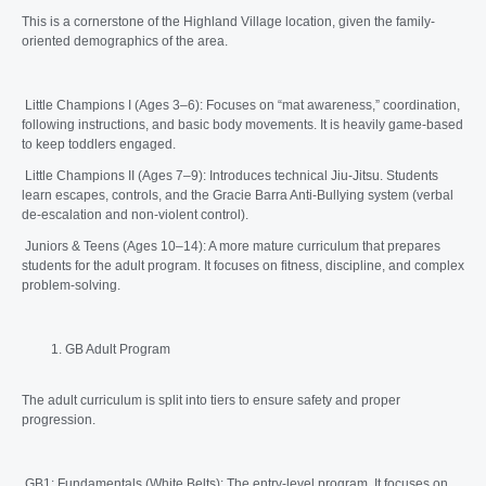
This is a cornerstone of the Highland Village location, given the family-
oriented demographics of the area.
Little Champions I (Ages 3–6): Focuses on “mat awareness,” coordination,
following instructions, and basic body movements. It is heavily game-based
to keep toddlers engaged.
Little Champions II (Ages 7–9): Introduces technical Jiu-Jitsu. Students
learn escapes, controls, and the Gracie Barra Anti-Bullying system (verbal
de-escalation and non-violent control).
Juniors & Teens (Ages 10–14): A more mature curriculum that prepares
students for the adult program. It focuses on fitness, discipline, and complex
problem-solving.
GB Adult Program
The adult curriculum is split into tiers to ensure safety and proper
progression.
GB1: Fundamentals (White Belts): The entry-level program. It focuses on