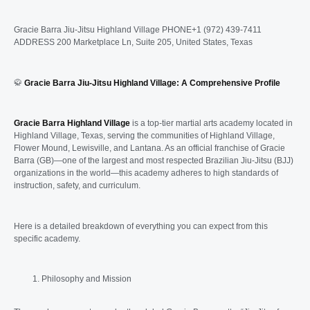
Gracie Barra Jiu-Jitsu Highland Village PHONE+1 (972) 439-7411
ADDRESS 200 Marketplace Ln, Suite 205, United States, Texas
🥋
Gracie Barra Jiu-Jitsu Highland Village: A Comprehensive Profile
Gracie Barra Highland Village
is a top-tier martial arts academy located in
Highland Village, Texas, serving the communities of Highland Village,
Flower Mound, Lewisville, and Lantana. As an official franchise of Gracie
Barra (GB)—one of the largest and most respected Brazilian Jiu-Jitsu (BJJ)
organizations in the world—this academy adheres to high standards of
instruction, safety, and curriculum.
Here is a detailed breakdown of everything you can expect from this
specific academy.
Philosophy and Mission