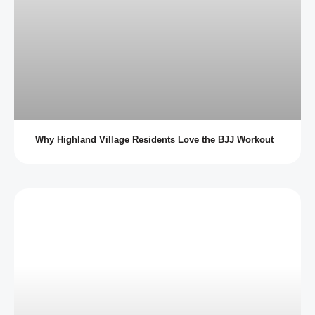
Why Highland Village Residents Love the BJJ Workout