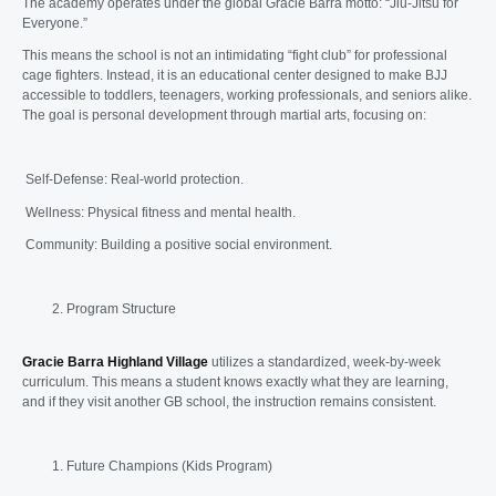
The academy operates under the global Gracie Barra motto: “Jiu-Jitsu for
Everyone.”
This means the school is not an intimidating “fight club” for professional
cage fighters. Instead, it is an educational center designed to make BJJ
accessible to toddlers, teenagers, working professionals, and seniors alike.
The goal is personal development through martial arts, focusing on:
Self-Defense: Real-world protection.
Wellness: Physical fitness and mental health.
Community: Building a positive social environment.
Program Structure
Gracie Barra Highland Village
utilizes a standardized, week-by-week
curriculum. This means a student knows exactly what they are learning,
and if they visit another GB school, the instruction remains consistent.
Future Champions (Kids Program)