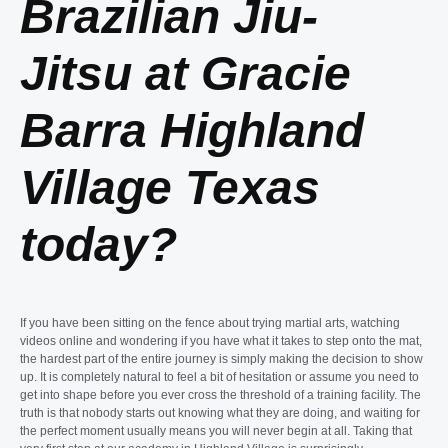
Brazilian Jiu-
Jitsu at Gracie
Barra Highland
Village Texas
today?
If you have been sitting on the fence about trying martial arts, watching
videos online and wondering if you have what it takes to step onto the mat,
the hardest part of the entire journey is simply making the decision to show
up. It is completely natural to feel a bit of hesitation or assume you need to
get into shape before you ever cross the threshold of a training facility. The
truth is that nobody starts out knowing what they are doing, and waiting for
the perfect moment usually means you will never begin at all. Taking that