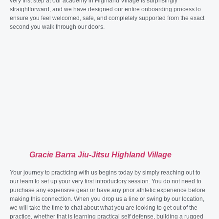
very first step at our academy in Highland Village is surprisingly
straightforward, and we have designed our entire onboarding process to
ensure you feel welcomed, safe, and completely supported from the exact
second you walk through our doors.
Gracie Barra Jiu-Jitsu Highland Village
Your journey to practicing with us begins today by simply reaching out to
our team to set up your very first introductory session. You do not need to
purchase any expensive gear or have any prior athletic experience before
making this connection. When you drop us a line or swing by our location,
we will take the time to chat about what you are looking to get out of the
practice, whether that is learning practical self defense, building a rugged