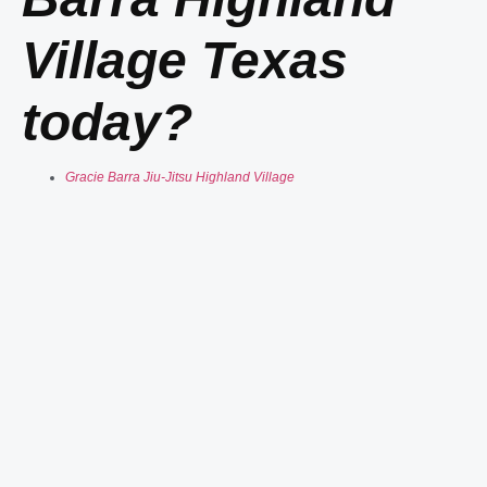
Village Texas
today?
Gracie Barra Jiu-Jitsu Highland Village