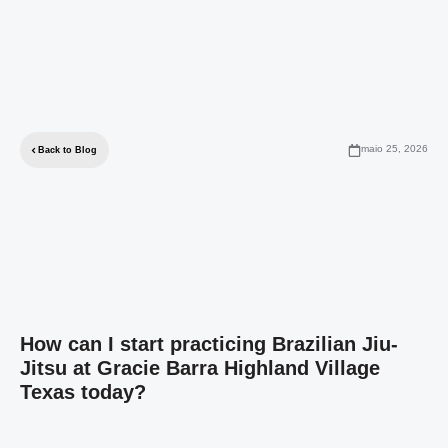
maio 25, 2026
Back to Blog
How can I start practicing Brazilian Jiu-
Jitsu at Gracie Barra Highland Village
Texas today?