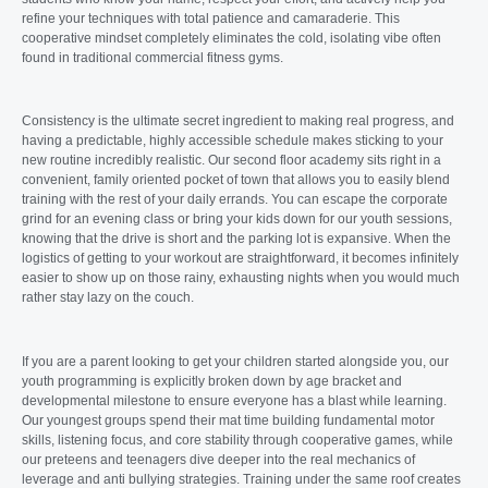
refine your techniques with total patience and camaraderie. This
cooperative mindset completely eliminates the cold, isolating vibe often
found in traditional commercial fitness gyms.
Consistency is the ultimate secret ingredient to making real progress, and
having a predictable, highly accessible schedule makes sticking to your
new routine incredibly realistic. Our second floor academy sits right in a
convenient, family oriented pocket of town that allows you to easily blend
training with the rest of your daily errands. You can escape the corporate
grind for an evening class or bring your kids down for our youth sessions,
knowing that the drive is short and the parking lot is expansive. When the
logistics of getting to your workout are straightforward, it becomes infinitely
easier to show up on those rainy, exhausting nights when you would much
rather stay lazy on the couch.
If you are a parent looking to get your children started alongside you, our
youth programming is explicitly broken down by age bracket and
developmental milestone to ensure everyone has a blast while learning.
Our youngest groups spend their mat time building fundamental motor
skills, listening focus, and core stability through cooperative games, while
our preteens and teenagers dive deeper into the real mechanics of
leverage and anti bullying strategies. Training under the same roof creates