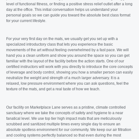
level of functional fitness, or finding a positive stress relief outlet after a long
day at the office. This initial conversation helps us understand your
personal goals so we can guide you toward the absolute best class format
for your current lifestyle.
For your very first day on the mats, we usually get you set up with a
specialized introductory class that lets you experience the basic
movements of the art without feeling overwhelmed by a fast pace. We will
hand you a clean uniform and show you around the space so you can get
familiar with the layout of the facility before the action starts. One of our
certified instructors will work with you directly to introduce the core concepts
of leverage and body control, showing you how a smaller person can easily
neutralize the weight and strength of a much larger adversary. It is a
relaxed, low pressure environment where you can ask questions, feel the
texture of the mats, and get a real taste of how we teach.
Our facility on Marketplace Lane serves as a pristine, climate controlled
sanctuary where we take the concepts of safety and hygiene to a near
fanatical level. We use top tier high impact mats that are meticulously
scrubbed and sanitized multiple times every single day to ensure an
absolute spotless environment for our community. We keep our air filtration
and cooling systems perfectly balanced so that even during the most