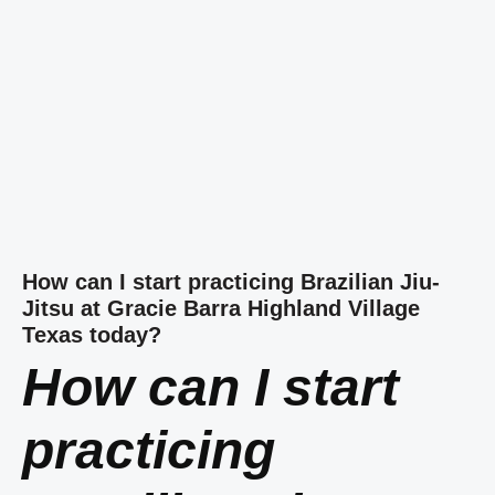
How can I start practicing Brazilian Jiu-
Jitsu at Gracie Barra Highland Village
Texas today?
How can I start
practicing