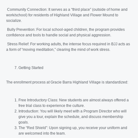
Community Connection: It serves as a “third place” (outside of home and
work/school) for residents of Highland Village and Flower Mound to
socialize.
Bully Prevention: For local school-aged children, the program provides
confidence and tools to handle social and physical aggression.
Stress Relief: For working adults, the intense focus required in BJJ acts as
a form of “moving meditation,” clearing the mind of work stress.
Getting Started
The enrollment process at Gracie Barra Highland Village is standardized:
Free Introductory Class: New students are almost always offered a
free trial class to experience the culture.
Introduction: You will likely meet with a Program Director who will
give you a tour, explain the schedule, and discuss membership
goals.
The “Red Shield”: Upon signing up, you receive your uniform and
are welcomed into the team.