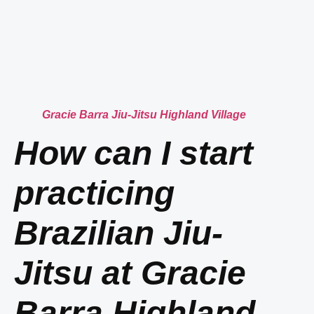
Gracie Barra Jiu-Jitsu Highland Village
How can I start
practicing
Brazilian Jiu-
Jitsu at Gracie
Barra Highland