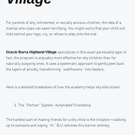
For parents of shy, introverted, or socially anxious children, the idea of a
martial arts class can seem terrifying. You might worry that your child will
hide behind your legs, cry, or refuse to step onto the mat.
Gracie Barra Highland Village
specializes in this exact personality type. In
fact, the program is arguably more effective for shy children than for
naturally outgoing ones. It uses a systematic approach to gently peel back
the layers of anxiety, transforming “wallflowers” into leaders.
Here is a detailed breakdown of how the academy helps shy kids bloom.
The “Partner” System: Automated Friendship
The hardest part of making friends for a shy child is the initiation—walking
up to someone and saying “Hi.” BJJ removes this barrier entirely.