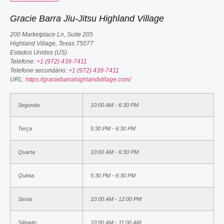
Gracie Barra Jiu-Jitsu Highland Village
200 Marketplace Ln, Suite 205
Highland Village
,
Texas
75077
Estados Unidos (US)
Telefone:
+1 (972) 439-7411
Telefone secundário:
+1 (972) 439-7411
URL:
https://graciebarrahighlandvillage.com/
Segunda
10:00 AM - 6:30 PM
Terça
5:30 PM - 6:30 PM
Quarta
10:00 AM - 6:30 PM
Quinta
5:30 PM - 6:30 PM
Sexta
10:00 AM - 12:00 PM
Sábado
10:00 AM - 11:00 AM