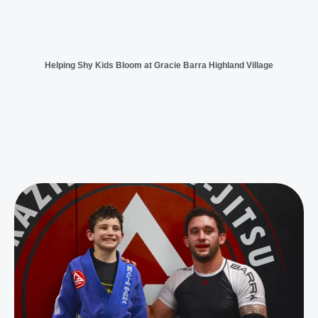
Helping Shy Kids Bloom at Gracie Barra Highland Village