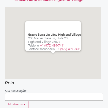
Gracie Barra Jiu-Jitsu Highland Village
200 Marketplace Ln, Suite 205
Highland Village
75077
Telefone:
+1 (972) 439-7411
Telefone secundário:
+1 (972) 439-7411
Rota
Sua localização: