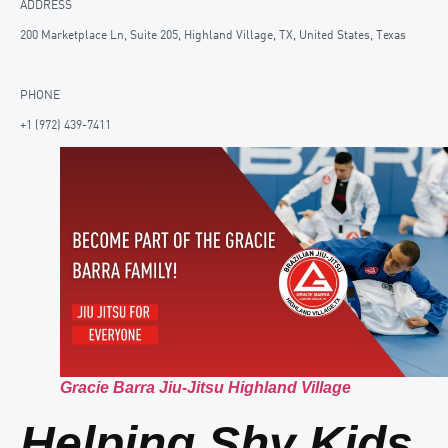
ADDRESS
200 Marketplace Ln, Suite 205, Highland Village, TX, United States, Texas
PHONE
+1 (972) 439-7411
Gracie Barra Jiu-Jitsu Highland Village
Helping Shy Kids