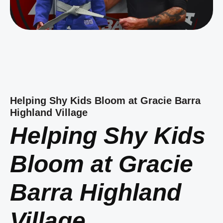
Helping Shy Kids Bloom at Gracie Barra
Highland Village
Helping Shy Kids
Bloom at Gracie
Barra Highland
Village