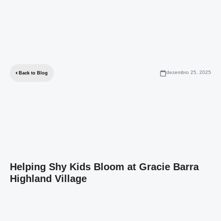
dezembro 25, 2025
Back to Blog
Helping Shy Kids Bloom at Gracie Barra
Highland Village