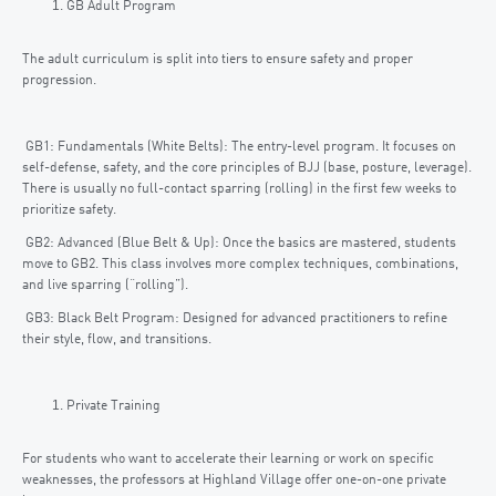
GB Adult Program
The adult curriculum is split into tiers to ensure safety and proper
progression.
GB1: Fundamentals (White Belts): The entry-level program. It focuses on
self-defense, safety, and the core principles of BJJ (base, posture, leverage).
There is usually no full-contact sparring (rolling) in the first few weeks to
prioritize safety.
GB2: Advanced (Blue Belt & Up): Once the basics are mastered, students
move to GB2. This class involves more complex techniques, combinations,
and live sparring (“rolling”).
GB3: Black Belt Program: Designed for advanced practitioners to refine
their style, flow, and transitions.
Private Training
For students who want to accelerate their learning or work on specific
weaknesses, the professors at Highland Village offer one-on-one private