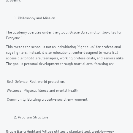
academy.
Philosophy and Mission
The academy operates under the global Gracie Barra motto: “Jiu-Jitsu for
Everyone.”
This means the school is not an intimidating “fight club” for professional
cage fighters. Instead, it is an educational center designed to make BJJ
accessible to toddlers, teenagers, working professionals, and seniors alike.
The goal is personal development through martial arts, focusing on:
Self-Defense: Real-world protection.
Wellness: Physical fitness and mental health.
Community: Building a positive social environment.
Program Structure
Gracie Barra Highland Village utilizes a standardized, week-by-week