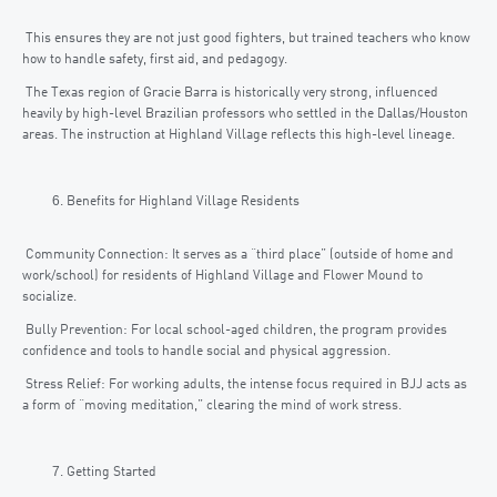
This ensures they are not just good fighters, but trained teachers who know
how to handle safety, first aid, and pedagogy.
The Texas region of Gracie Barra is historically very strong, influenced
heavily by high-level Brazilian professors who settled in the Dallas/Houston
areas. The instruction at Highland Village reflects this high-level lineage.
Benefits for Highland Village Residents
Community Connection: It serves as a “third place” (outside of home and
work/school) for residents of Highland Village and Flower Mound to
socialize.
Bully Prevention: For local school-aged children, the program provides
confidence and tools to handle social and physical aggression.
Stress Relief: For working adults, the intense focus required in BJJ acts as
a form of “moving meditation,” clearing the mind of work stress.
Getting Started