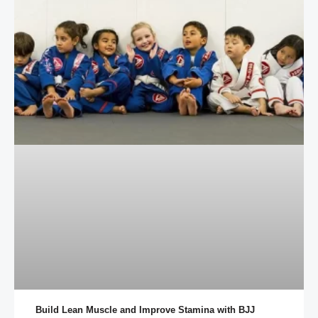
Build Lean Muscle and Improve Stamina with BJJ