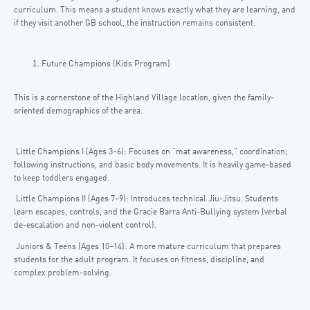
curriculum. This means a student knows exactly what they are learning, and
if they visit another GB school, the instruction remains consistent.
Future Champions (Kids Program)
This is a cornerstone of the Highland Village location, given the family-
oriented demographics of the area.
Little Champions I (Ages 3–6): Focuses on “mat awareness,” coordination,
following instructions, and basic body movements. It is heavily game-based
to keep toddlers engaged.
Little Champions II (Ages 7–9): Introduces technical Jiu-Jitsu. Students
learn escapes, controls, and the Gracie Barra Anti-Bullying system (verbal
de-escalation and non-violent control).
Juniors & Teens (Ages 10–14): A more mature curriculum that prepares
students for the adult program. It focuses on fitness, discipline, and
complex problem-solving.