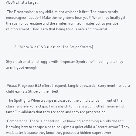
ALONE!” at a target.
The Progression: A shy child might whisper it first. The coach gently
encourages: “Louder! Make the neighbors hear you!” When they finally yell,
the rush of adrenaline and the smiles from teammates act as positive
reinforcement. They learn that being loud is safe and powerful.
“Micro-Wins” & Validation (The Stripe System)
Shy children often struggle with “Imposter Syndrome”—feeling like they
aren’t good enough.
Visual Progress: BJJ offers frequent, tangible rewards. Every month or so, a
child earns a Stripe on their belt.
The Spotlight: When a stripe is awarded, the child stands in front of the
class, and everyone claps. For a shy child, this is a controlled “moment of
fame.” It validates that they are seen and they are progressing.
Competence: There is no feeling like knowing something a bully doesn’t.
Knowing how to escape a headlock gives a quiet child a “secret armor.” They
walk taller because they know they possess a hidden superpower.