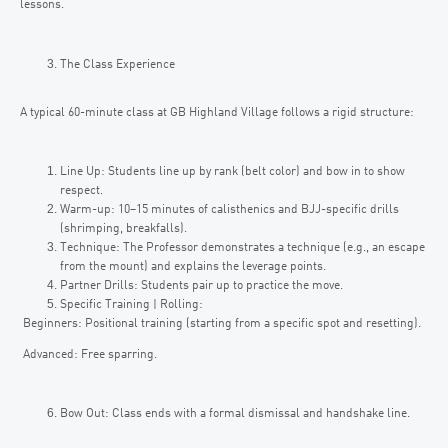
lessons.
The Class Experience
A typical 60-minute class at GB Highland Village follows a rigid structure:
Line Up: Students line up by rank (belt color) and bow in to show
respect.
Warm-up: 10–15 minutes of calisthenics and BJJ-specific drills
(shrimping, breakfalls).
Technique: The Professor demonstrates a technique (e.g., an escape
from the mount) and explains the leverage points.
Partner Drills: Students pair up to practice the move.
Specific Training | Rolling:
Beginners: Positional training (starting from a specific spot and resetting).
Advanced: Free sparring.
Bow Out: Class ends with a formal dismissal and handshake line.