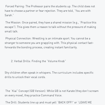
Forced Pairing: The Professor pairs the students up. The child does not
have to choose a partner or fear rejection. They are told, “You are with
Sarah.”
The Mission: Once paired, they have a shared mission (e.g., “Practice this
escape”). This gives them a reason to talk without the pressure of making
small talk.
Physical Connection: Wrestling is an intimate sport. You cannot be a
stranger to someone you are grappling with. This physical contact fast-
forwards the bonding process, creating instant familiarity.
Verbal Drills: Finding the “Volume Knob”
Shy children often speak in whispers. The curriculum includes specific
drills to unlock their vocal cords.
The “Kiai” Concept (GB Version): While GB is not Karate (they don’t scream
on every move), they practice Command Voice.
The Drill: Students line up and must yell “BACK OFF!” or “LEAVE ME