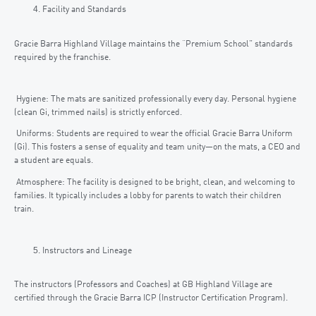
Facility and Standards
Gracie Barra Highland Village maintains the “Premium School” standards
required by the franchise.
Hygiene: The mats are sanitized professionally every day. Personal hygiene
(clean Gi, trimmed nails) is strictly enforced.
Uniforms: Students are required to wear the official Gracie Barra Uniform
(Gi). This fosters a sense of equality and team unity—on the mats, a CEO and
a student are equals.
Atmosphere: The facility is designed to be bright, clean, and welcoming to
families. It typically includes a lobby for parents to watch their children
train.
Instructors and Lineage
The instructors (Professors and Coaches) at GB Highland Village are
certified through the Gracie Barra ICP (Instructor Certification Program).