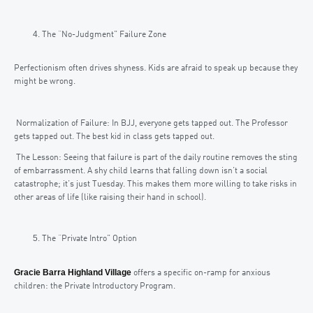
The “No-Judgment” Failure Zone
Perfectionism often drives shyness. Kids are afraid to speak up because they
might be wrong.
Normalization of Failure: In BJJ, everyone gets tapped out. The Professor
gets tapped out. The best kid in class gets tapped out.
The Lesson: Seeing that failure is part of the daily routine removes the sting
of embarrassment. A shy child learns that falling down isn’t a social
catastrophe; it’s just Tuesday. This makes them more willing to take risks in
other areas of life (like raising their hand in school).
The “Private Intro” Option
Gracie Barra Highland Village
offers a specific on-ramp for anxious
children: the Private Introductory Program.