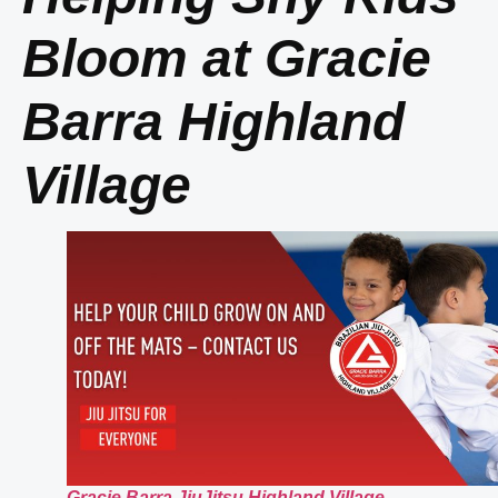
Bloom at Gracie
Barra Highland
Village
Gracie Barra JiuJitsu Highland Village