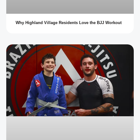
Why Highland Village Residents Love the BJJ Workout