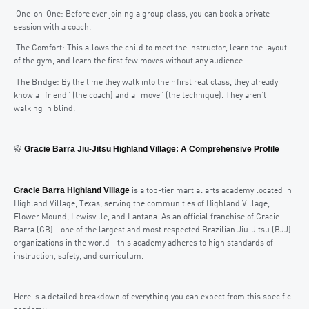
One-on-One: Before ever joining a group class, you can book a private
session with a coach.
The Comfort: This allows the child to meet the instructor, learn the layout
of the gym, and learn the first few moves without any audience.
The Bridge: By the time they walk into their first real class, they already
know a “friend” (the coach) and a “move” (the technique). They aren’t
walking in blind.
Gracie Barra Jiu-Jitsu Highland Village: A Comprehensive Profile
🥋
Gracie Barra Highland Village
is a top-tier martial arts academy located in
Highland Village, Texas, serving the communities of Highland Village,
Flower Mound, Lewisville, and Lantana. As an official franchise of Gracie
Barra (GB)—one of the largest and most respected Brazilian Jiu-Jitsu (BJJ)
organizations in the world—this academy adheres to high standards of
instruction, safety, and curriculum.
Here is a detailed breakdown of everything you can expect from this specific