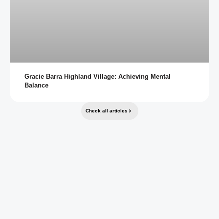
Gracie Barra Highland Village: Achieving Mental
Balance
Check all articles