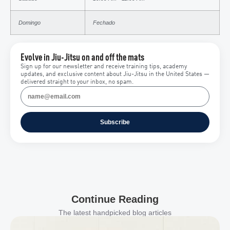
Domingo
Fechado
Evolve in Jiu-Jitsu on and off the mats
Sign up for our newsletter and receive training tips, academy
updates, and exclusive content about Jiu-Jitsu in the United States —
delivered straight to your inbox, no spam.
Subscribe
Continue Reading
The latest handpicked blog articles