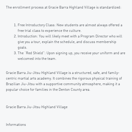
The enrollment process at Gracie Barra Highland Village is standardized:
Free Introductory Class: New students are almost always offered a
free trial class to experience the culture.
Introduction: You will likely meet with a Program Director who will
give you a tour, explain the schedule, and discuss membership
goals.
The “Red Shield”: Upon signing up, you receive your uniform and are
welcomed into the team.
Gracie Barra Jiu-Jitsu Highland Village is a structured, safe, and family-
centric martial arts academy. It combines the rigorous physical training of
Brazilian Jiu-Jitsu with a supportive community atmosphere, making it a
popular choice for families in the Denton County area.
Gracie Barra Jiu-Jitsu Highland Village
Informations