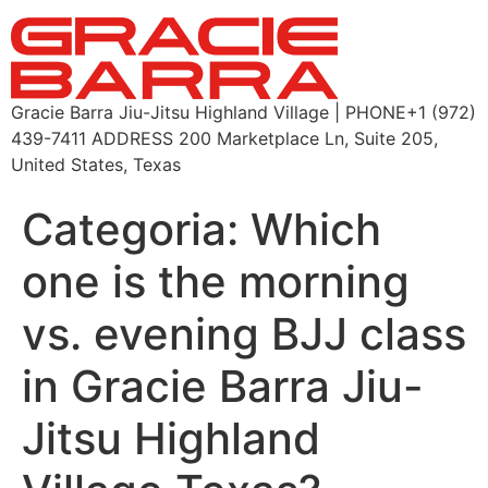
Gracie Barra Jiu-Jitsu Highland Village | PHONE+1 (972)
439-7411 ADDRESS 200 Marketplace Ln, Suite 205,
United States, Texas
Categoria:
Which
one is the morning
vs. evening BJJ class
in Gracie Barra Jiu-
Jitsu Highland