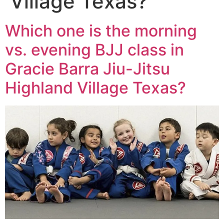
Village Texas?
Which one is the morning
vs. evening BJJ class in
Gracie Barra Jiu-Jitsu
Highland Village Texas?