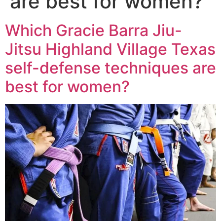
are best for women?
Which Gracie Barra Jiu-
Jitsu Highland Village Texas
self-defense techniques are
best for women?