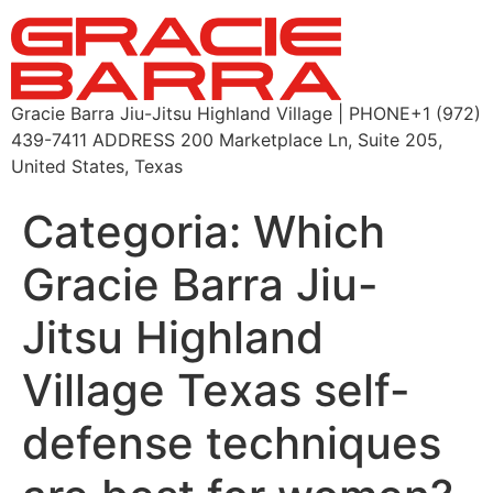
Gracie Barra Jiu-Jitsu Highland Village | PHONE+1 (972)
439-7411 ADDRESS 200 Marketplace Ln, Suite 205,
United States, Texas
Categoria:
Which
Gracie Barra Jiu-
Jitsu Highland
Village Texas self-
defense techniques