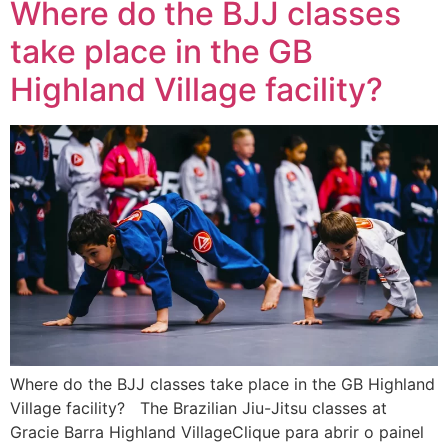
Where do the BJJ classes
take place in the GB
Highland Village facility?
Where do the BJJ classes take place in the GB Highland
Village facility? The Brazilian Jiu-Jitsu classes at
Gracie Barra Highland VillageClique para abrir o painel