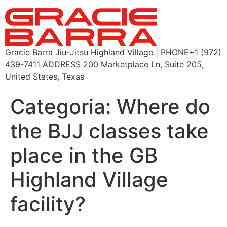
Gracie Barra Jiu-Jitsu Highland Village | PHONE+1 (972)
439-7411 ADDRESS 200 Marketplace Ln, Suite 205,
United States, Texas
Categoria:
Where do
the BJJ classes take
place in the GB
Highland Village
facility?