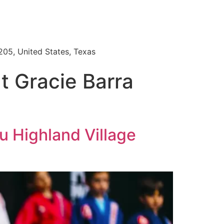
205, United States, Texas
at Gracie Barra
su Highland Village