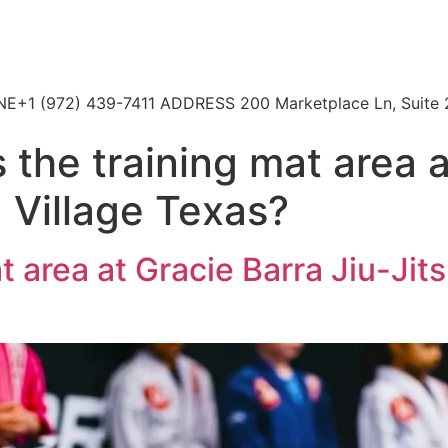
HONE+1 (972) 439-7411 ADDRESS 200 Marketplace Ln, Suite 
 the training mat area 
d Village Texas?
t area at Gracie Barra Jiu-Jit