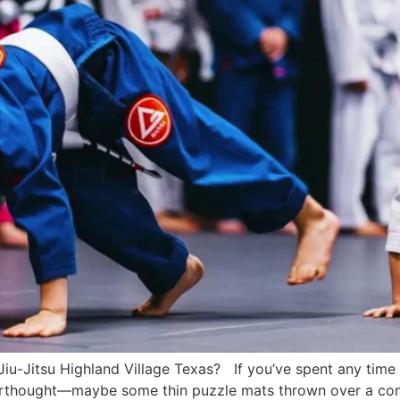
 Jiu-Jitsu Highland Village Texas? If you’ve spent any tim
terthought—maybe some thin puzzle mats thrown over a concr