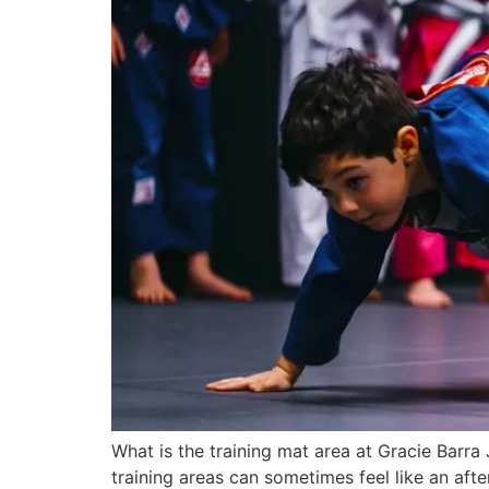
What is the training mat area at Gracie Barra
training areas can sometimes feel like an af