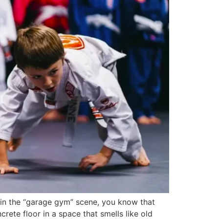
e in the “garage gym” scene, you know that
ete floor in a space that smells like old