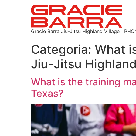
Gracie Barra Jiu-Jitsu Highland Village | P
Categoria:
What is
Jiu-Jitsu Highlan
What is the training ma
Texas?