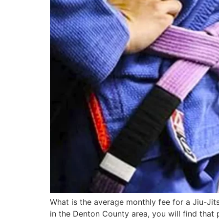
What is the average monthly fee for a Jiu-Jit
in the Denton County area, you will find that p