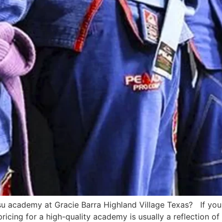
su academy at Gracie Barra Highland Village Texas? If you 
ricing for a high-quality academy is usually a reflection of 