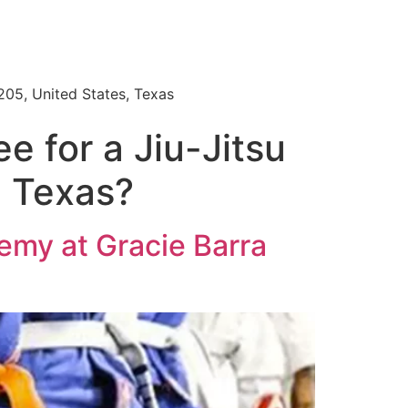
205, United States, Texas
e for a Jiu-Jitsu
e Texas?
demy at Gracie Barra