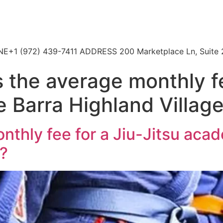
HONE+1 (972) 439-7411 ADDRESS 200 Marketplace Ln, Suite 
 the average monthly fe
 Barra Highland Villag
nthly fee for a Jiu-Jitsu aca
s?