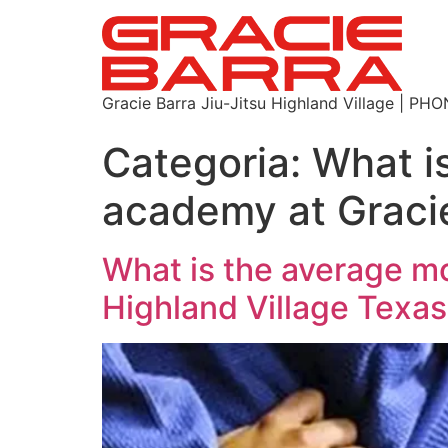
Gracie Barra Jiu-Jitsu Highland Village | P
Categoria:
What is
academy at Gracie
What is the average mo
Highland Village Texa