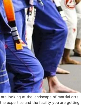
are looking at the landscape of martial arts
the expertise and the facility you are getting.