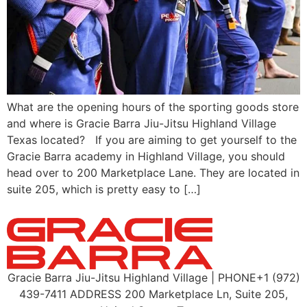
What are the opening hours of the sporting goods store
and where is Gracie Barra Jiu-Jitsu Highland Village
Texas located? If you are aiming to get yourself to the
Gracie Barra academy in Highland Village, you should
head over to 200 Marketplace Lane. They are located in
suite 205, which is pretty easy to […]
Gracie Barra Jiu-Jitsu Highland Village | PHONE+1 (972)
439-7411 ADDRESS 200 Marketplace Ln, Suite 205,