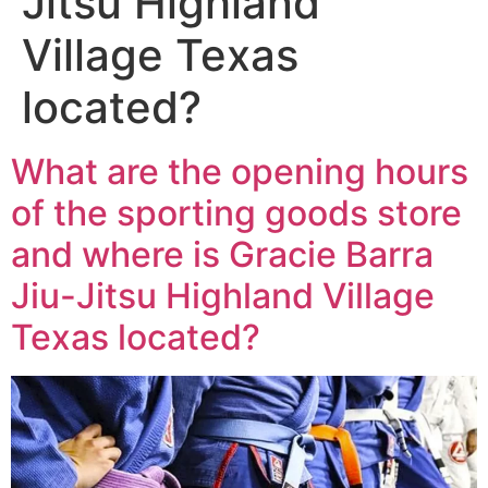
Jitsu Highland
Village Texas
located?
What are the opening hours
of the sporting goods store
and where is Gracie Barra
Jiu-Jitsu Highland Village
Texas located?