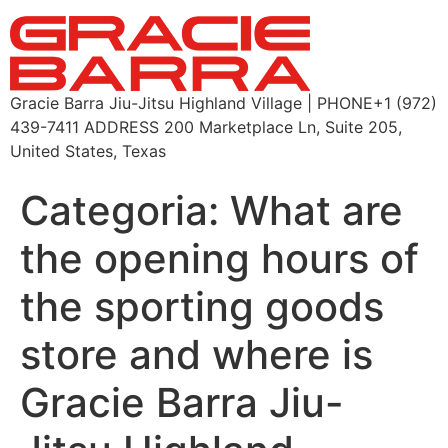
Gracie Barra Jiu-Jitsu Highland Village | PHONE+1 (972)
439-7411 ADDRESS 200 Marketplace Ln, Suite 205,
United States, Texas
Categoria:
What are
the opening hours of
the sporting goods
store and where is
Gracie Barra Jiu-