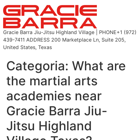
Gracie Barra Jiu-Jitsu Highland Village | PHONE+1 (972)
439-7411 ADDRESS 200 Marketplace Ln, Suite 205,
United States, Texas
Categoria:
What are
the martial arts
academies near
Gracie Barra Jiu-
Jitsu Highland