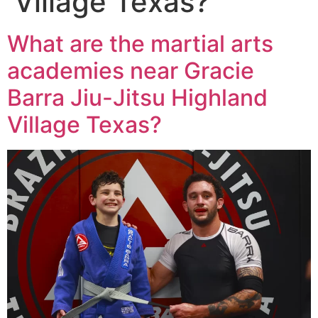
Village Texas?
What are the martial arts
academies near Gracie
Barra Jiu-Jitsu Highland
Village Texas?