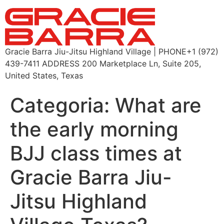
Gracie Barra Jiu-Jitsu Highland Village | PHONE+1 (972)
439-7411 ADDRESS 200 Marketplace Ln, Suite 205,
United States, Texas
Categoria:
What are
the early morning
BJJ class times at
Gracie Barra Jiu-
Jitsu Highland