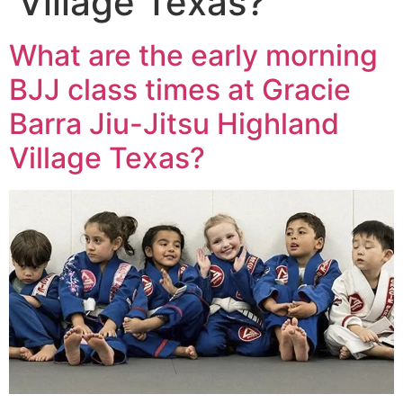
Village Texas?
What are the early morning
BJJ class times at Gracie
Barra Jiu-Jitsu Highland
Village Texas?