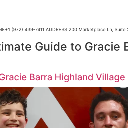
HONE+1 (972) 439-7411 ADDRESS 200 Marketplace Ln, Suite 
timate Guide to Gracie 
Gracie Barra Highland Village