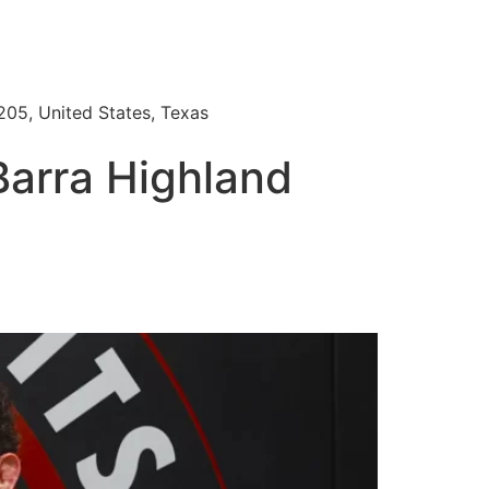
205, United States, Texas
Barra Highland