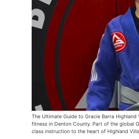
The Ultimate Guide to Gracie Barra Highland V
fitness in Denton County. Part of the global
class instruction to the heart of Highland Vi