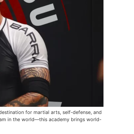
stination for martial arts, self-defense, and
team in the world—this academy brings world-