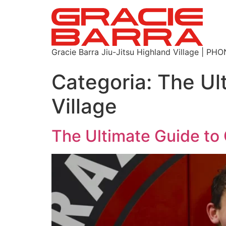
Gracie Barra Jiu-Jitsu Highland Village | P
Categoria:
The Ul
Village
The Ultimate Guide to 