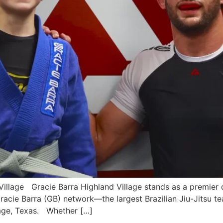
illage Gracie Barra Highland Village stands as a premier de
 Gracie Barra (GB) network—the largest Brazilian Jiu-Jitsu 
llage, Texas. Whether […]