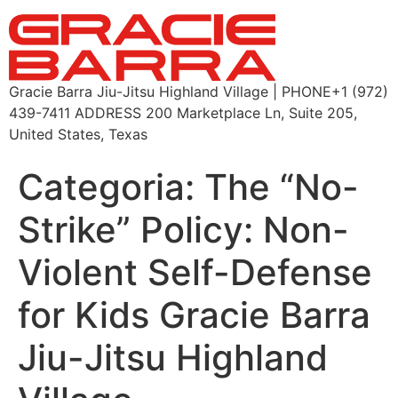
Gracie Barra Jiu-Jitsu Highland Village | PHONE+1 (972)
439-7411 ADDRESS 200 Marketplace Ln, Suite 205,
United States, Texas
Categoria:
The “No-
Strike” Policy: Non-
Violent Self-Defense
for Kids Gracie Barra
Jiu-Jitsu Highland