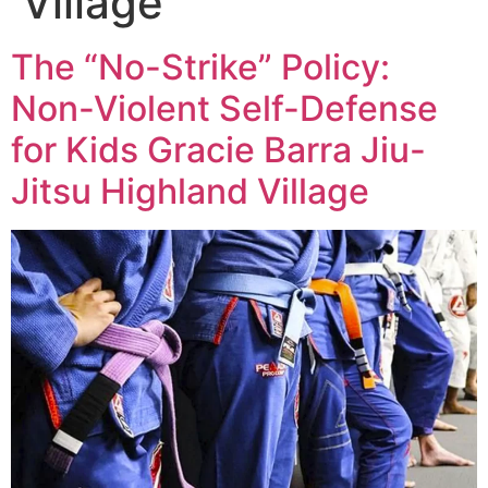
Village
The “No-Strike” Policy:
Non-Violent Self-Defense
for Kids Gracie Barra Jiu-
Jitsu Highland Village