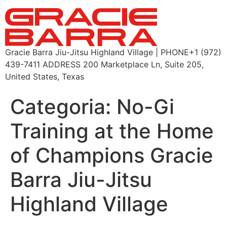
Gracie Barra Jiu-Jitsu Highland Village | PHONE+1 (972)
439-7411 ADDRESS 200 Marketplace Ln, Suite 205,
United States, Texas
Categoria:
No-Gi
Training at the Home
of Champions Gracie
Barra Jiu-Jitsu
Highland Village