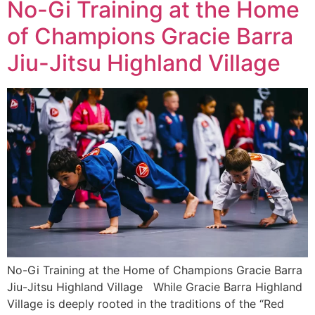
No-Gi Training at the Home
of Champions Gracie Barra
Jiu-Jitsu Highland Village
No-Gi Training at the Home of Champions Gracie Barra
Jiu-Jitsu Highland Village While Gracie Barra Highland
Village is deeply rooted in the traditions of the “Red