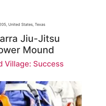
205, United States, Texas
rra Jiu-Jitsu
Flower Mound
 Village: Success