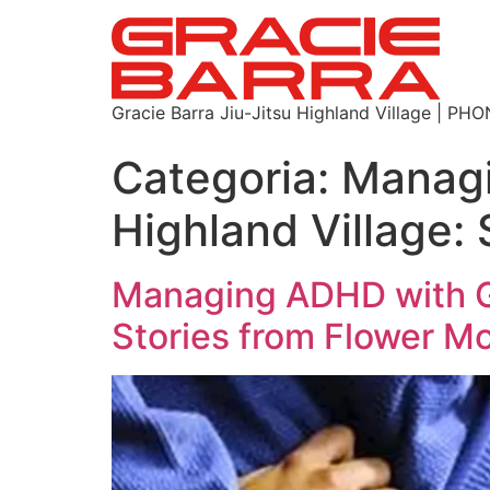
Gracie Barra Jiu-Jitsu Highland Village | P
Categoria:
Managi
Highland Village:
Managing ADHD with Gr
Stories from Flower M