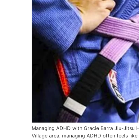
Managing ADHD with Gracie Barra Jiu-Jitsu H
Village area, managing ADHD often feels like 