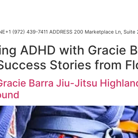
HONE+1 (972) 439-7411 ADDRESS 200 Marketplace Ln, Suite 
ng ADHD with Gracie Ba
 Success Stories from 
acie Barra Jiu-Jitsu Highland
ound