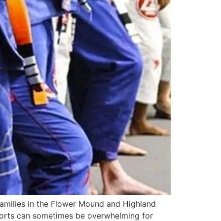
amilies in the Flower Mound and Highland
 sports can sometimes be overwhelming for