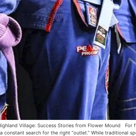
ighland Village: Success Stories from Flower Mound For f
a constant search for the right “outlet.” While traditional