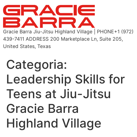
Gracie Barra Jiu-Jitsu Highland Village | PHONE+1 (972)
439-7411 ADDRESS 200 Marketplace Ln, Suite 205,
United States, Texas
Categoria:
Leadership Skills for
Teens at Jiu-Jitsu
Gracie Barra
Highland Village