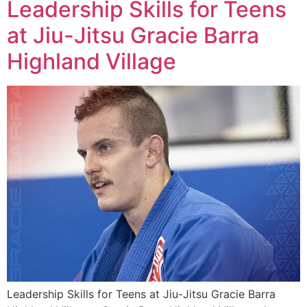
Leadership Skills for Teens
at Jiu-Jitsu Gracie Barra
Highland Village
Leadership Skills for Teens at Jiu-Jitsu Gracie Barra