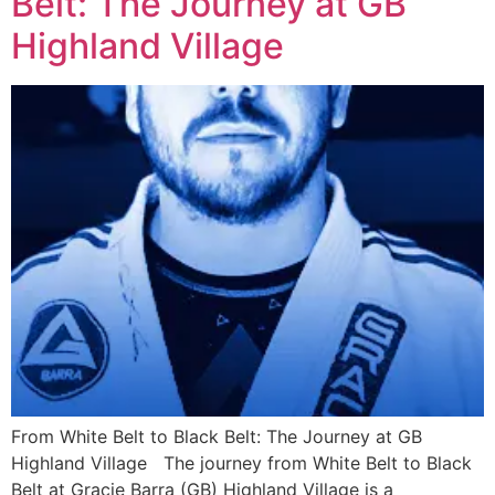
Belt: The Journey at GB
Highland Village
From White Belt to Black Belt: The Journey at GB
Highland Village The journey from White Belt to Black
Belt at Gracie Barra (GB) Highland Village is a