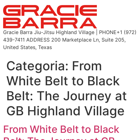
Gracie Barra Jiu-Jitsu Highland Village | PHONE+1 (972)
439-7411 ADDRESS 200 Marketplace Ln, Suite 205,
United States, Texas
Categoria:
From
White Belt to Black
Belt: The Journey at
GB Highland Village
From White Belt to Black