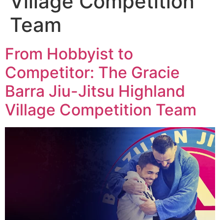
Village Competition
Team
From Hobbyist to
Competitor: The Gracie
Barra Jiu-Jitsu Highland
Village Competition Team