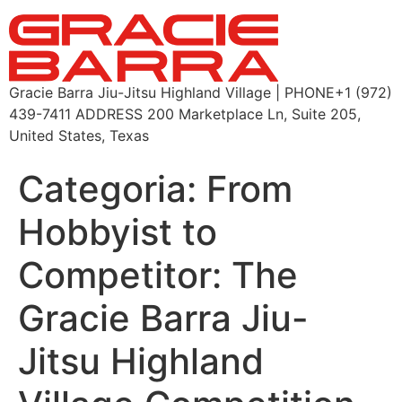
Gracie Barra Jiu-Jitsu Highland Village | PHONE+1 (972)
439-7411 ADDRESS 200 Marketplace Ln, Suite 205,
United States, Texas
Categoria:
From
Hobbyist to
Competitor: The
Gracie Barra Jiu-
Jitsu Highland