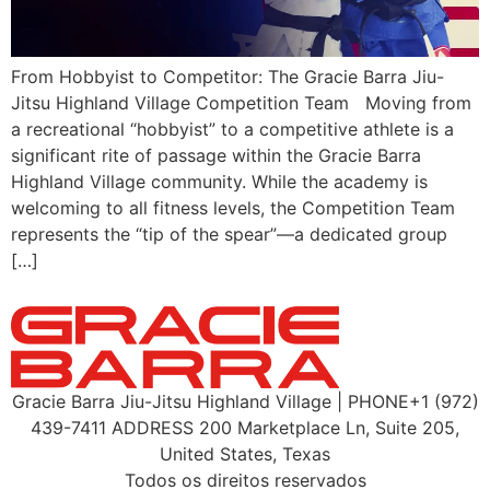
From Hobbyist to Competitor: The Gracie Barra Jiu-
Jitsu Highland Village Competition Team Moving from
a recreational “hobbyist” to a competitive athlete is a
significant rite of passage within the Gracie Barra
Highland Village community. While the academy is
welcoming to all fitness levels, the Competition Team
represents the “tip of the spear”—a dedicated group
[…]
Gracie Barra Jiu-Jitsu Highland Village | PHONE+1 (972)
439-7411 ADDRESS 200 Marketplace Ln, Suite 205,
United States, Texas
Todos os direitos reservados